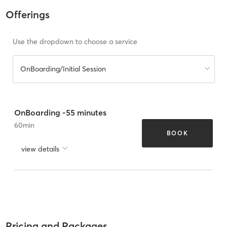
Offerings
Use the dropdown to choose a service
OnBoarding/Initial Session
OnBoarding -55 minutes
60
min
BOOK
view details
Pricing and Packages