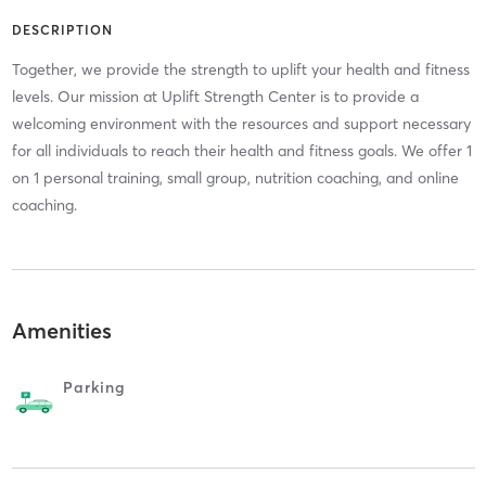
DESCRIPTION
Together, we provide the strength to uplift your health and fitness
levels. Our mission at Uplift Strength Center is to provide a
welcoming environment with the resources and support necessary
for all individuals to reach their health and fitness goals. We offer 1
on 1 personal training, small group, nutrition coaching, and online
coaching.
Amenities
Parking