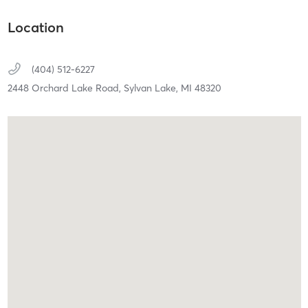
Location
(404) 512-6227
2448 Orchard Lake Road,
Sylvan Lake,
MI
48320