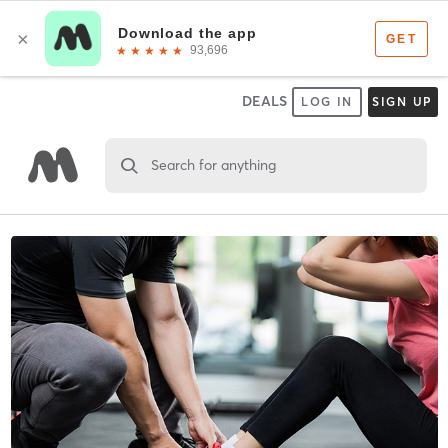
DEALS
LOG IN
SIGN UP
Search for anything