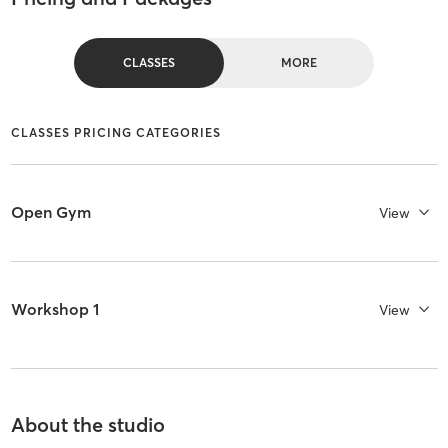
CLASSES
MORE
CLASSES PRICING CATEGORIES
Open Gym
View
Workshop 1
View
About the studio