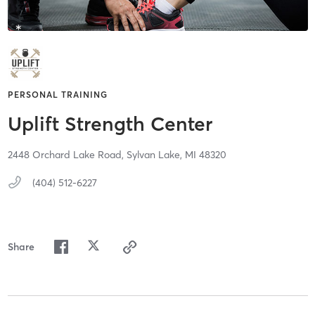
PERSONAL TRAINING
Uplift Strength Center
2448 Orchard Lake Road,
Sylvan Lake,
MI
48320
(404) 512-6227
Share