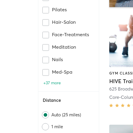
Pilates
Hair-Salon
Face-Treatments
Meditation
Nails
Med-Spa
HIVE Tra
+37 more
625 Broadw
Core-Colu
Distance
Auto (25 miles)
1 mile