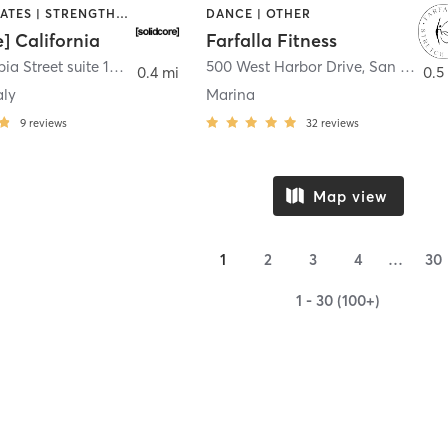
OTHER | PILATES | STRENGTH TRAINING
DANCE | OTHER
e] California
Farfalla Fitness
1331 Columbia Street suite 103
,
San Diego
500 West Harbor Drive
,
San Diego
0.4 mi
0.5
aly
Marina
9
reviews
32
reviews
Map view
1
2
3
4
…
30
1 - 30 (100+)