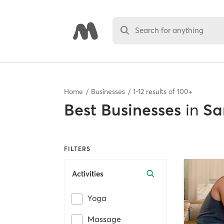
Search for anything
Home
Businesses
1
-
12
results of
100+
Best
Businesses
in
Sa
FILTERS
Activities
Yoga
Massage