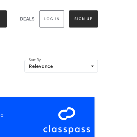
DEALS
LOG IN
SIGN UP
Sort By
Relevance
io