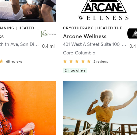
CIRCUIT TRAINING | HEATED THERAPY | MASSAGE | NUTRITION | OTHER | PERSONAL TRAINING | PILATES | WEIGHT TRAINING
CRYOTHERAPY | HEATED THERAPY | MED SPA | OTHER
ss
Arcane Wellness
th th Ave
,
San Diego
401 West A Street Suite 100
,
San Di
0.4 mi
0.4
Core-Columbia
68
reviews
2
reviews
2
intro offers