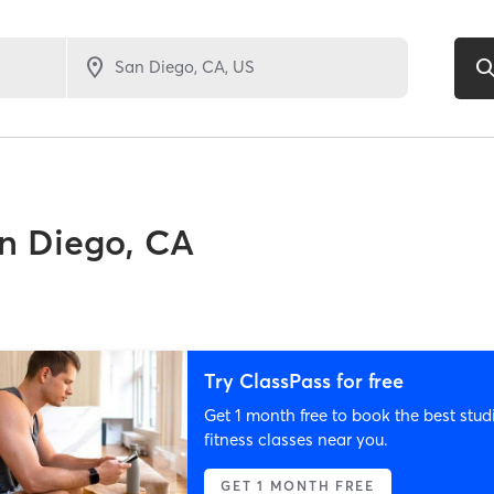
n Diego, CA
Try ClassPass for free
Get 1 month free to book the best stud
fitness classes near you.
GET 1 MONTH FREE