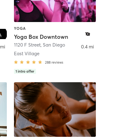
YOGA
Yoga Box Downtown
ego
1120 F Street
,
San Diego
 mi
0.4 mi
East Village
288
reviews
1
intro offer