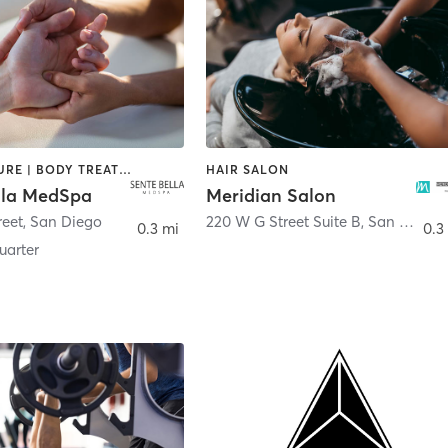
ACUPUNCTURE | BODY TREATMENTS | FACE TREATMENTS | MASSAGE | MED SPA
HAIR SALON
lla MedSpa
Meridian Salon
reet
,
San Diego
220 W G Street Suite B
,
San Diego
0.3 mi
0.3
arter