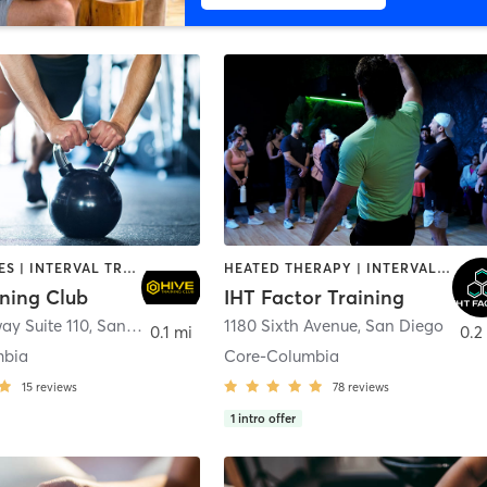
GYM CLASSES | INTERVAL TRAINING | PERSONAL TRAINING
HEATED THERAPY | INTERVAL TRAINING | OTHER | WATER THERAPY
ining Club
IHT Factor Training
ay Suite 110
,
San Diego
1180 Sixth Avenue
,
San Diego
0.1 mi
0.2
mbia
Core-Columbia
15
reviews
78
reviews
1
intro offer