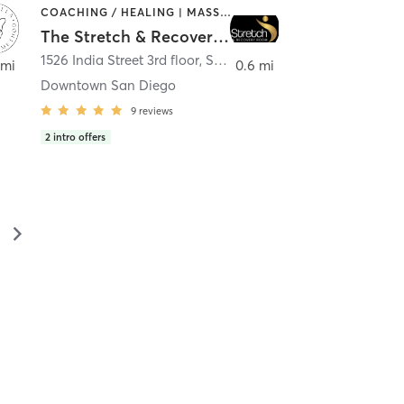
COACHING / HEALING | MASSAGE | MED SPA | PERSONAL TRAINING
The Stretch & Recovery Room
1526 India Street 3rd floor
,
San Diego
 mi
0.6 mi
Downtown San Diego
9
reviews
2
intro offers
▻