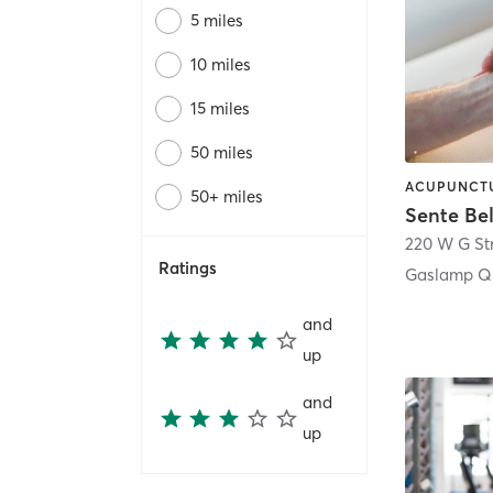
5 miles
10 miles
15 miles
50 miles
50+ miles
Sente Be
220 W G St
Ratings
Gaslamp Qu
and
up
and
up