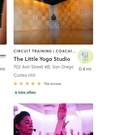
CIRCUIT TRAINING | COACHING / HEALING | MEDITATION | STRENGTH TRAINING | YOGA
The Little Yoga Studio
702 Ash Street #B
,
San Diego
 mi
0.4 mi
Cortez Hill
706
reviews
6
intro offers