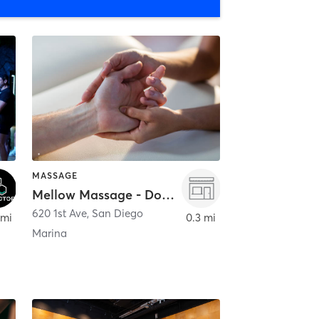
MASSAGE
Mellow Massage - Downtown
620 1st Ave
,
San Diego
 mi
0.3 mi
Marina