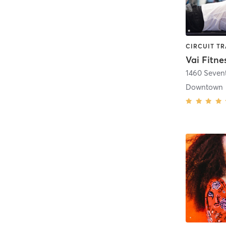
Vai Fitne
1460 Seven
Downtown