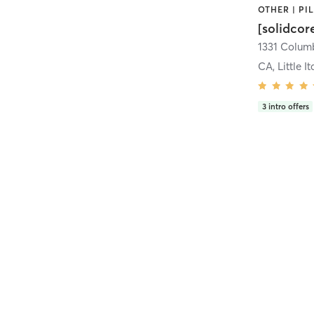
[solidcor
CA, Little It
3
intro offers