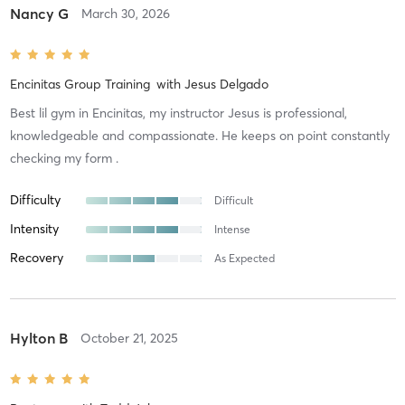
Nancy G
March 30, 2026
Encinitas Group Training
with
Jesus Delgado
Best lil gym in Encinitas, my instructor Jesus is professional,
knowledgeable and compassionate. He keeps on point constantly
checking my form .
Difficulty
Difficult
Intensity
Intense
Recovery
As Expected
Hylton B
October 21, 2025