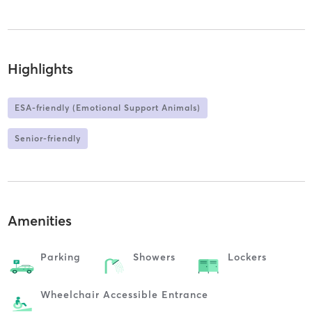
Highlights
ESA-friendly (Emotional Support Animals)
Senior-friendly
Amenities
Parking
Showers
Lockers
Wheelchair Accessible Entrance