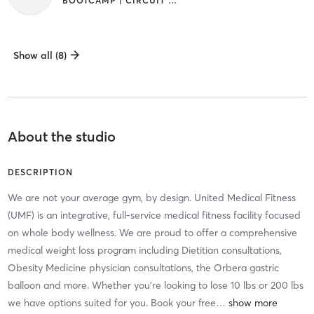
BOOTCAMP | CIRCUIT TRAINING | GYM CLASSES | INTERVAL TRAINING | STRENGTH TRAINING | WEIGHT TRAINING | YOGA
Show all (8)
About the studio
DESCRIPTION
We are not your average gym, by design. United Medical Fitness
(UMF) is an integrative, full-service medical fitness facility focused
on whole body wellness. We are proud to offer a comprehensive
medical weight loss program including Dietitian consultations,
Obesity Medicine physician consultations, the Orbera gastric
balloon and more. Whether you're looking to lose 10 lbs or 200 lbs
we have options suited for you. Book your free
…