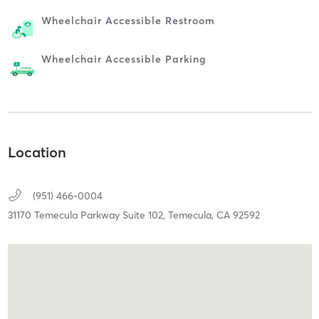
Wheelchair Accessible Restroom
Wheelchair Accessible Parking
Location
(951) 466-0004
31170 Temecula Parkway Suite 102,
Temecula,
CA
92592