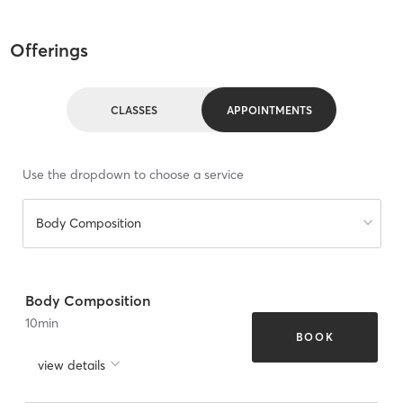
Offerings
CLASSES
APPOINTMENTS
Use the dropdown to choose a service
Body Composition
Body Composition
10
min
BOOK
view details