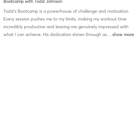
Bootcamp
with
Todd Johnson
Todd’s Bootcamp is a powerhouse of challenge and motivation.
Every session pushes me to my limits, making my workout time
incredibly productive and leaving me genuinely impressed with
what I can achieve. His dedication shines through as
…
Difficulty
Difficult
Intensity
Intense
Recovery
Longer than Expected
Hylton B
October 21, 2025
Core Workout
with
Thomas Labian
I really enjoy taking Thomas’ classes. They are challenging, but I
definitely appreciate him making my time as productive as