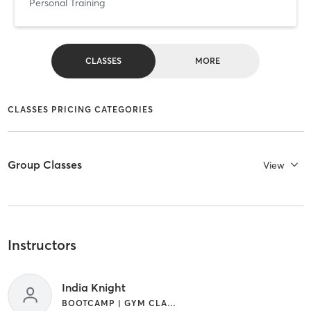
Personal Training
CLASSES
MORE
CLASSES PRICING CATEGORIES
Group Classes
View
Instructors
India Knight
BOOTCAMP | GYM CLASSES | INTERVAL TRAINING | YOGA