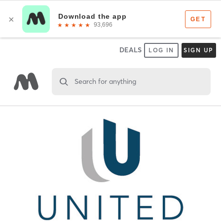
DEALS
LOG IN
SIGN UP
Search for anything