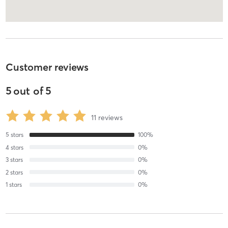
Customer reviews
5
out of
5
11
reviews
5
stars
100
%
4
stars
0
%
3
stars
0
%
2
stars
0
%
1
stars
0
%