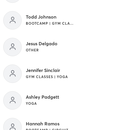
Todd Johnson
BOOTCAMP | GYM CLASSES | STRENGTH TRAINING
Jesus Delgado
OTHER
Jennifer Sinclair
GYM CLASSES | YOGA
Ashley Padgett
YOGA
Hannah Ramos