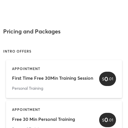
Pricing and Packages
INTRO OFFERS
APPOINTMENT
0
First Time Free 30Min Training Session
$
.
01
Personal Training
APPOINTMENT
0
Free 30 Min Personal Training
$
.
01