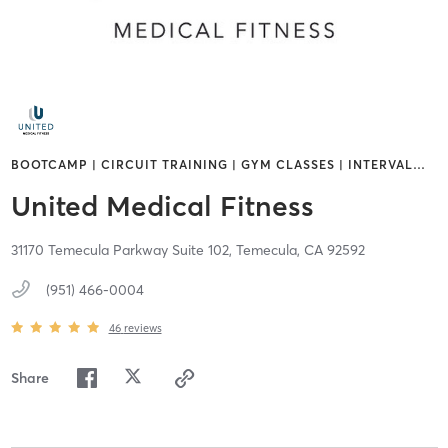
BOOTCAMP | CIRCUIT TRAINING | GYM CLASSES | INTERVAL
…
United Medical Fitness
31170 Temecula Parkway Suite 102,
Temecula,
CA
92592
(951) 466-0004
46
reviews
Share