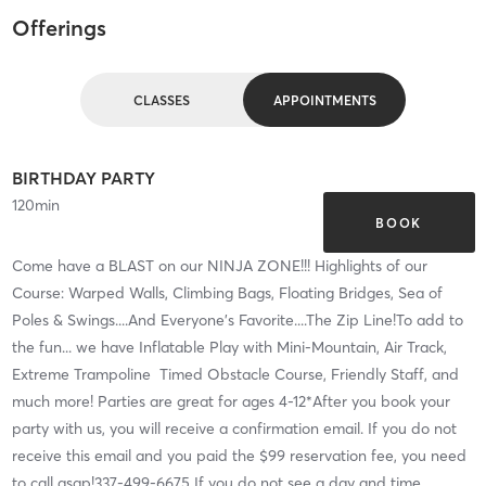
Offerings
CLASSES
APPOINTMENTS
BIRTHDAY PARTY
120
min
BOOK
Come have a BLAST on our NINJA ZONE!!! Highlights of our
Course: Warped Walls, Climbing Bags, Floating Bridges, Sea of
Poles & Swings....And Everyone's Favorite....The Zip Line!To add to
the fun... we have Inflatable Play with Mini-Mountain, Air Track,
Extreme Trampoline Timed Obstacle Course, Friendly Staff, and
much more! Parties are great for ages 4-12*After you book your
party with us, you will receive a confirmation email. If you do not
receive this email and you paid the $99 reservation fee, you need
to call asap!337-499-6675 If you do not see a day and time