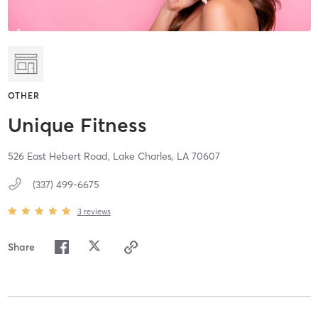
OTHER
Unique Fitness
526 East Hebert Road,
Lake Charles,
LA
70607
(337) 499-6675
3
reviews
Share