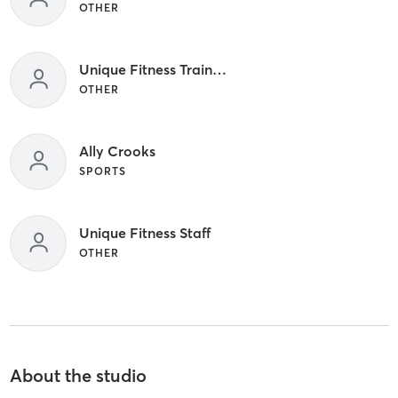
OTHER
Unique Fitness Trainers
OTHER
Ally Crooks
SPORTS
Unique Fitness Staff
OTHER
About the studio