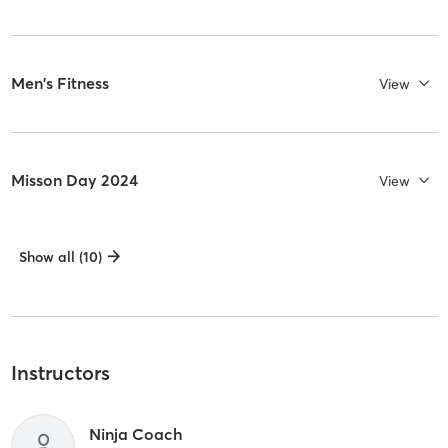
Men's Fitness
View
Misson Day 2024
View
Show all (10)
Instructors
Ninja Coach