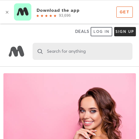
DEALS
LOG IN
SIGN UP
Search for anything