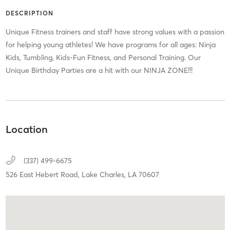
DESCRIPTION
Unique Fitness trainers and staff have strong values with a passion
for helping young athletes! We have programs for all ages: Ninja
Kids, Tumbling, Kids-Fun Fitness, and Personal Training. Our
Unique Birthday Parties are a hit with our NINJA ZONE!!!
Location
(337) 499-6675
526 East Hebert Road,
Lake Charles,
LA
70607