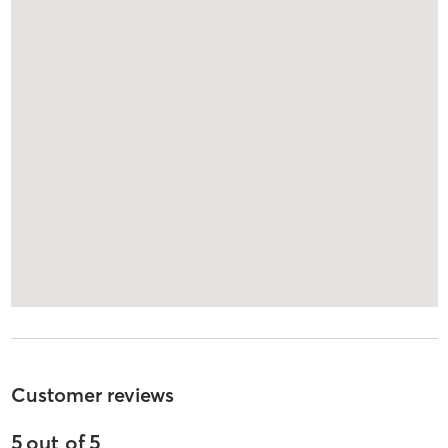
Customer reviews
5
out of
5