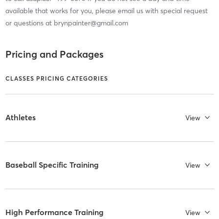
available that works for you, please email us with special request
or questions at brynpainter@gmail.com
Pricing and Packages
CLASSES PRICING CATEGORIES
Athletes
View
Baseball Specific Training
View
High Performance Training
View