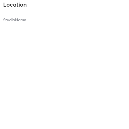
Location
StudioName