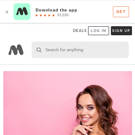
DEALS
LOG IN
SIGN UP
Search for anything