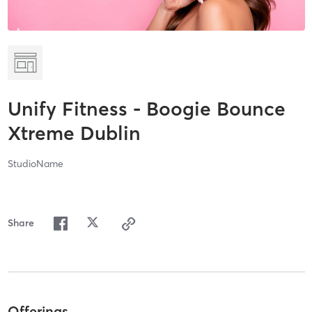
Unify Fitness - Boogie Bounce
Xtreme Dublin
StudioName
Share
Offerings