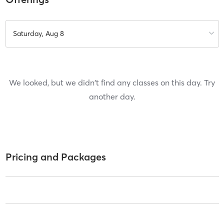
Saturday, Aug 8
We looked, but we didn't find any classes on this day. Try
another day.
Pricing and Packages