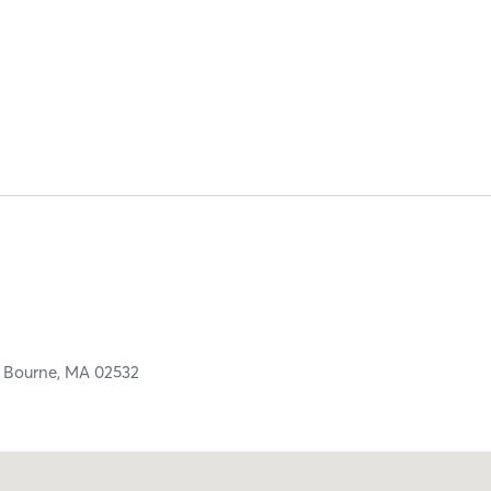
,
Bourne,
MA
02532