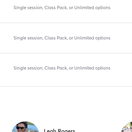
Single session, Class Pack, or Unlimited options
Single session, Class Pack, or Unlimited options
Single session, Class Pack, or Unlimited options
Leah Rogers