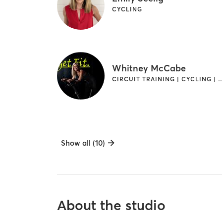
CYCLING
Whitney McCabe
CIRCUIT TRAINING | CYCLING | 
Show all (10)
About the studio