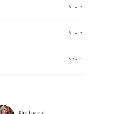
View
View
View
Rita Luciani