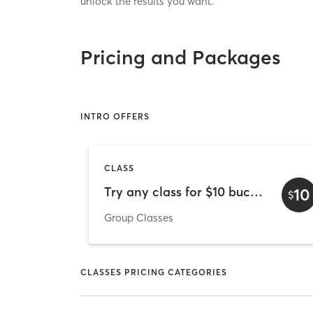
unlock the results you want.
Pricing and Packages
INTRO OFFERS
CLASS
Try any class for $10 bucks!
10
$
Group Classes
CLASSES PRICING CATEGORIES