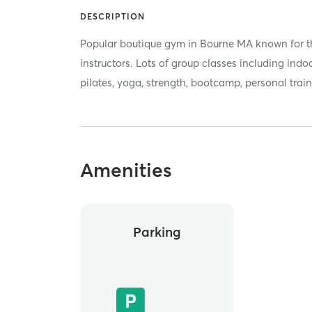
DESCRIPTION
Popular boutique gym in Bourne MA known for th
instructors. Lots of group classes including indo
pilates, yoga, strength, bootcamp, personal trai
Amenities
Parking