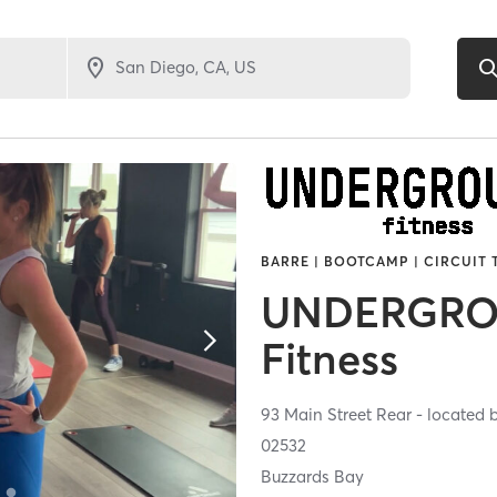
BARRE | BOOTCAMP | CIRCUIT 
UNDERGR
Fitness
93 Main Street Rear - located 
02532
Buzzards Bay