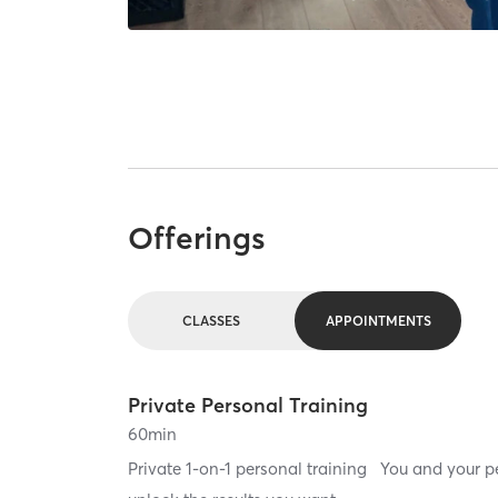
Offerings
CLASSES
APPOINTMENTS
Private Personal Training
60
min
Private 1-on-1 personal training You and your per