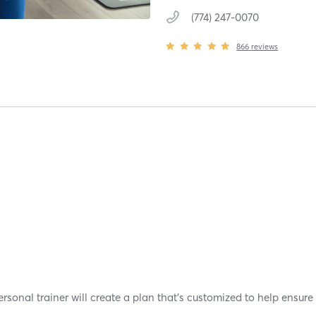
(774) 247-0070
866
reviews
sonal trainer will create a plan that's customized to help ensure 