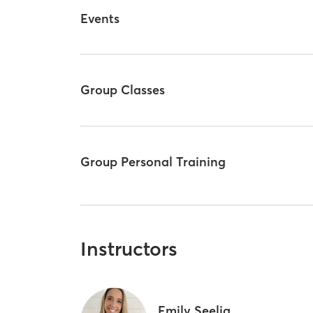
Events
Group Classes
Group Personal Training
Instructors
Emily Seelig