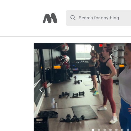
Search for anything