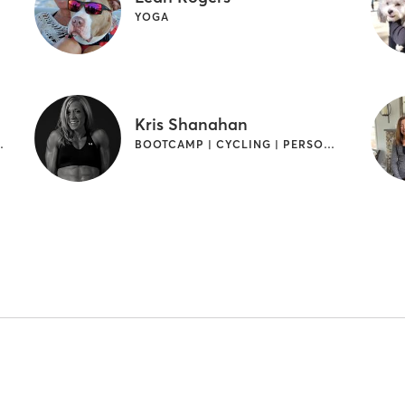
YOGA
Kris Shanahan
INTERVAL TRAINING
BOOTCAMP | CYCLING | PERSONAL TRAINING