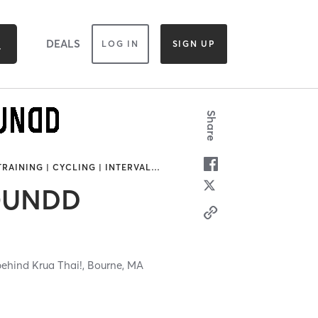
DEALS
LOG IN
SIGN UP
Share
TRAINING | CYCLING | INTERVAL
…
OUNDD
behind Krua Thai!,
Bourne,
MA