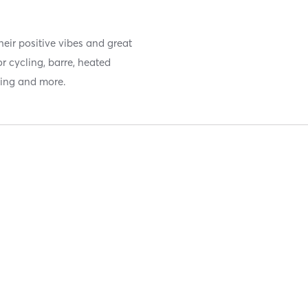
eir positive vibes and great
or cycling, barre, heated
ning and more.