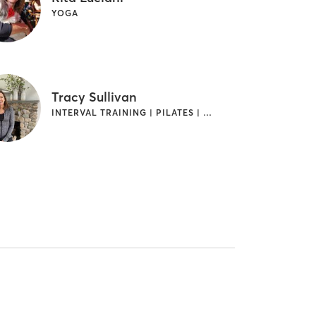
YOGA
Tracy Sullivan
INTERVAL TRAINING | PILATES | STRENGTH TRAINING | WEIGHT TRAINING