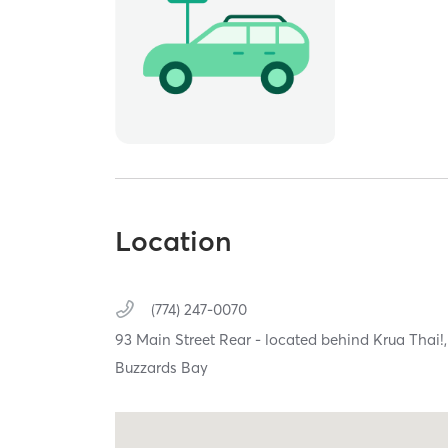
Location
(774) 247-0070
93 Main Street Rear - located behind Krua Thai!
Buzzards Bay