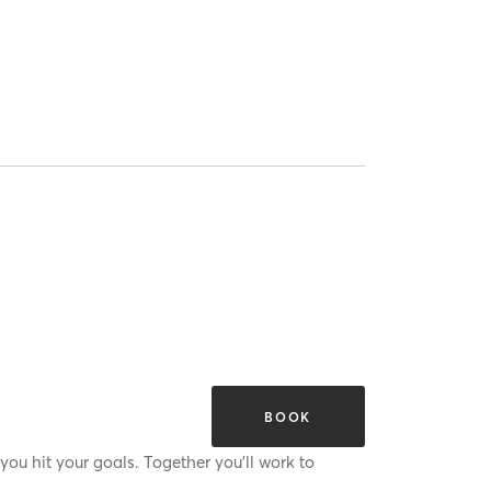
BOOK
you hit your goals. Together you'll work to