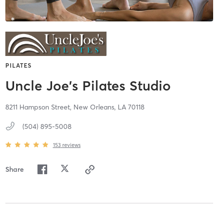
PILATES
Uncle Joe's Pilates Studio
8211 Hampson Street,
New Orleans,
LA
70118
(504) 895-5008
153
reviews
Share