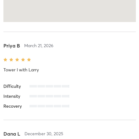
Priya B
March 21, 2026
Tower I
with
Larry
Difficulty
Intensity
Recovery
Dana L
December 30, 2025