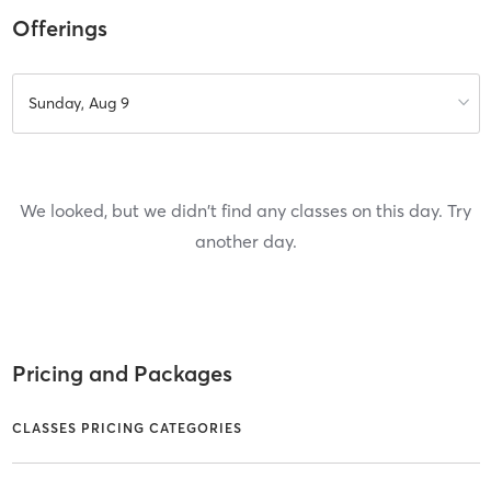
Offerings
Sunday, Aug 9
We looked, but we didn't find any classes on this day. Try
another day.
Pricing and Packages
CLASSES PRICING CATEGORIES