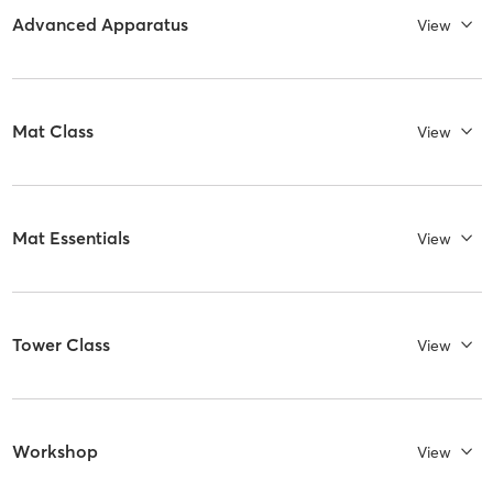
Advanced Apparatus
View
Mat Class
View
Mat Essentials
View
Tower Class
View
Workshop
View