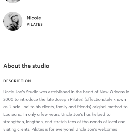
Nicole
PILATES
About the studio
DESCRIPTION
Uncle Joe’s Studio was established in the heart of New Orleans in
2000 to introduce the late Joseph Pilates’ (affectionately known
as ‘Uncle Joe’ to his clients, family and friends) original method to
Louisiana. In only a few years, Uncle Joe’s has helped to
strengthen, lengthen, and stretch tens of thousands of local and
visiting clients. Pilates is for everyone! Uncle Joe’s welcomes