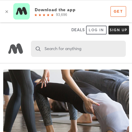
DEALS
LOG IN
SIGN UP
Search for anything