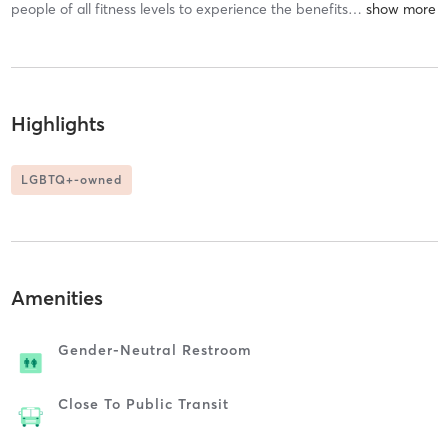
people of all fitness levels to experience the benefits
…
Highlights
LGBTQ+-owned
Amenities
Gender-Neutral Restroom
Close To Public Transit