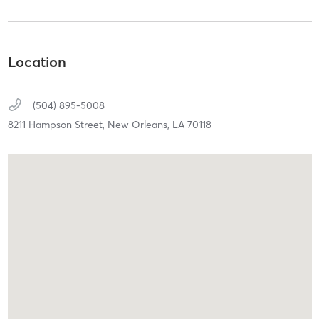
Location
(504) 895-5008
8211 Hampson Street,
New Orleans,
LA
70118