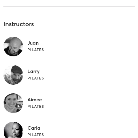
Instructors
Juan
PILATES
Larry
PILATES
Aimee
PILATES
Carla
PILATES