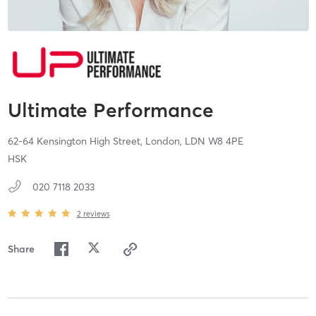
Ultimate Performance
62-64 Kensington High Street,
London,
LDN
W8 4PE
HSK
020 7118 2033
2
reviews
Share