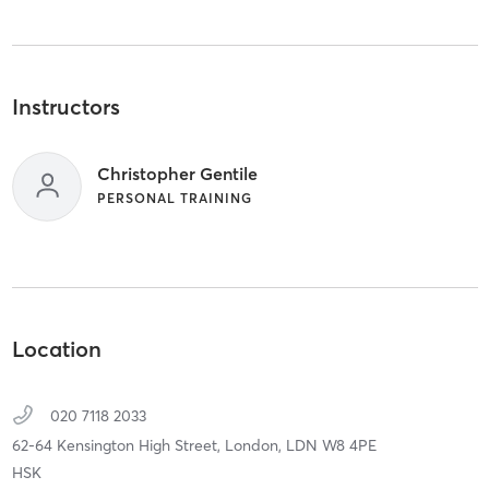
Instructors
Christopher Gentile
PERSONAL TRAINING
Location
020 7118 2033
62-64 Kensington High Street,
London,
LDN
W8 4PE
HSK