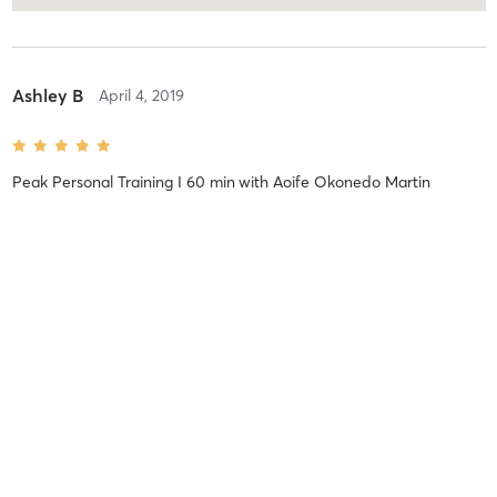
Ashley B
April 4, 2019
Peak Personal Training I 60 min
with
Aoife Okonedo Martin
Ashley B
April 4, 2019
Peak Personal Training I 60 min
with
Aoife Okonedo Martin