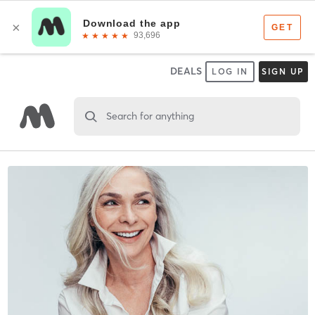
DEALS
LOG IN
SIGN UP
Search for anything