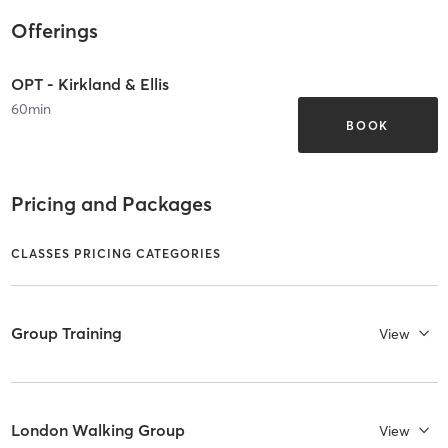
Offerings
OPT - Kirkland & Ellis
60
min
BOOK
Pricing and Packages
CLASSES PRICING CATEGORIES
Group Training
View
London Walking Group
View