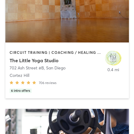
CIRCUIT TRAINING | COACHING / HEALING | MEDITATION | STRENGTH TRAINING | YOGA
The Little Yoga Studio
702 Ash Street #B
,
San Diego
0.4 mi
Cortez Hill
706
reviews
6
intro offers