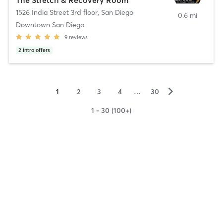
1526 India Street 3rd floor
,
San Diego
0.6 mi
Downtown San Diego
9
reviews
2
intro offers
▻
1
2
3
4
…
30
1 - 30 (100+)