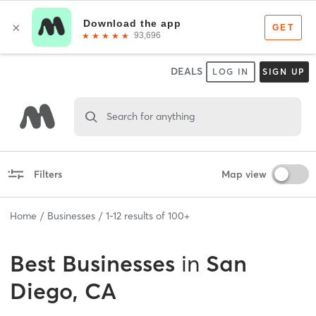
DEALS
LOG IN
SIGN UP
Search for anything
Filters
Map view
Home
Businesses
1
-
12
results of
100+
Best
Businesses
in
San
Diego, CA