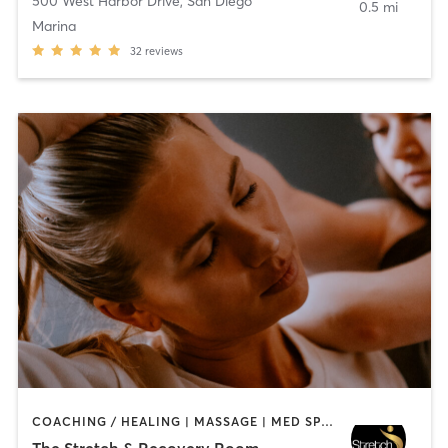
500 West Harbor Drive
,
San Diego
0.5 mi
Marina
32
reviews
COACHING / HEALING | MASSAGE | MED SPA | PERSONAL TRAINING
The Stretch & Recovery Room