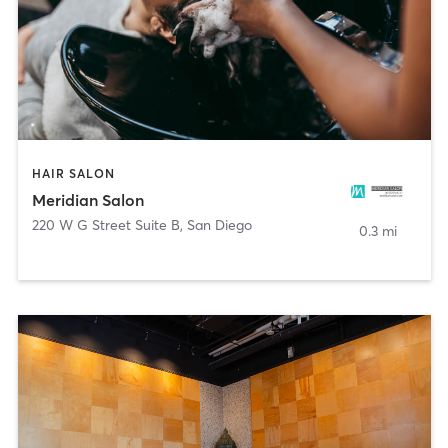
HAIR SALON
Meridian Salon
220 W G Street Suite B
,
San Diego
0.3 mi