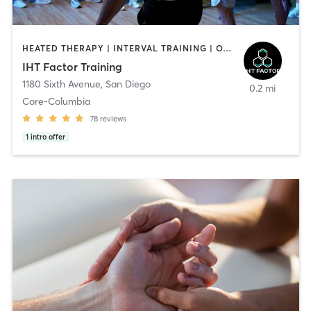
HEATED THERAPY | INTERVAL TRAINING | OTHER | WATER THERAPY
IHT Factor Training
1180 Sixth Avenue
,
San Diego
0.2 mi
Core-Columbia
78
reviews
1
intro offer