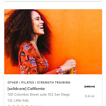
OTHER | PILATES | STRENGTH TRAINING
[solidcore] California
1331 Columbia Street suite 103
,
San Diego
0.4 mi
CA, Little Italy