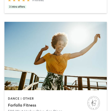
9
reviews
3
intro offers
DANCE | OTHER
Farfalla Fitness