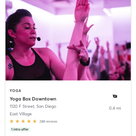
YOGA
Yoga Box Downtown
1120 F Street
,
San Diego
0.4 mi
East Village
288
reviews
1
intro offer