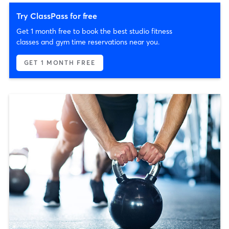
Try ClassPass for free
Get 1 month free to book the best studio fitness
classes and gym time reservations near you.
GET 1 MONTH FREE