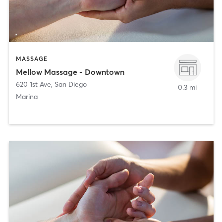
MASSAGE
Mellow Massage - Downtown
620 1st Ave
,
San Diego
0.3 mi
Marina