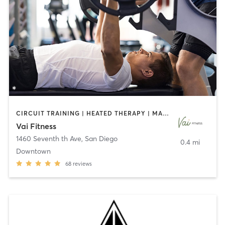
CIRCUIT TRAINING | HEATED THERAPY | MASSAGE | NUTRITION | OTHER | PERSONAL TRAINING | PILATES | WEIGHT TRAINING
Vai Fitness
1460 Seventh th Ave
,
San Diego
0.4 mi
Downtown
68
reviews