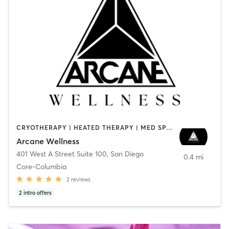
CRYOTHERAPY | HEATED THERAPY | MED SPA | OTHER
Arcane Wellness
401 West A Street Suite 100
,
San Diego
0.4 mi
Core-Columbia
2
reviews
2
intro offers