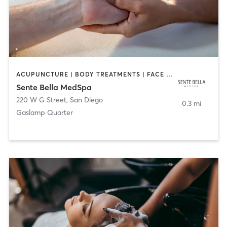
ACUPUNCTURE | BODY TREATMENTS | FACE TREATMENTS | MASSAGE | MED SPA
Sente Bella MedSpa
220 W G Street
,
San Diego
0.3 mi
Gaslamp Quarter