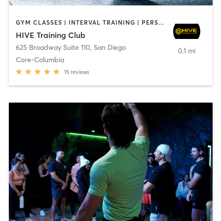
GYM CLASSES | INTERVAL TRAINING | PERSONAL TRAINING
HIVE Training Club
625 Broadway Suite 110
,
San Diego
0.1 mi
Core-Columbia
15
reviews