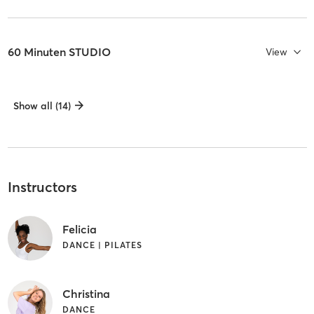
60 Minuten STUDIO
View
Show all (14)
Instructors
Felicia
DANCE | PILATES
Christina
DANCE