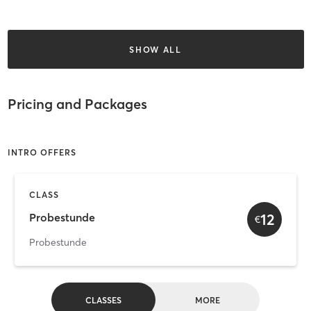
SHOW ALL
Pricing and Packages
INTRO OFFERS
CLASS
12
Probestunde
€
Probestunde
CLASSES
MORE