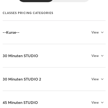
CLASSES PRICING CATEGORIES
--Kurse--
View
30 Minuten STUDIO
View
30 Minuten STUDIO 2
View
45 Minuten STUDIO
View