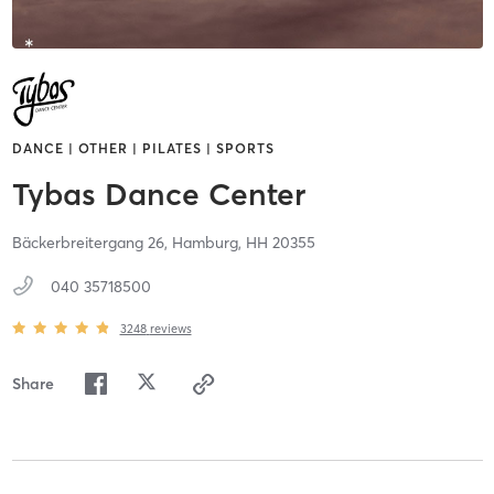
DANCE | OTHER | PILATES | SPORTS
Tybas Dance Center
Bäckerbreitergang 26,
Hamburg,
HH
20355
040 35718500
3248
reviews
Share