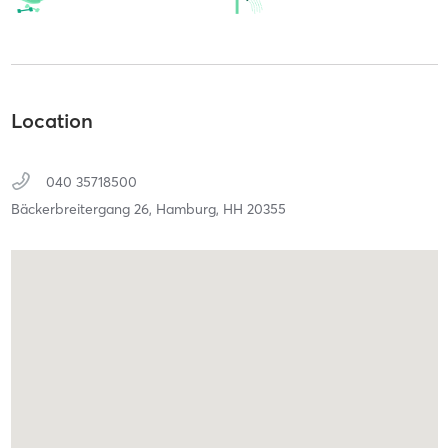
Location
040 35718500
Bäckerbreitergang 26,
Hamburg,
HH
20355