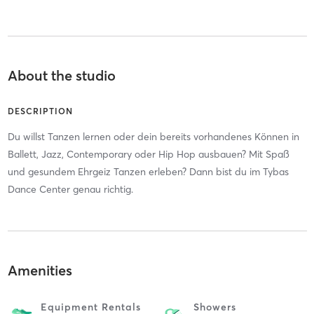
About the studio
DESCRIPTION
Du willst Tanzen lernen oder dein bereits vorhandenes Können in
Ballett, Jazz, Contemporary oder Hip Hop ausbauen? Mit Spaß
und gesundem Ehrgeiz Tanzen erleben? Dann bist du im Tybas
Dance Center genau richtig.
Amenities
Equipment Rentals
Showers