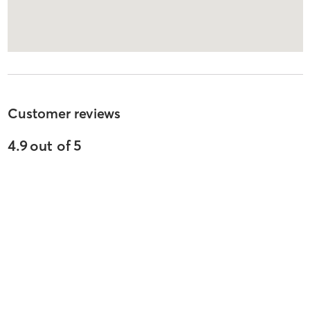
Customer reviews
4.9
out of
5
825
reviews
5
stars
87
%
4
stars
7
%
3
stars
2
%
2
stars
2
%
1
stars
3
%