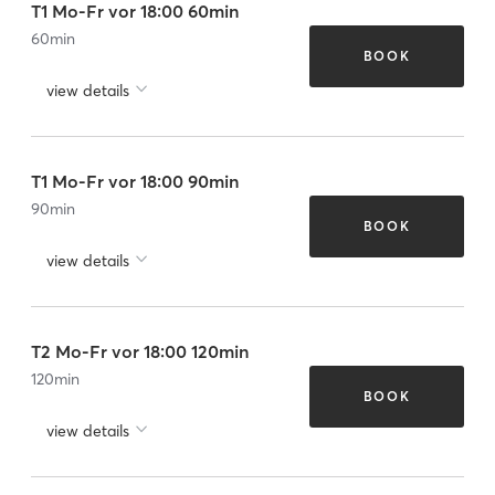
T1 Mo-Fr vor 18:00 60min
60
min
BOOK
view details
T1 Mo-Fr vor 18:00 90min
90
min
BOOK
view details
T2 Mo-Fr vor 18:00 120min
120
min
BOOK
view details