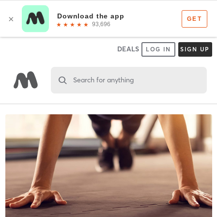
DEALS
LOG IN
SIGN UP
Search for anything