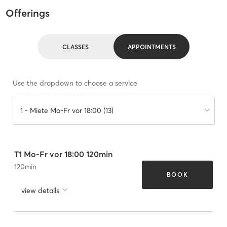
Offerings
CLASSES
APPOINTMENTS
Use the dropdown to choose a service
1 - Miete Mo-Fr vor 18:00 (13)
T1 Mo-Fr vor 18:00 120min
120
min
BOOK
view details