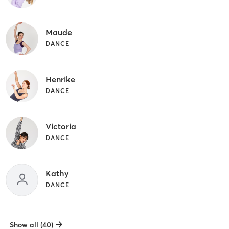
Maude
DANCE
Henrike
DANCE
Victoria
DANCE
Kathy
DANCE
Show all (40)