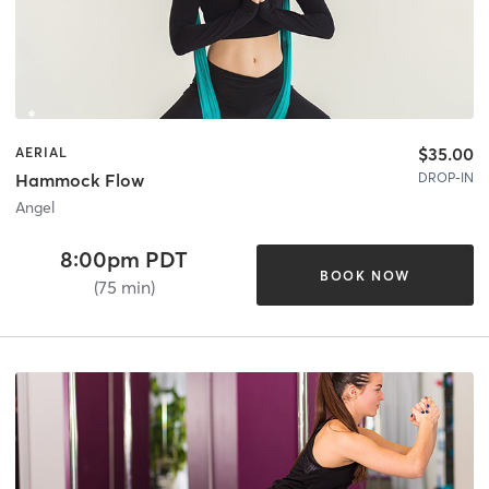
$35.00
AERIAL
DROP-IN
Hammock Flow
Angel
8:00pm PDT
BOOK NOW
(75 min)