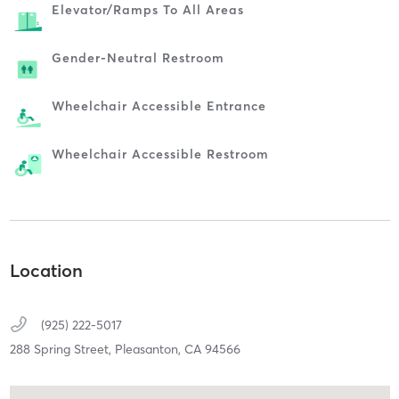
Elevator/ramps To All Areas
Gender-Neutral Restroom
Wheelchair Accessible Entrance
Wheelchair Accessible Restroom
Location
(925) 222-5017
288 Spring Street,
Pleasanton,
CA
94566