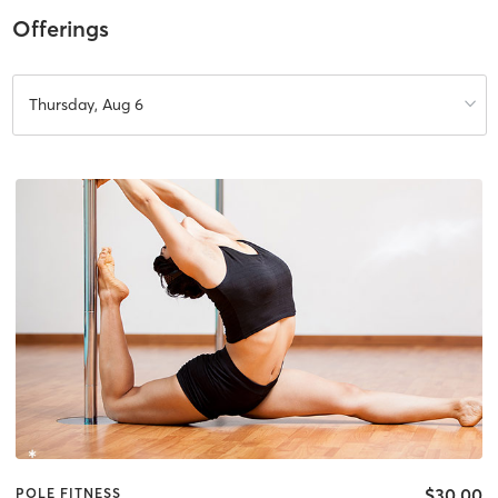
Offerings
Thursday, Aug 6
$30.00
POLE FITNESS