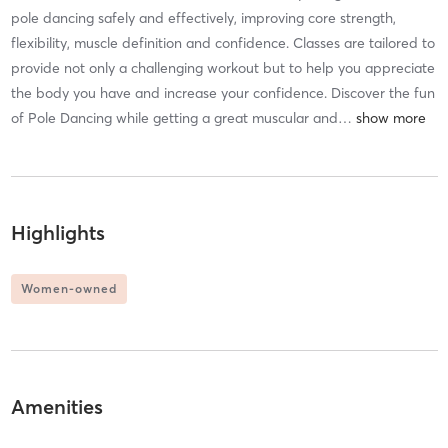
pole dancing safely and effectively, improving core strength,
flexibility, muscle definition and confidence. Classes are tailored to
provide not only a challenging workout but to help you appreciate
the body you have and increase your confidence. Discover the fun
of Pole Dancing while getting a great muscular and
…
Highlights
Women-owned
Amenities