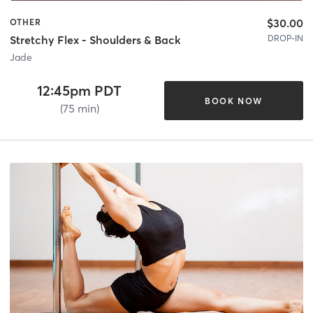
$30.00
OTHER
DROP-IN
Stretchy Flex - Shoulders & Back
Jade
12:45pm PDT
BOOK NOW
(75 min)