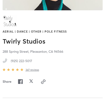
AERIAL | DANCE | OTHER | POLE FITNESS
Twirly Studios
288 Spring Street,
Pleasanton,
CA
94566
(925) 222-5017
347
reviews
Share