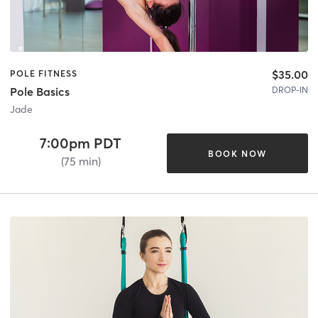
$35.00
POLE FITNESS
DROP-IN
Pole Basics
Jade
7:00pm PDT
BOOK NOW
(75 min)