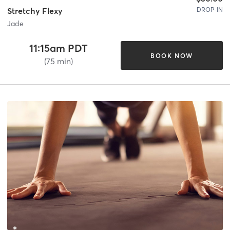
DROP-IN
Stretchy Flexy
Jade
11:15am PDT
BOOK NOW
(75 min)