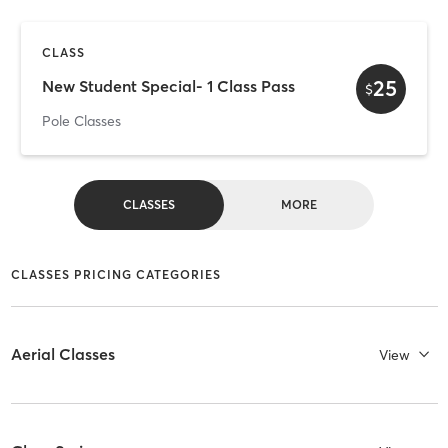
CLASS
25
New Student Special- 1 Class Pass
$
Pole Classes
CLASSES
MORE
CLASSES PRICING CATEGORIES
Aerial Classes
View