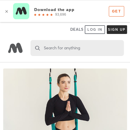
DEALS
LOG IN
SIGN UP
Search for anything