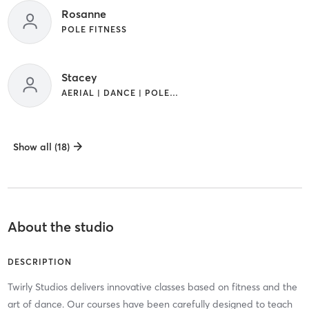
Rosanne
POLE FITNESS
Stacey
AERIAL | DANCE | POLE FITNESS
Show all (18)
About the studio
DESCRIPTION
Twirly Studios delivers innovative classes based on fitness and the
art of dance. Our courses have been carefully designed to teach