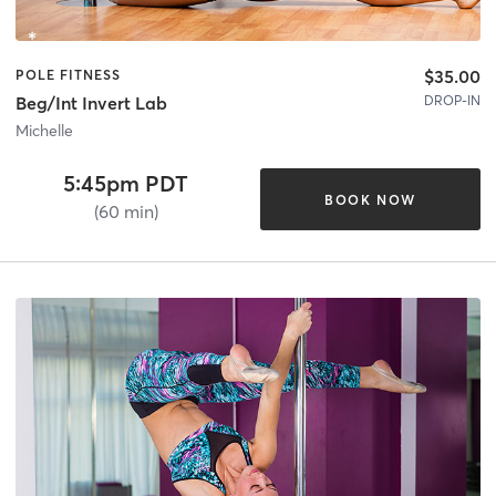
$35.00
POLE FITNESS
DROP-IN
Beg/Int Invert Lab
Michelle
5:45pm PDT
BOOK NOW
(60 min)