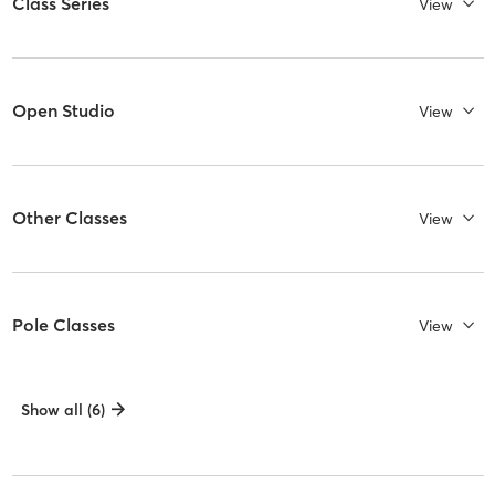
Class Series
View
Open Studio
View
Other Classes
View
Pole Classes
View
Show all (6)