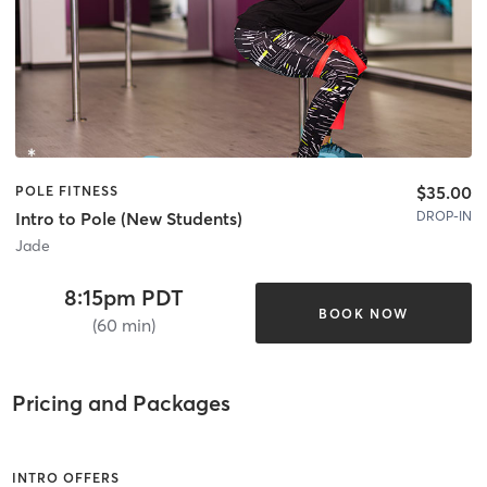
$35.00
POLE FITNESS
DROP-IN
Intro to Pole (New Students)
Jade
8:15pm PDT
BOOK NOW
(60 min)
Pricing and Packages
INTRO OFFERS