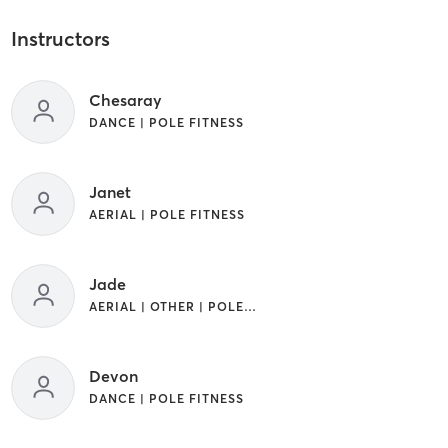
Instructors
Chesaray
DANCE | POLE FITNESS
Janet
AERIAL | POLE FITNESS
Jade
AERIAL | OTHER | POLE FITNESS
Devon
DANCE | POLE FITNESS