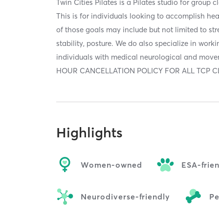
Twin Cities Pilates is a Pilates studio for group 
This is for individuals looking to accomplish h
of those goals may include but not limited to stren
stability, posture. We do also specialize in work
individuals with medical neurological and mov
HOUR CANCELLATION POLICY FOR ALL TCP CL
Highlights
Women-owned
ESA-frie
Neurodiverse-friendly
Pe