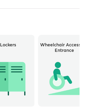
Lockers
Wheelchair Accessible
Whee
Entrance