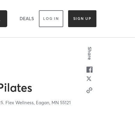
DEALS
LOG IN
SIGN UP
Share
Pilates
5. Flex Wellness,
Eagan,
MN
55121