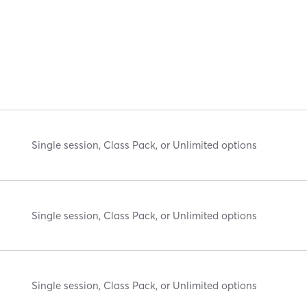
Single session, Class Pack, or Unlimited options
Single session, Class Pack, or Unlimited options
Single session, Class Pack, or Unlimited options