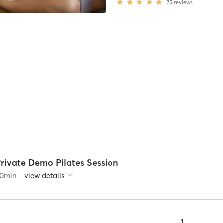
75
reviews
Private Demo Pilates Session
0
min
view details
1