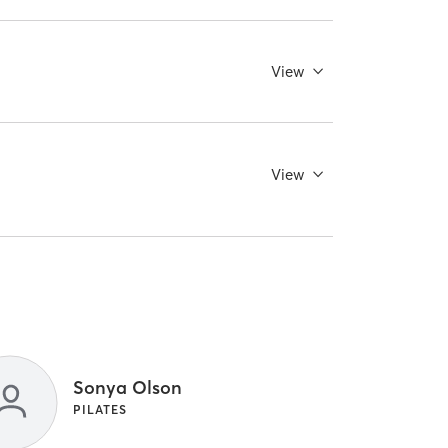
View
View
Sonya Olson
PILATES