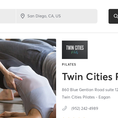
PILATES
Twin Cities 
860 Blue Gentian Road suite 12
Twin Cities Pilates - Eagan
(952) 242-4989