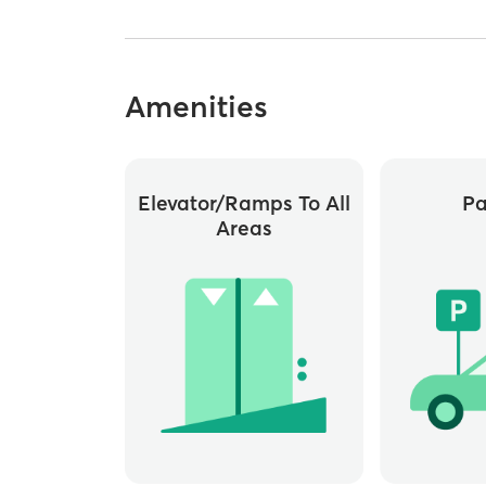
Amenities
Elevator/ramps To All
Pa
Areas