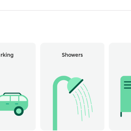
rking
Showers