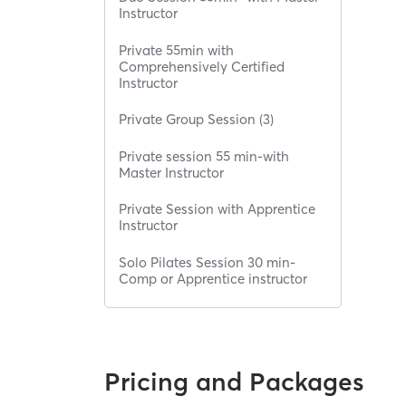
Instructor
Private 55min with
Comprehensively Certified
Instructor
Private Group Session (3)
Private session 55 min-with
Master Instructor
Private Session with Apprentice
Instructor
Solo Pilates Session 30 min-
Comp or Apprentice instructor
Pricing and Packages