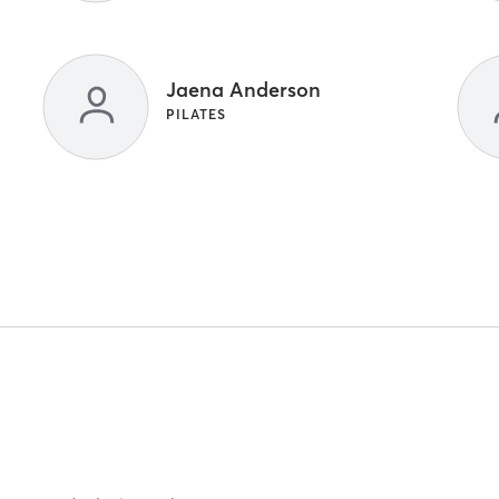
Jaena Anderson
PILATES