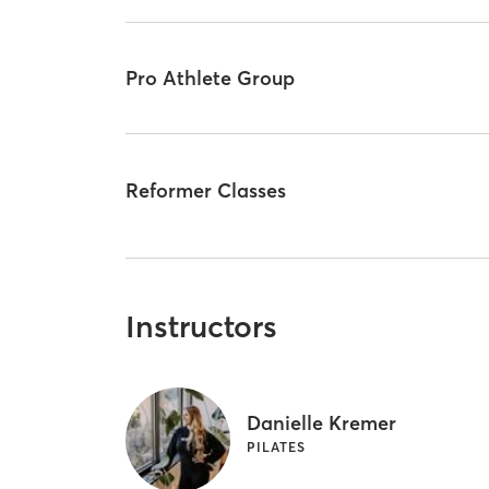
Pro Athlete Group
Reformer Classes
Instructors
Danielle Kremer
PILATES