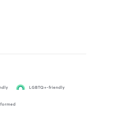
ndly
LGBTQ+-friendly
nformed