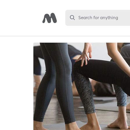
Search for anything