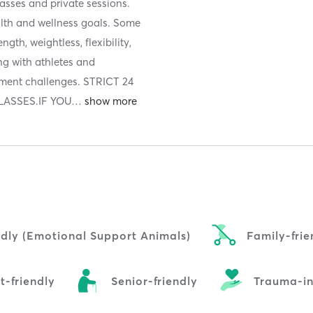
classes and private sessions.
ealth and wellness goals. Some
gth, weightless, flexibility,
ing with athletes and
ement challenges. STRICT 24
ASSES.IF YOU
…
ndly (Emotional Support Animals)
Family-frie
t-friendly
Senior-friendly
Trauma-i