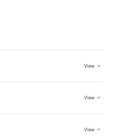
View
View
View