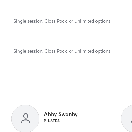
Single session, Class Pack, or Unlimited options
Single session, Class Pack, or Unlimited options
Abby Swanby
PILATES