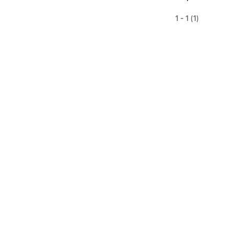
1 - 1 (1)