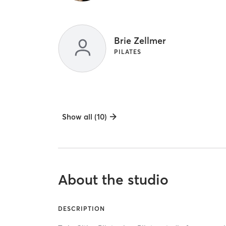
Brie Zellmer
PILATES
Show all (10)
About the studio
DESCRIPTION