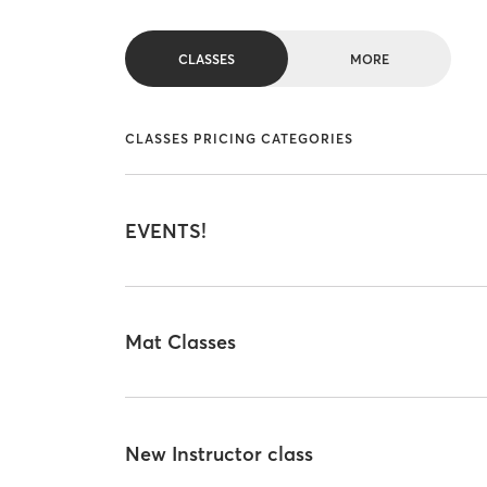
CLASSES
MORE
CLASSES PRICING CATEGORIES
EVENTS!
Mat Classes
New Instructor class