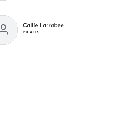
Callie Larrabee
PILATES