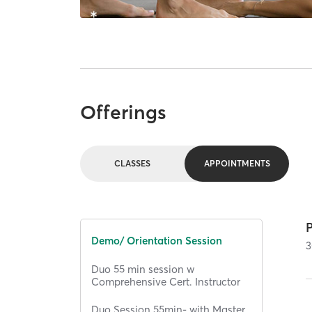
Offerings
CLASSES
APPOINTMENTS
Demo/ Orientation Session
3
Duo 55 min session w
Comprehensive Cert. Instructor
Duo Session 55min- with Master