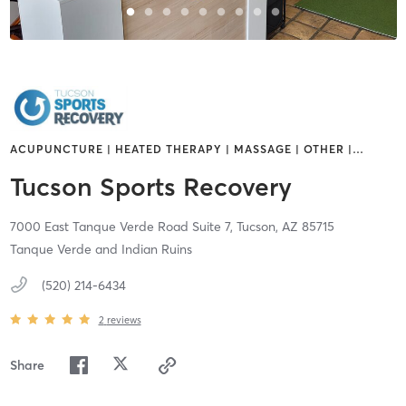
ACUPUNCTURE | HEATED THERAPY | MASSAGE | OTHER |
…
Tucson Sports Recovery
7000 East Tanque Verde Road Suite 7,
Tucson,
AZ
85715
Tanque Verde and Indian Ruins
(520) 214-6434
2
reviews
Share