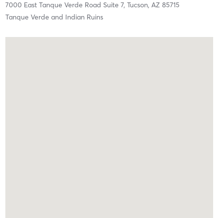
7000 East Tanque Verde Road Suite 7,
Tucson,
AZ
85715
Tanque Verde and Indian Ruins