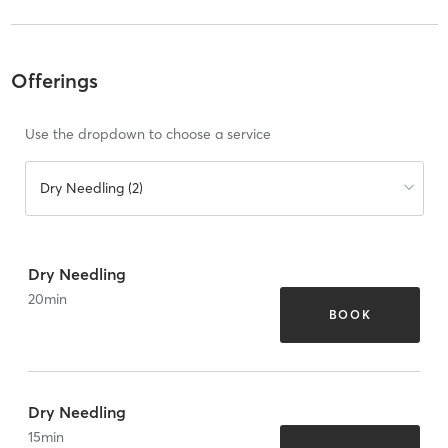
Offerings
Use the dropdown to choose a service
Dry Needling (2)
Dry Needling
20
min
BOOK
Dry Needling
15
min