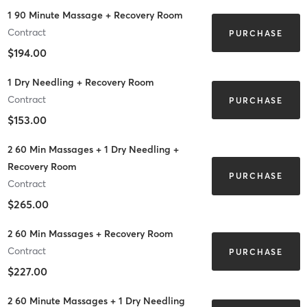
1 90 Minute Massage + Recovery Room
Contract
PURCHASE
$194.00
1 Dry Needling + Recovery Room
Contract
PURCHASE
$153.00
2 60 Min Massages + 1 Dry Needling +
Recovery Room
PURCHASE
Contract
$265.00
2 60 Min Massages + Recovery Room
Contract
PURCHASE
$227.00
2 60 Minute Massages + 1 Dry Needling