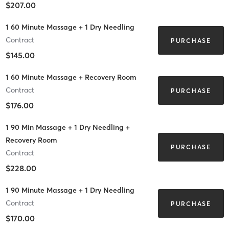
$207.00
1 60 Minute Massage + 1 Dry Needling
Contract
PURCHASE
$145.00
1 60 Minute Massage + Recovery Room
Contract
PURCHASE
$176.00
1 90 Min Massage + 1 Dry Needling +
Recovery Room
PURCHASE
Contract
$228.00
1 90 Minute Massage + 1 Dry Needling
Contract
PURCHASE
$170.00