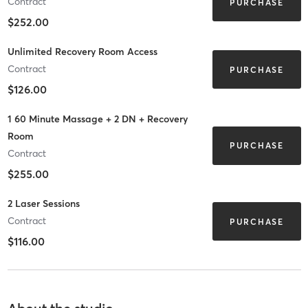
Contract
PURCHASE
$252.00
Unlimited Recovery Room Access
Contract
PURCHASE
$126.00
1 60 Minute Massage + 2 DN + Recovery
Room
PURCHASE
Contract
$255.00
2 Laser Sessions
Contract
PURCHASE
$116.00