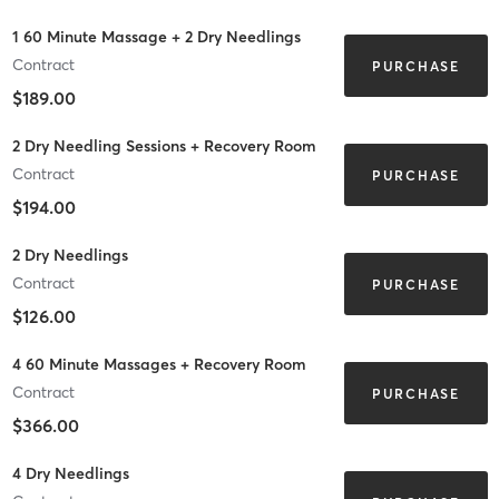
1 60 Minute Massage + 2 Dry Needlings
Contract
PURCHASE
$189.00
2 Dry Needling Sessions + Recovery Room
Contract
PURCHASE
$194.00
2 Dry Needlings
Contract
PURCHASE
$126.00
4 60 Minute Massages + Recovery Room
Contract
PURCHASE
$366.00
4 Dry Needlings