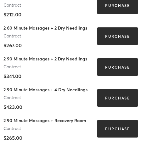
Contract
PURCHASE
$212.00
2 60 Minute Massages + 2 Dry Needlings
Contract
PURCHASE
$267.00
2 90 Minute Massages + 2 Dry Needlings
Contract
PURCHASE
$341.00
2 90 Minute Massages + 4 Dry Needlings
Contract
PURCHASE
$423.00
2 90 Minute Massages + Recovery Room
Contract
PURCHASE
$265.00