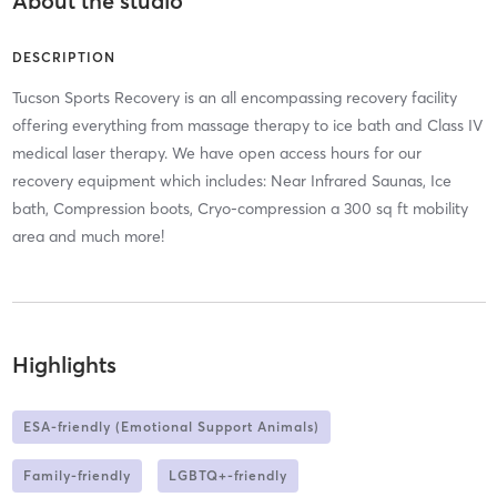
About the studio
DESCRIPTION
Tucson Sports Recovery is an all encompassing recovery facility
offering everything from massage therapy to ice bath and Class IV
medical laser therapy. We have open access hours for our
recovery equipment which includes: Near Infrared Saunas, Ice
bath, Compression boots, Cryo-compression a 300 sq ft mobility
area and much more!
Highlights
ESA-friendly (Emotional Support Animals)
Family-friendly
LGBTQ+-friendly