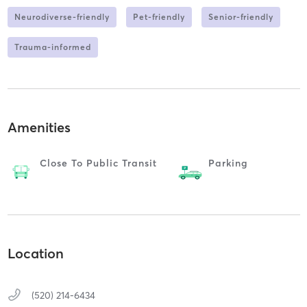
Neurodiverse-friendly
Pet-friendly
Senior-friendly
Trauma-informed
Amenities
Close To Public Transit
Parking
Location
(520) 214-6434