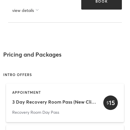
BOOK
view details
Pricing and Packages
INTRO OFFERS
APPOINTMENT
15
3 Day Recovery Room Pass (New Client Offer)
$
Recovery Room Day Pass