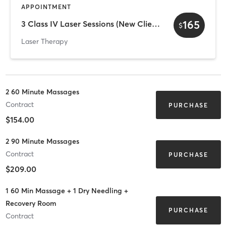
APPOINTMENT
165
3 Class IV Laser Sessions (New Client Offer)
$
Laser Therapy
2 60 Minute Massages
Contract
PURCHASE
$154.00
2 90 Minute Massages
Contract
PURCHASE
$209.00
1 60 Min Massage + 1 Dry Needling +
Recovery Room
PURCHASE
Contract