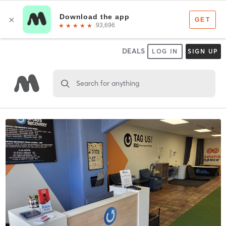
DEALS
LOG IN
SIGN UP
Search for anything