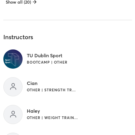
Show all (20)
Instructors
TU Dublin Sport
BOOTCAMP | OTHER
Cian
OTHER | STRENGTH TRAINING
Haley
OTHER | WEIGHT TRAINING