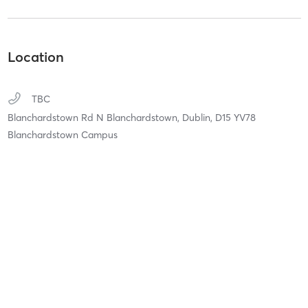
Location
TBC
Blanchardstown Rd N Blanchardstown,
Dublin,
D15 YV78
Blanchardstown Campus