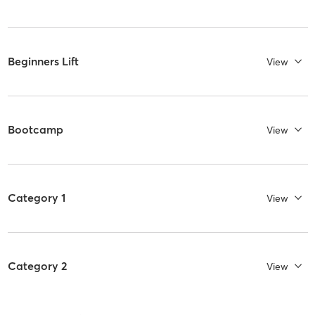
Beginners Lift
View
Bootcamp
View
Category 1
View
Category 2
View