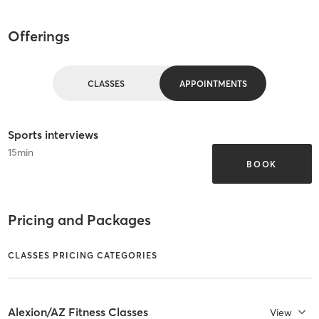
Offerings
CLASSES
APPOINTMENTS
Sports interviews
15
min
BOOK
Pricing and Packages
CLASSES PRICING CATEGORIES
Alexion/AZ Fitness Classes
View