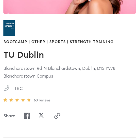
BOOTCAMP | OTHER | SPORTS | STRENGTH TRAINING
TU Dublin
Blanchardstown Rd N Blanchardstown,
Dublin,
D15 YV78
Blanchardstown Campus
TBC
60
reviews
Share