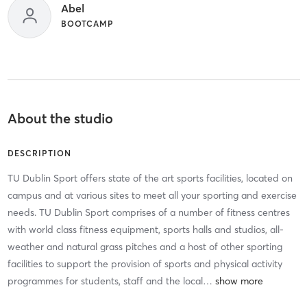
Abel
BOOTCAMP
About the studio
DESCRIPTION
TU Dublin Sport offers state of the art sports facilities, located on
campus and at various sites to meet all your sporting and exercise
needs. TU Dublin Sport comprises of a number of fitness centres
with world class fitness equipment, sports halls and studios, all-
weather and natural grass pitches and a host of other sporting
facilities to support the provision of sports and physical activity
programmes for students, staff and the local
…