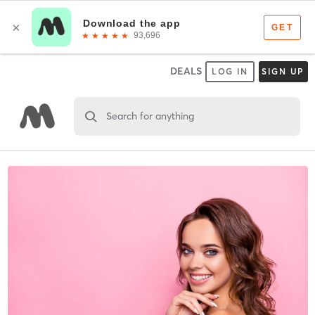
DEALS
LOG IN
SIGN UP
Search for anything