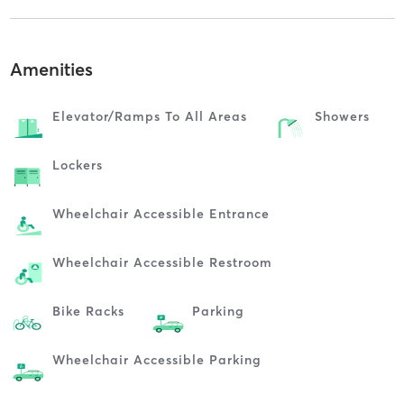
Amenities
Elevator/ramps To All Areas
Showers
Lockers
Wheelchair Accessible Entrance
Wheelchair Accessible Restroom
Bike Racks
Parking
Wheelchair Accessible Parking