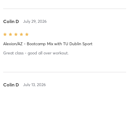
Colin D
July 29, 2026
Alexion/AZ - Bootcamp Mix
with
TU Dublin Sport
Great class - good all over workout.
Colin D
July 13, 2026
Alexion/AZ - Bootcamp Mix
with
Cillian