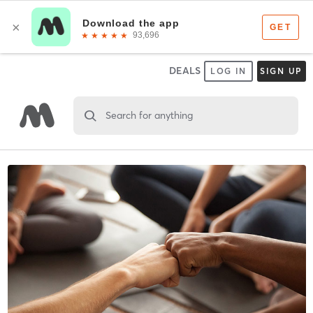
DEALS
LOG IN
SIGN UP
Search for anything