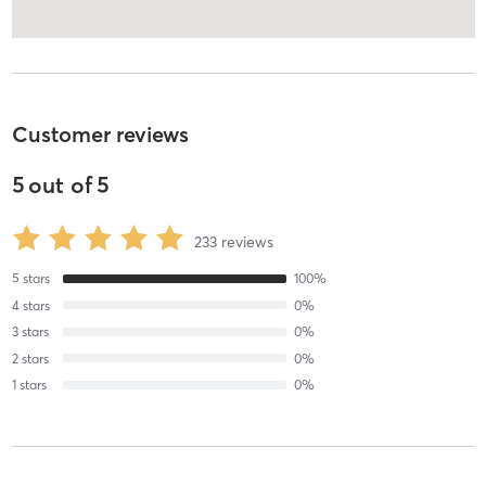
Customer reviews
5
out of
5
233
reviews
5
stars
100
%
4
stars
0
%
3
stars
0
%
2
stars
0
%
1
stars
0
%