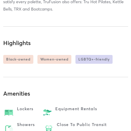
satisfy every palette, TruFusion also offers: Tru Hot Pilates, Kettle
Bells, TRX and Bootcamps.
Highlights
Black-owned
Women-owned
LGBTQ+-friendly
Amenities
Lockers
Equipment Rentals
Showers
Close To Public Transit