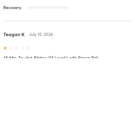
Recovery
Teagan K
July 15, 2026
45 Min. Tru Hot Pilates (All Levels)
with
Raven Birk
Difficulty
Easy
Intensity
Relaxing
Recovery
Instantly
Taylor Y
June 9, 2026