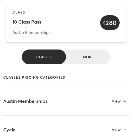
CLASS
280
10 Class Pass
$
Austin Memberships
CLASSES
MORE
CLASSES PRICING CATEGORIES
Austin Memberships
View
Cycle
View