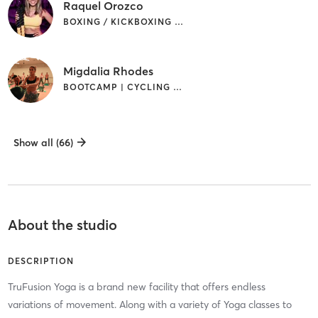
Raquel Orozco
BOXING / KICKBOXING | CIRCUIT TRAINING | CYCLING | OTHER | PILATES
Migdalia Rhodes
BOOTCAMP | CYCLING | PILATES
Show all (66)
About the studio
DESCRIPTION
TruFusion Yoga is a brand new facility that offers endless
variations of movement. Along with a variety of Yoga classes to