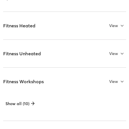
Fitness Heated
View
Fitness Unheated
View
Fitness Workshops
View
Show all (10)