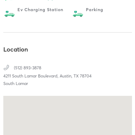
Ev Charging Station
Parking
Location
(512) 893-3878
4211 South Lamar Boulevard,
Austin,
TX
78704
South Lamar