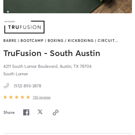
BARRE | BOOTCAMP | BOXING / KICKBOXING | CIRCUIT
…
TruFusion - South Austin
4211 South Lamar Boulevard,
Austin,
TX
78704
South Lamar
(512) 893-3878
730
reviews
Share