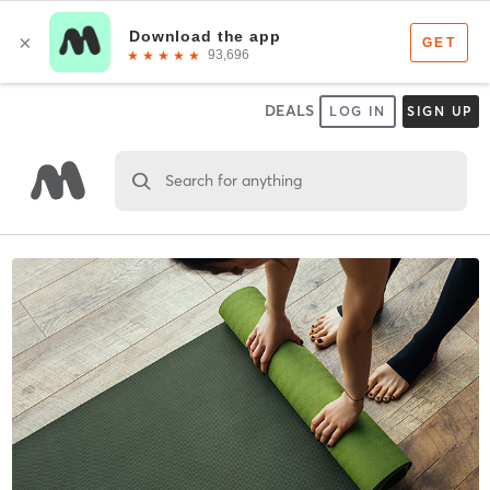
DEALS
LOG IN
SIGN UP
Search for anything