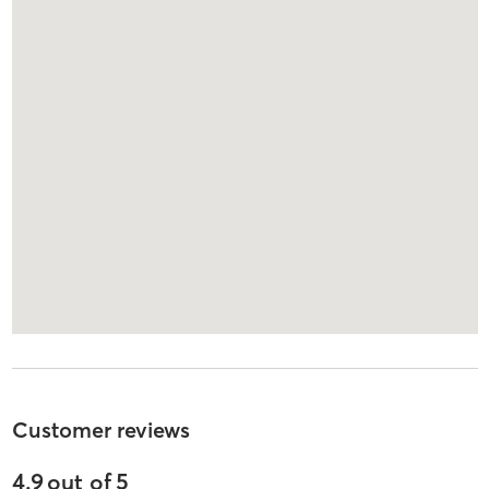
Customer reviews
4.9
out of
5