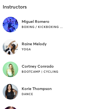
Instructors
Miguel Romero
BOXING / KICKBOXING | OTHER | PILATES
Raine Melody
YOGA
Cortney Conrado
BOOTCAMP | CYCLING
Korie Thompson
DANCE