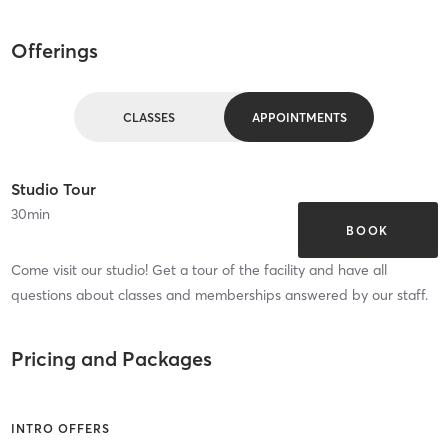
Offerings
CLASSES
APPOINTMENTS
Studio Tour
30
min
BOOK
Come visit our studio! Get a tour of the facility and have all
questions about classes and memberships answered by our staff.
Pricing and Packages
INTRO OFFERS