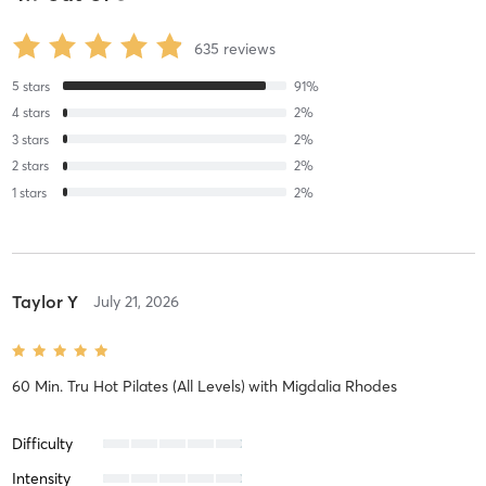
635
reviews
5
stars
91
%
4
stars
2
%
3
stars
2
%
2
stars
2
%
1
stars
2
%
Taylor Y
July 21, 2026
60 Min. Tru Hot Pilates (All Levels)
with
Migdalia Rhodes
Difficulty
Intensity