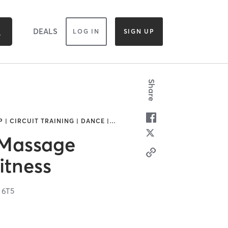
DEALS
LOG IN
SIGN UP
Share
| CIRCUIT TRAINING | DANCE |
…
 Massage
itness
 6T5