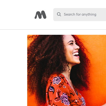
Search for anything