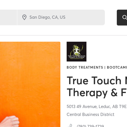
BODY TREATMENTS | BOOTCAMP 
True Touch
Therapy & F
5013 49 Avenue,
Leduc,
AB
T9E
Central Business District
(780) 739-1729