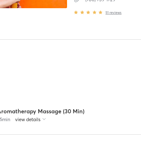
51
reviews
Aromatherapy Massage (30 Min)
5
min
view details