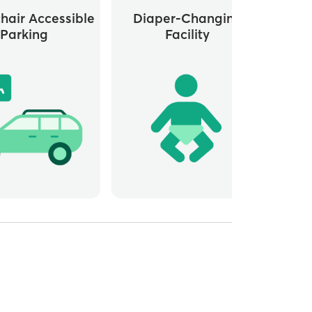
hair Accessible
Diaper-Changing
G
Parking
Facility