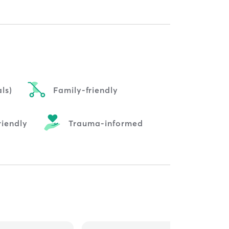
ls)
Family-friendly
riendly
Trauma-informed