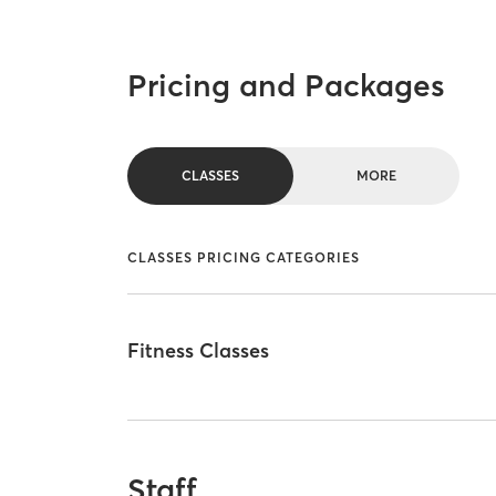
Pricing and Packages
CLASSES
MORE
CLASSES PRICING CATEGORIES
Fitness Classes
Staff