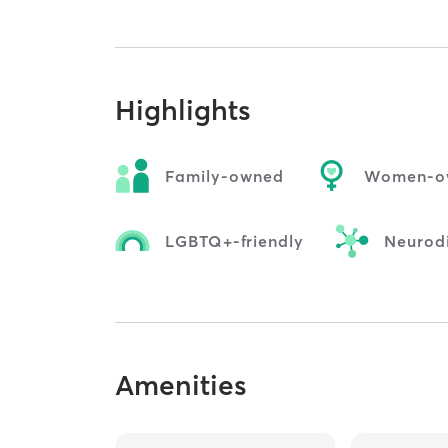
Highlights
Family-owned
Women-o
LGBTQ+-friendly
Neurodi
Amenities