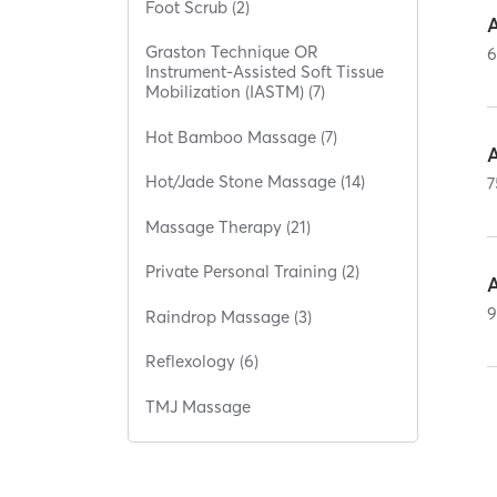
Foot Scrub (2)
Graston Technique OR
Instrument-Assisted Soft Tissue
Mobilization (IASTM) (7)
Hot Bamboo Massage (7)
Hot/Jade Stone Massage (14)
7
Massage Therapy (21)
Private Personal Training (2)
Raindrop Massage (3)
Reflexology (6)
TMJ Massage