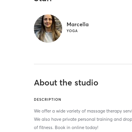
Marcella
YOGA
About the studio
DESCRIPTION
We offer a wide variety of massage therapy ser
We also have private personal training and drop i
of fitness. Book in online today!