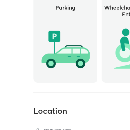
Parking
Wheelchai
En
Location