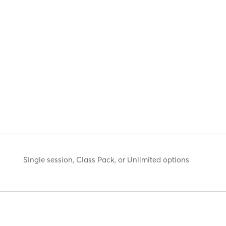
Single session, Class Pack, or Unlimited options