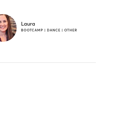
Laura
BOOTCAMP | DANCE | OTHER