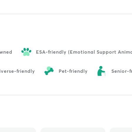
wned
ESA-friendly (Emotional Support Anima
verse-friendly
Pet-friendly
Senior-f