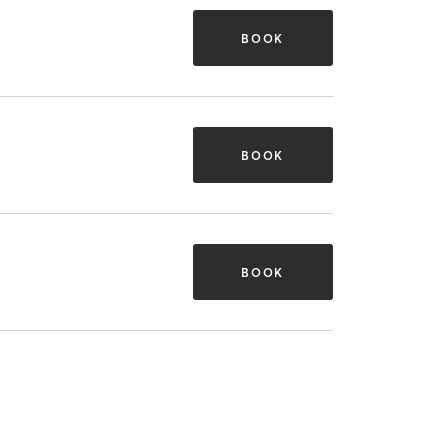
BOOK
BOOK
BOOK