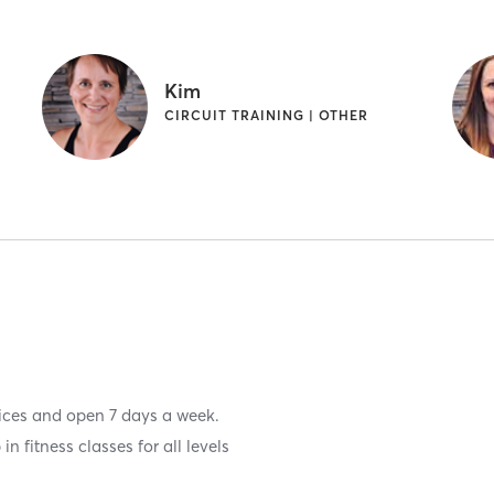
Kim
CIRCUIT TRAINING | OTHER
vices and open 7 days a week.
n fitness classes for all levels