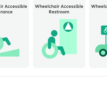
r Accessible
Wheelchair Accessible
Wheelc
trance
Restroom