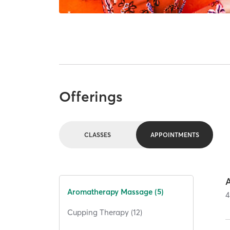
Offerings
CLASSES
APPOINTMENTS
Aromatherapy Massage (5)
4
Cupping Therapy (12)