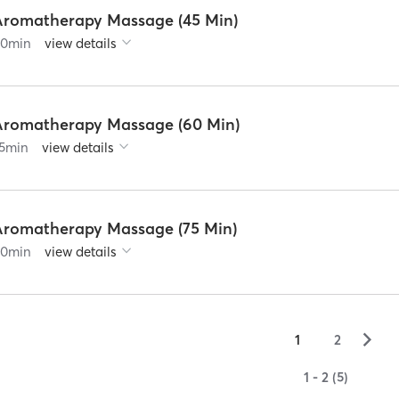
Aromatherapy Massage (45 Min)
60
min
view details
Aromatherapy Massage (60 Min)
5
min
view details
Aromatherapy Massage (75 Min)
90
min
view details
▻
1
2
1 - 2 (5)