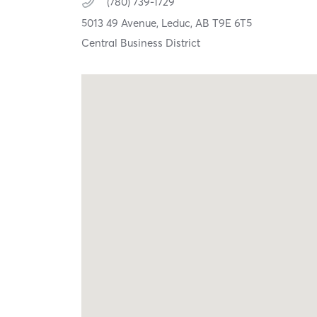
(780) 739-1729
5013 49 Avenue,
Leduc,
AB
T9E 6T5
Central Business District