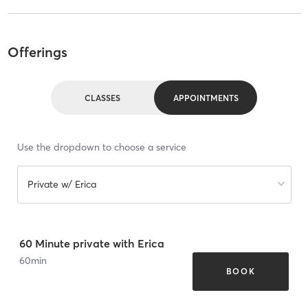
Offerings
CLASSES
APPOINTMENTS
Use the dropdown to choose a service
Private w/ Erica
60 Minute private with Erica
60
min
BOOK