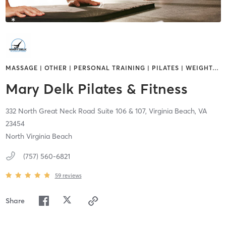
MASSAGE | OTHER | PERSONAL TRAINING | PILATES | WEIGHT
…
Mary Delk Pilates & Fitness
332 North Great Neck Road Suite 106 & 107,
Virginia Beach,
VA
23454
North Virginia Beach
(757) 560-6821
59
reviews
Share