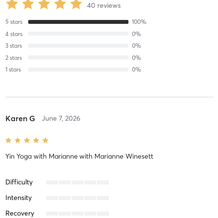
40
reviews
5
stars
100
%
4
stars
0
%
3
stars
0
%
2
stars
0
%
1
stars
0
%
Karen G
June 7, 2026
Yin Yoga with Marianne
with
Marianne Winesett
Difficulty
Intensity
Recovery