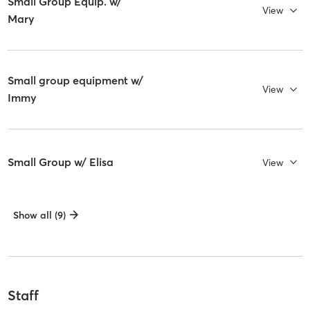
Small Group Equip. w/
View
Mary
Small group equipment w/
View
Immy
Small Group w/ Elisa
View
Show all (9)
Staff