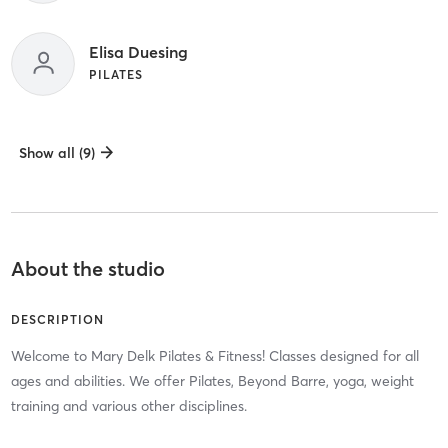
Elisa Duesing
PILATES
Show all (9)
About the studio
DESCRIPTION
Welcome to Mary Delk Pilates & Fitness! Classes designed for all
ages and abilities. We offer Pilates, Beyond Barre, yoga, weight
training and various other disciplines.