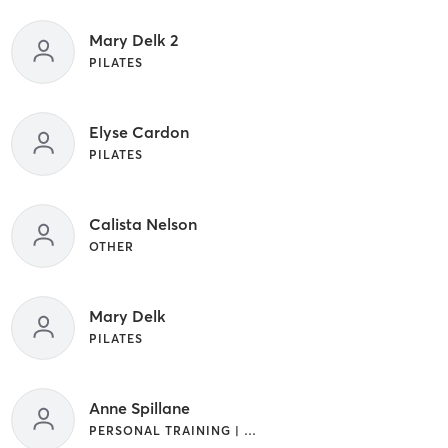
Mary Delk 2
PILATES
Elyse Cardon
PILATES
Calista Nelson
OTHER
Mary Delk
PILATES
Anne Spillane
PERSONAL TRAINING | PILATES