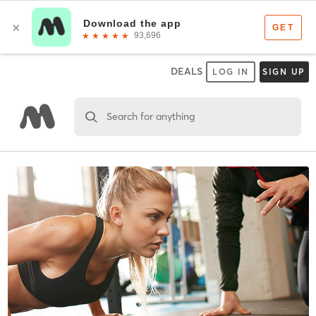
DEALS
LOG IN
SIGN UP
Search for anything