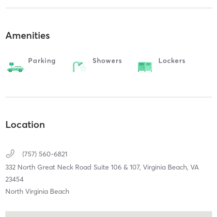
Amenities
Parking
Showers
Lockers
Location
(757) 560-6821
332 North Great Neck Road Suite 106 & 107,
Virginia Beach,
VA
23454
North Virginia Beach