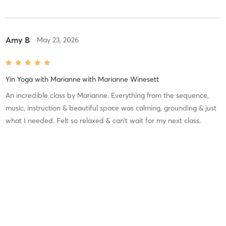
Amy B
May 23, 2026
Yin Yoga with Marianne
with
Marianne Winesett
An incredible class by Marianne. Everything from the sequence,
music, instruction & beautiful space was calming, grounding & just
what I needed. Felt so relaxed & can’t wait for my next class.
Difficulty
Intensity
Recovery
Debra D
May 12, 2026