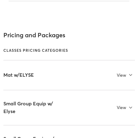
Pricing and Packages
CLASSES PRICING CATEGORIES
Mat w/ELYSE
View
Small Group Equip w/
View
Elyse