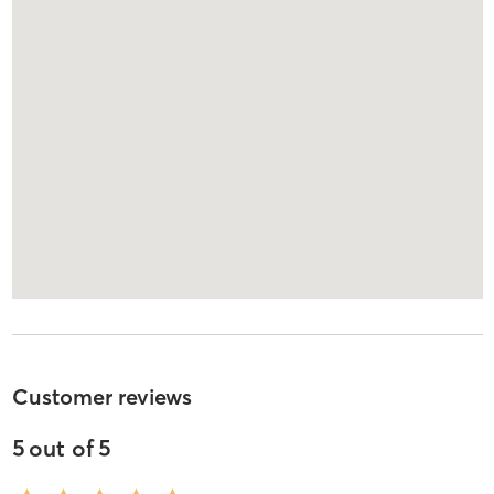
Customer reviews
5
out of
5