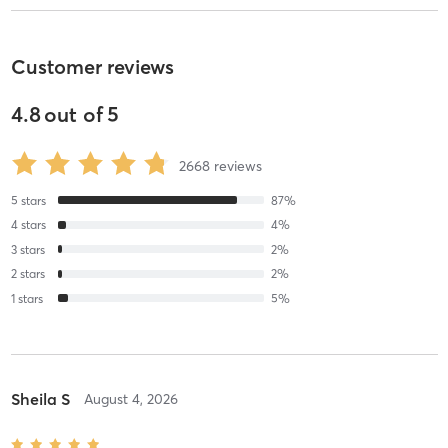
Customer reviews
4.8
out of
5
2668
reviews
5
stars
87
%
4
stars
4
%
3
stars
2
%
2
stars
2
%
1
stars
5
%
Sheila S
August 4, 2026