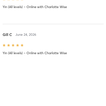
Yin (All levels) – Online
with
Charlotte Wise
Gill C
June 24, 2026
Yin (All levels) – Online
with
Charlotte Wise
Mahshid M
June 23, 2026
Yoga (All levels) – Online
with
Bridget Woods Kramer