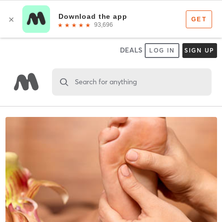
DEALS
LOG IN
SIGN UP
Search for anything