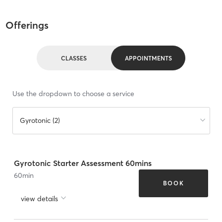
Offerings
CLASSES
APPOINTMENTS
Use the dropdown to choose a service
Gyrotonic (2)
Gyrotonic Starter Assessment 60mins
60
min
BOOK
view details