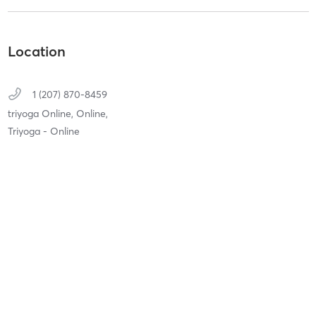
Location
1 (207) 870-8459
triyoga Online,
Online,
Triyoga - Online