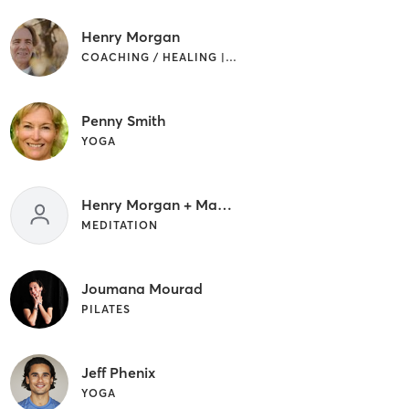
Henry Morgan
COACHING / HEALING | MEDITATION | YOGA
Penny Smith
YOGA
Henry Morgan + Mark Ruck
MEDITATION
Joumana Mourad
PILATES
Jeff Phenix
YOGA