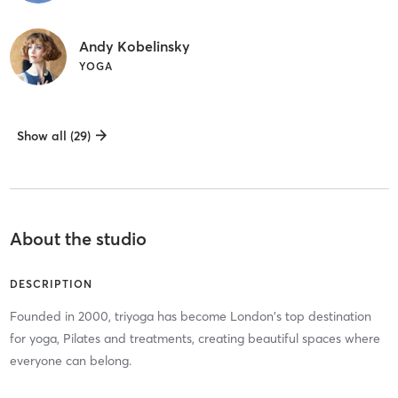
Andy Kobelinsky
YOGA
Show all (29)
About the studio
DESCRIPTION
Founded in 2000, triyoga has become London's top destination
for yoga, Pilates and treatments, creating beautiful spaces where
everyone can belong.