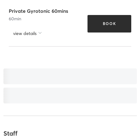
Private Gyrotonic 60mins
60
min
BOOK
view details
Staff