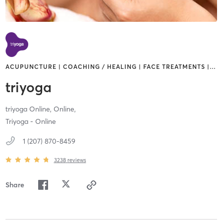
ACUPUNCTURE | COACHING / HEALING | FACE TREATMENTS |
…
triyoga
triyoga Online,
Online,
Triyoga - Online
1 (207) 870-8459
3238
reviews
Share