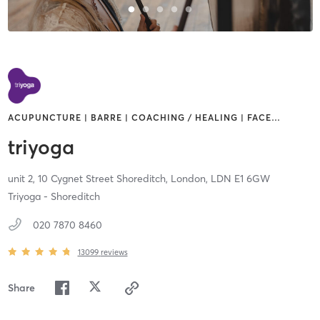
ACUPUNCTURE | BARRE | COACHING / HEALING | FACE
…
triyoga
unit 2, 10 Cygnet Street Shoreditch,
London,
LDN
E1 6GW
Triyoga - Shoreditch
020 7870 8460
13099
reviews
Share