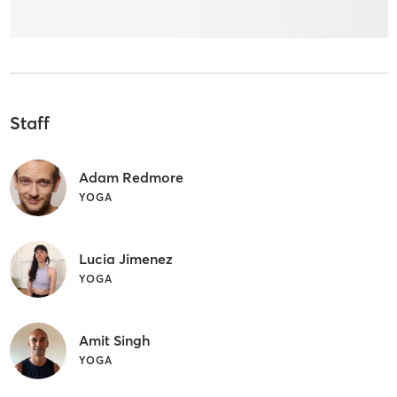
Staff
Adam Redmore
YOGA
Lucia Jimenez
YOGA
Amit Singh
YOGA