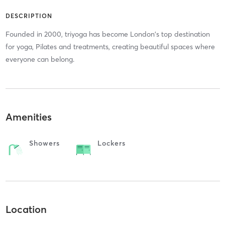
DESCRIPTION
Founded in 2000, triyoga has become London's top destination
for yoga, Pilates and treatments, creating beautiful spaces where
everyone can belong.
Amenities
Showers
Lockers
Location