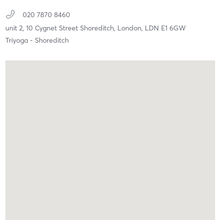
020 7870 8460
unit 2, 10 Cygnet Street Shoreditch,
London,
LDN
E1 6GW
Triyoga - Shoreditch