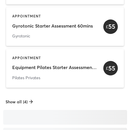
APPOINTMENT
55
Gyrotonic Starter Assessment 60mins
£
Gyrotonic
APPOINTMENT
55
Equipment Pilates Starter Assessment 60mins
£
Pilates Privates
Show all (4)