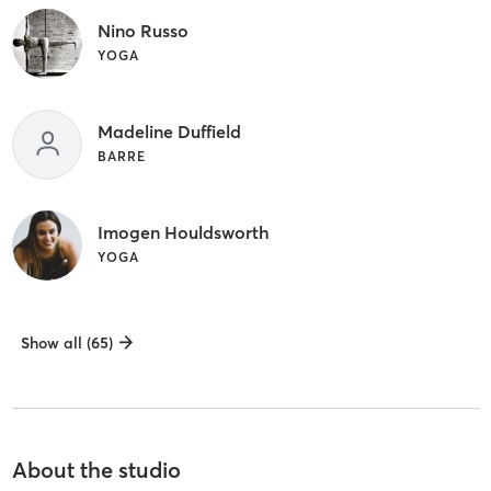
Nino Russo
YOGA
Madeline Duffield
BARRE
Imogen Houldsworth
YOGA
Show all (65)
About the studio