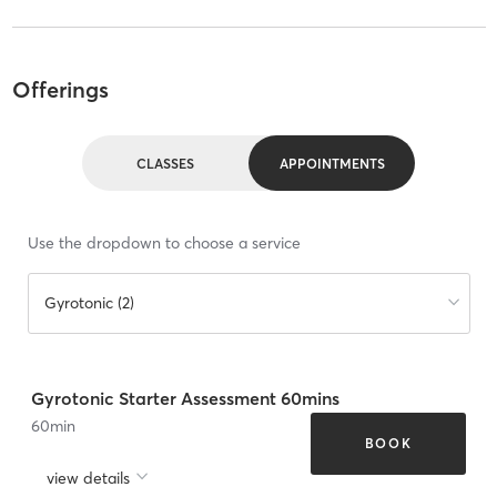
Offerings
CLASSES
APPOINTMENTS
Use the dropdown to choose a service
Gyrotonic (2)
Gyrotonic Starter Assessment 60mins
60
min
BOOK
view details