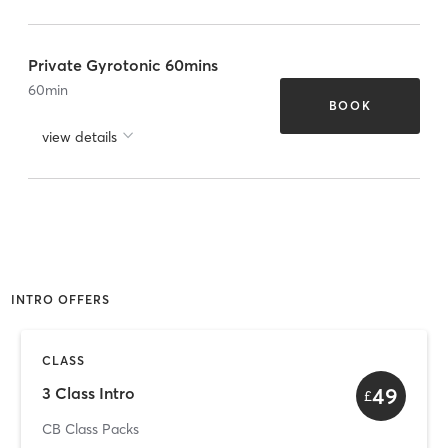
Private Gyrotonic 60mins
60
min
BOOK
view details
INTRO OFFERS
CLASS
49
3 Class Intro
£
CB Class Packs