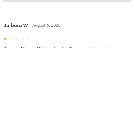
Barbara W
August 6, 2026
Dynamic Vinyasa (All levels) - Live Stream
with
Edwin So
It was a very slow flowing class aimed at complete beginners.
Definitely not a dynamic Vinyasa class as advertised.
Maria K
August 5, 2026
BarreSIGNATURE
with
Philip Protheroe