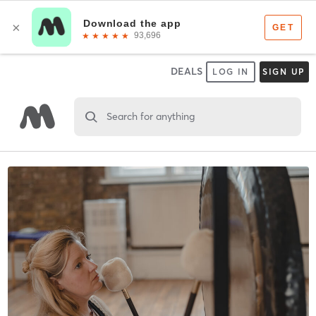
DEALS
LOG IN
SIGN UP
Search for anything