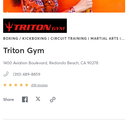
BOXING / KICKBOXING | CIRCUIT TRAINING | MARTIAL ARTS |
…
Triton Gym
1400 Aviation Boulevard,
Redondo Beach,
CA
90278
(310) 489-8859
478
reviews
Share