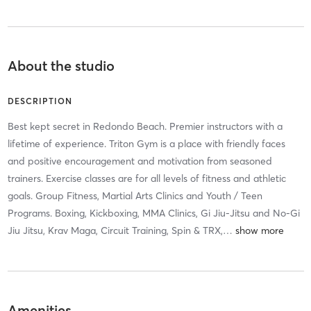
About the studio
DESCRIPTION
Best kept secret in Redondo Beach. Premier instructors with a
lifetime of experience. Triton Gym is a place with friendly faces
and positive encouragement and motivation from seasoned
trainers. Exercise classes are for all levels of fitness and athletic
goals. Group Fitness, Martial Arts Clinics and Youth / Teen
Programs. Boxing, Kickboxing, MMA Clinics, Gi Jiu-Jitsu and No-Gi
Jiu Jitsu, Krav Maga, Circuit Training, Spin & TRX,
…
Amenities