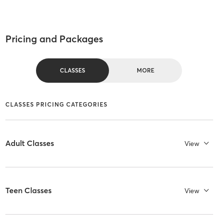
Pricing and Packages
CLASSES
MORE
CLASSES PRICING CATEGORIES
Adult Classes
View
Teen Classes
View