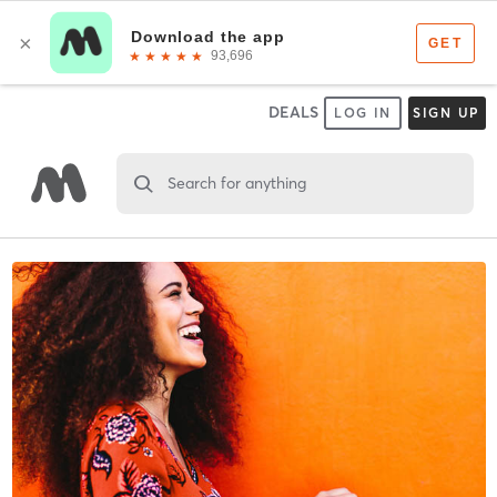
DEALS
LOG IN
SIGN UP
Search for anything