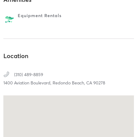
Equipment Rentals
Location
(310) 489-8859
1400 Aviation Boulevard,
Redondo Beach,
CA
90278