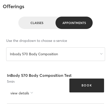
Offerings
CLASSES
APPOINTMENTS
Use the dropdown to choose a service
Inbody 570 Body Composition
InBody 570 Body Composition Test
5
min
BOOK
view details