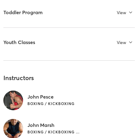
Toddler Program
View
Youth Classes
View
Instructors
John Pesce
BOXING / KICKBOXING
John Marsh
BOXING / KICKBOXING | CIRCUIT TRAINING