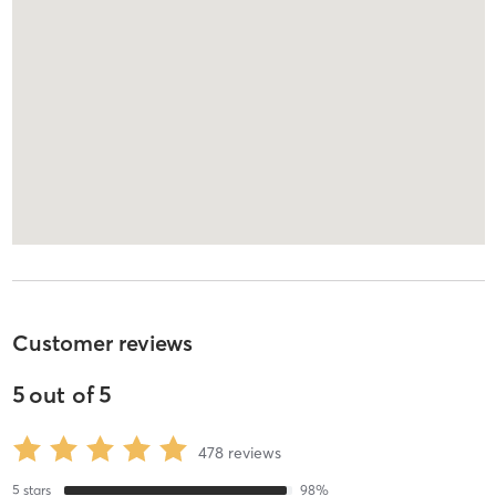
Customer reviews
5
out of
5
478
reviews
5
stars
98
%