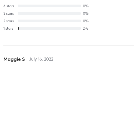
4
stars
0
%
3
stars
0
%
2
stars
0
%
1
stars
2
%
Maggie S
July 16, 2022
Power Outdoor Circuit Training
with
John Marsh
AMAZING workout. Incredible staff. Can’t wait to go back!
Nelson M
December 8, 2021