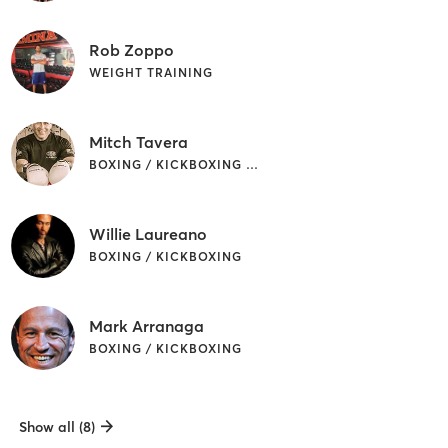
Rob Zoppo
WEIGHT TRAINING
Mitch Tavera
BOXING / KICKBOXING | MARTIAL ARTS
Willie Laureano
BOXING / KICKBOXING
Mark Arranaga
BOXING / KICKBOXING
Show all (8)