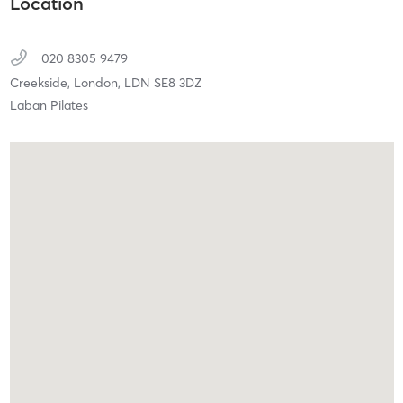
Location
020 8305 9479
Creekside,
London,
LDN
SE8 3DZ
Laban Pilates