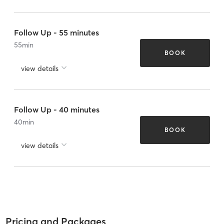
Follow Up - 55 minutes
55
min
BOOK
view details
Follow Up - 40 minutes
40
min
BOOK
view details
Pricing and Packages