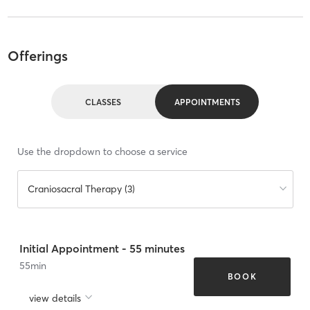
Offerings
CLASSES
APPOINTMENTS
Use the dropdown to choose a service
Craniosacral Therapy (3)
Initial Appointment - 55 minutes
55
min
BOOK
view details