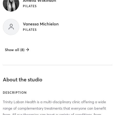
Amelia Wilkinson
PILATES
Vanessa Michielon
PILATES
Show all (8)
About the studio
DESCRIPTION
Trinity Laban Health is a multi-disciplinary clinic offering a wide
range of complementary treatments that everyone can benefit
from. All our therapies can treat a variety of conditions, from