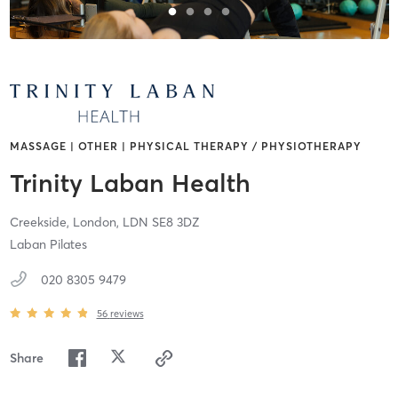
MASSAGE | OTHER | PHYSICAL THERAPY / PHYSIOTHERAPY
Trinity Laban Health
Creekside,
London,
LDN
SE8 3DZ
Laban Pilates
020 8305 9479
56
reviews
Share