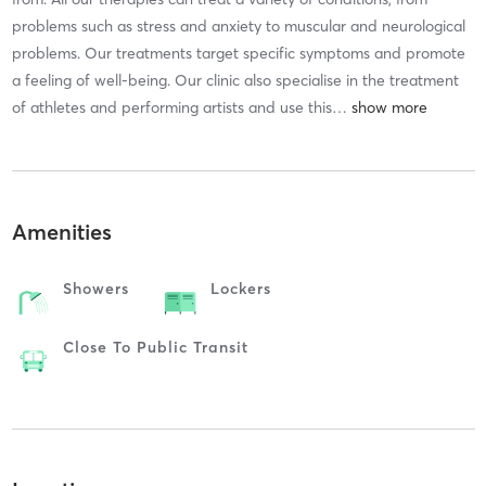
problems such as stress and anxiety to muscular and neurological
problems. Our treatments target specific symptoms and promote
a feeling of well-being. Our clinic also specialise in the treatment
of athletes and performing artists and use this
…
Amenities
Showers
Lockers
Close To Public Transit