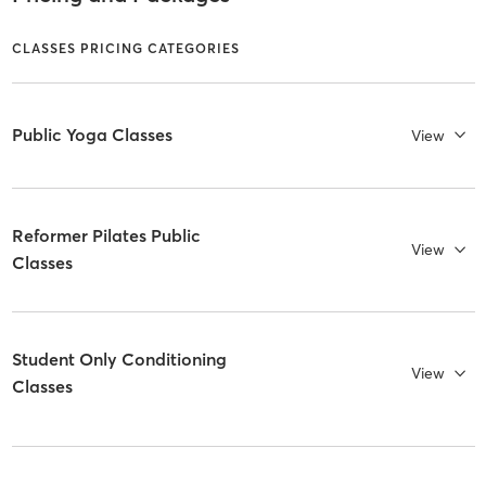
CLASSES PRICING CATEGORIES
Public Yoga Classes
View
Reformer Pilates Public
View
Classes
Student Only Conditioning
View
Classes