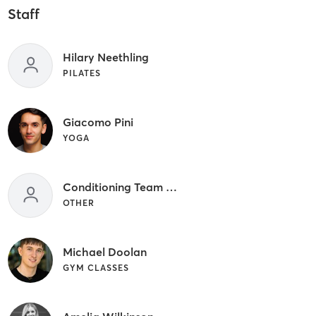
Staff
Hilary Neethling
PILATES
Giacomo Pini
YOGA
Conditioning Team Member
OTHER
Michael Doolan
GYM CLASSES