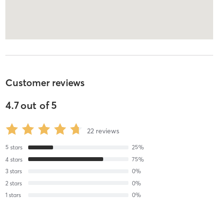
Customer reviews
4.7
out of
5
22
reviews
5
stars
25
%
4
stars
75
%
3
stars
0
%
2
stars
0
%
1
stars
0
%