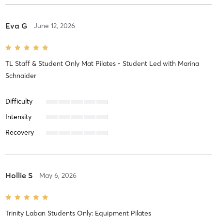
Eva G
June 12, 2026
TL Staff & Student Only Mat Pilates - Student Led
with
Marina
Schnaider
Difficulty
Intensity
Recovery
Hollie S
May 6, 2026
Trinity Laban Students Only: Equipment Pilates