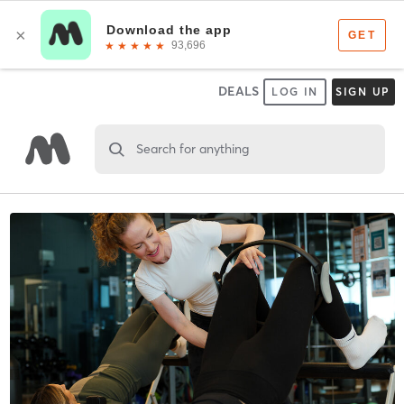
DEALS
LOG IN
SIGN UP
Search for anything