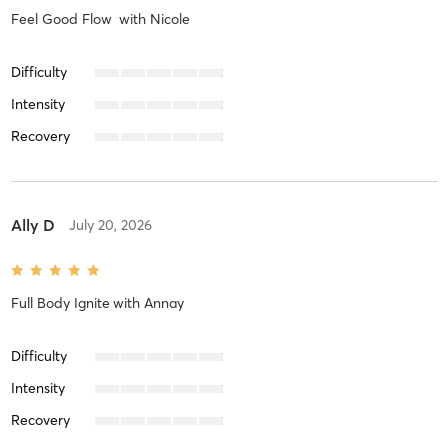
Feel Good Flow
with
Nicole
Difficulty
Intensity
Recovery
Ally D
July 20, 2026
Full Body Ignite
with
Annay
Difficulty
Intensity
Recovery