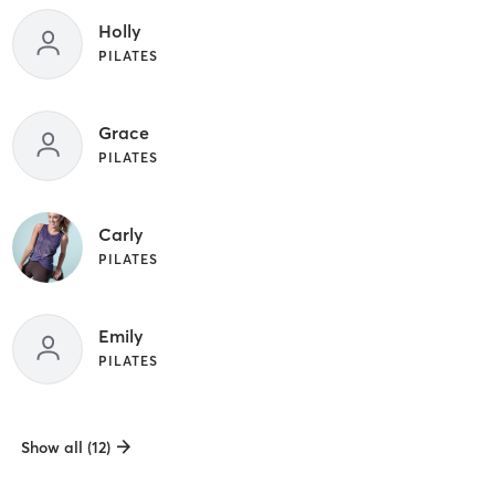
Holly
PILATES
Grace
PILATES
Carly
PILATES
Emily
PILATES
Show all (12)