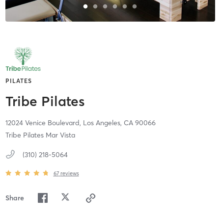
PILATES
Tribe Pilates
12024 Venice Boulevard,
Los Angeles,
CA
90066
Tribe Pilates Mar Vista
(310) 218-5064
67
reviews
Share