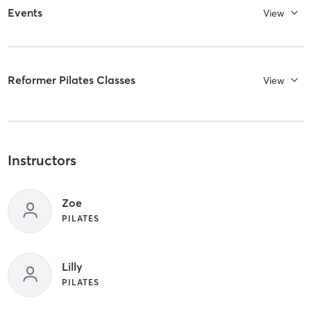
Events
View
Reformer Pilates Classes
View
Instructors
Zoe
PILATES
Lilly
PILATES