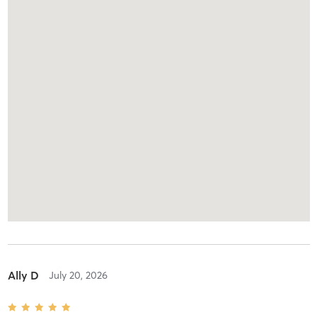
Ally D
July 20, 2026