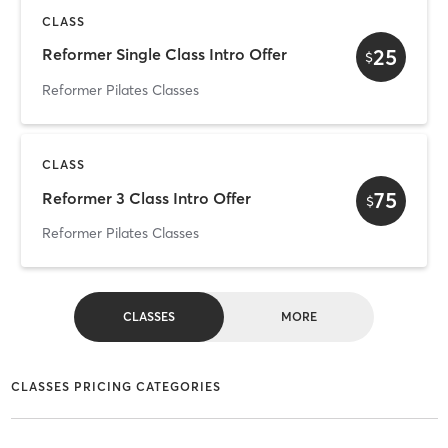
CLASS
25
Reformer Single Class Intro Offer
$
Reformer Pilates Classes
CLASS
75
Reformer 3 Class Intro Offer
$
Reformer Pilates Classes
CLASSES
MORE
CLASSES PRICING CATEGORIES