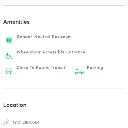
Amenities
Gender-Neutral Restroom
Wheelchair Accessible Entrance
Close To Public Transit
Parking
Location
(310) 218-5064