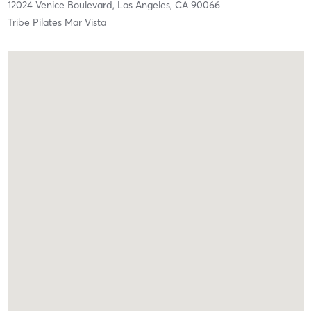
12024 Venice Boulevard,
Los Angeles,
CA
90066
Tribe Pilates Mar Vista