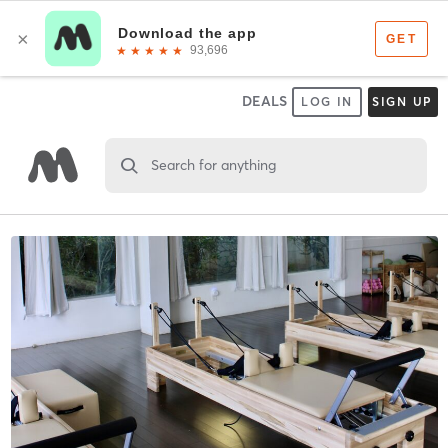
DEALS
LOG IN
SIGN UP
Search for anything