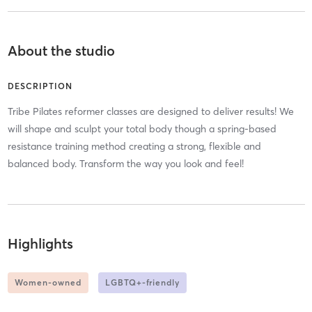
About the studio
DESCRIPTION
Tribe Pilates reformer classes are designed to deliver results! We
will shape and sculpt your total body though a spring-based
resistance training method creating a strong, flexible and
balanced body. Transform the way you look and feel!
Highlights
Women-owned
LGBTQ+-friendly