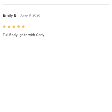
Emily B
June 9, 2026
Full Body Ignite
with
Carly
Difficulty
Difficult
Intensity
Balanced
Recovery
Tashia B
March 24, 2026
Full Body Ignite
with
Carly