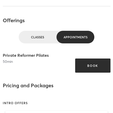
Offerings
CLASSES
APPOINTMENTS
Private Reformer Pilates
50
min
BOOK
Pricing and Packages
INTRO OFFERS