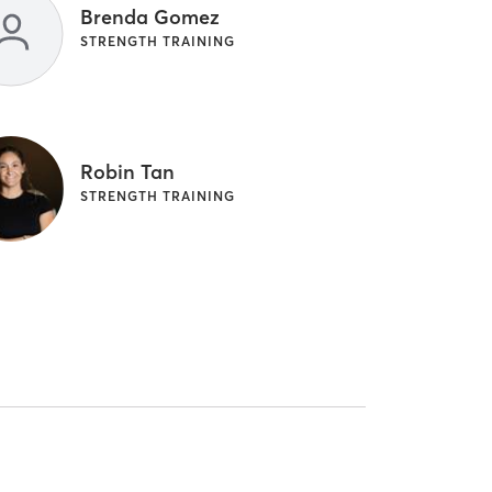
Brenda Gomez
STRENGTH TRAINING
Robin Tan
STRENGTH TRAINING