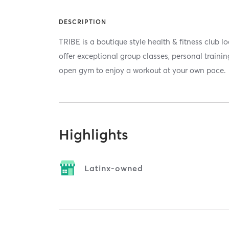
DESCRIPTION
TRIBE is a boutique style health & fitness club 
offer exceptional group classes, personal trainin
open gym to enjoy a workout at your own pace.
Highlights
Latinx-owned