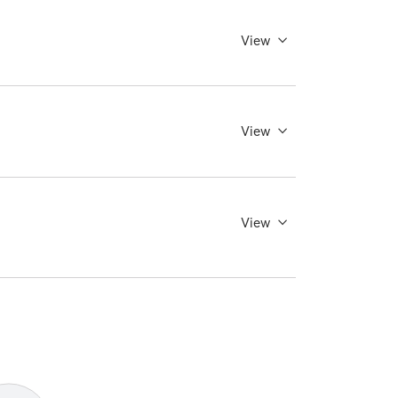
View
View
View