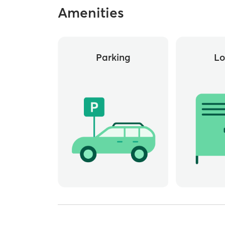
Amenities
Parking
Lo