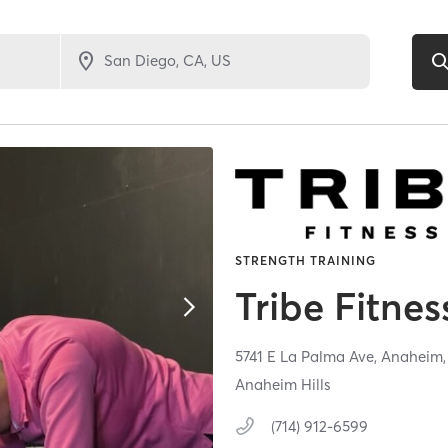
STRENGTH TRAINING
Tribe Fitnes
5741 E La Palma Ave,
Anaheim
Anaheim Hills
(714) 912-6599