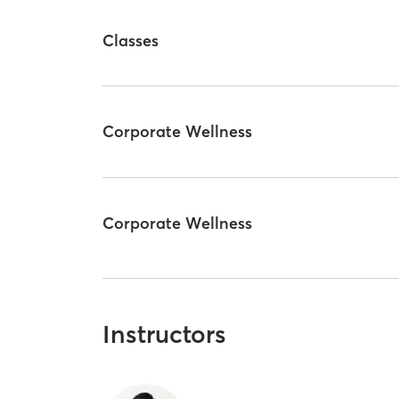
Classes
Corporate Wellness
Corporate Wellness
Instructors