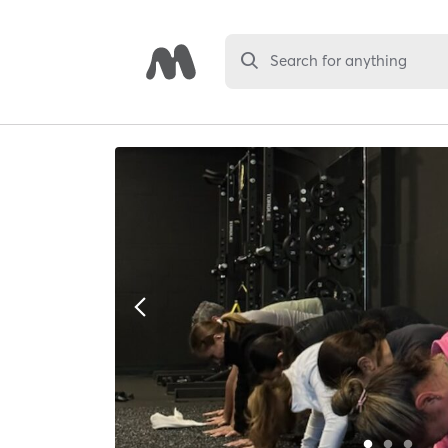
Search for anything