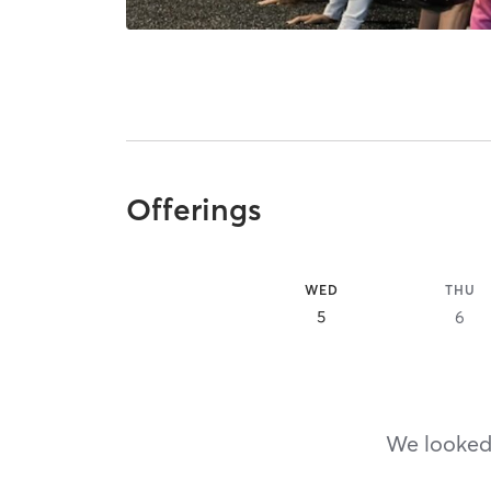
Offerings
WED
THU
5
6
We looked,