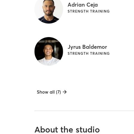
Adrian Ceja
STRENGTH TRAINING
Jyrus Baldemor
STRENGTH TRAINING
Show all (7)
About the studio