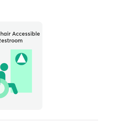
hair Accessible
Restroom