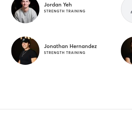
Jordan Yeh
STRENGTH TRAINING
Jonathan Hernandez
STRENGTH TRAINING