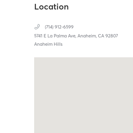
Location
(714) 912-6599
5741 E La Palma Ave,
Anaheim,
CA
92807
Anaheim Hills