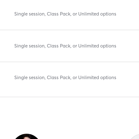
Single session, Class Pack, or Unlimited options
Single session, Class Pack, or Unlimited options
Single session, Class Pack, or Unlimited options