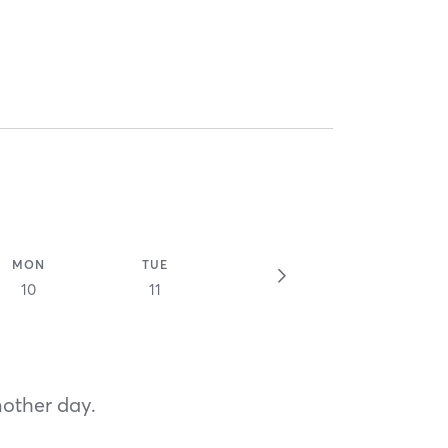
MON
TUE
10
11
nother day.