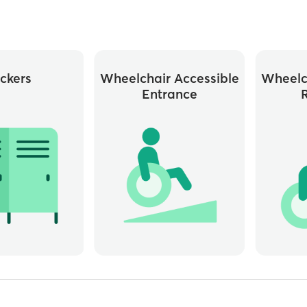
ckers
Wheelchair Accessible
Wheelc
Entrance