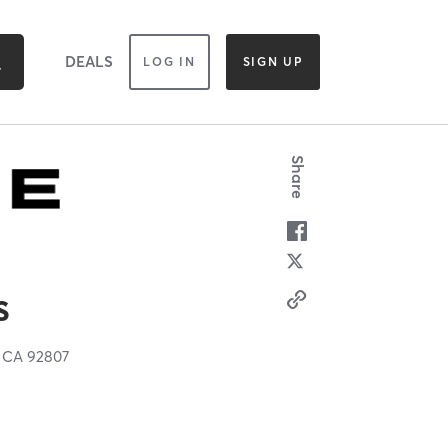
DEALS
LOG IN
SIGN UP
Share
s
,
CA
92807