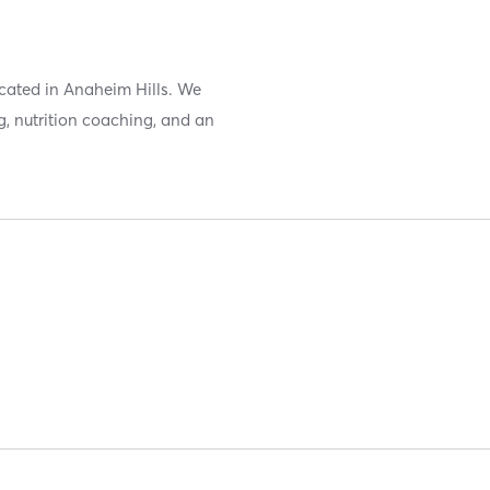
located in Anaheim Hills. We
g, nutrition coaching, and an