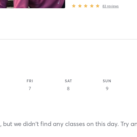
83
reviews
FRI
SAT
SUN
7
8
9
 but we didn't find any classes on this day. Try a