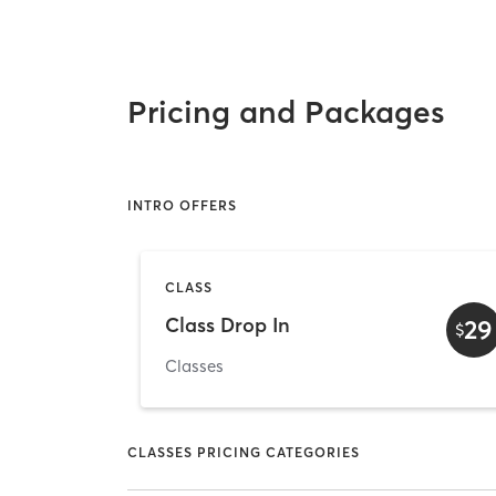
Pricing and Packages
INTRO OFFERS
CLASS
Class Drop In
29
$
Classes
CLASSES PRICING CATEGORIES