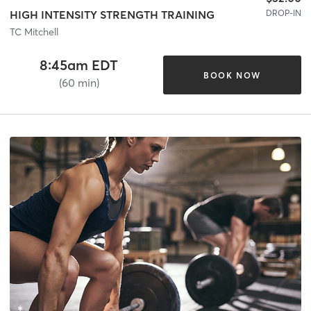
DROP-IN
HIGH INTENSITY STRENGTH TRAINING
TC Mitchell
8:45am EDT
BOOK NOW
(60 min)