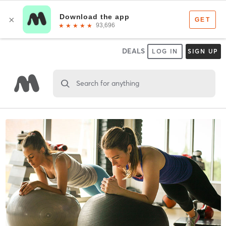
DEALS
LOG IN
SIGN UP
Search for anything