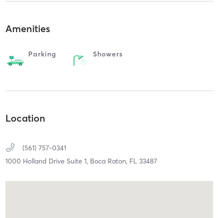
Amenities
Parking
Showers
Location
(561) 757-0341
1000 Holland Drive Suite 1,
Boca Raton,
FL
33487