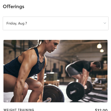
Offerings
Friday, Aug 7
$32.00
WEIGHT TRAINING