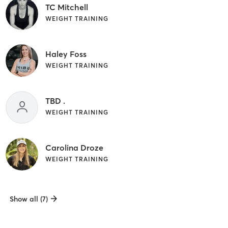
TC Mitchell
WEIGHT TRAINING
Haley Foss
WEIGHT TRAINING
TBD .
WEIGHT TRAINING
Carolina Droze
WEIGHT TRAINING
Show all (7)