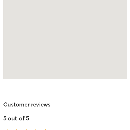
Customer reviews
5
out of
5