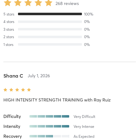
268
reviews
5
stars
100
%
4
stars
0
%
3
stars
0
%
2
stars
0
%
1
stars
0
%
Shana C
July 1, 2026
HIGH INTENSITY STRENGTH TRAINING
with
Ray Ruiz
Difficulty
Very Difficult
Intensity
Very Intense
Recovery
As Expected