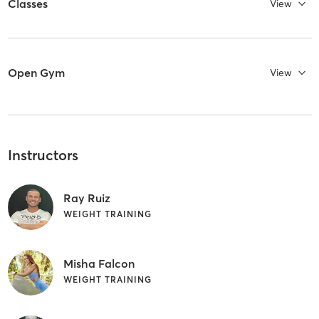
Classes
View
Open Gym
View
Instructors
Ray Ruiz
WEIGHT TRAINING
Misha Falcon
WEIGHT TRAINING