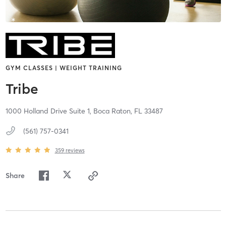
GYM CLASSES | WEIGHT TRAINING
Tribe
1000 Holland Drive Suite 1,
Boca Raton,
FL
33487
(561) 757-0341
359
reviews
Share