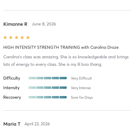
Kimanne R
June 8, 2026
HIGH INTENSITY STRENGTH TRAINING
with
Carolina Droze
Carolina’s class was amazing. She is so knowledgeable and brings
lots of energy to every class. She is my lil boo thang.
Difficulty
Very Difficult
Intensity
Very Intense
Recovery
Sore for Days
Maria T
April 23, 2026