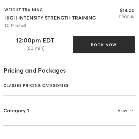
$18.00
WEIGHT TRAINING
DROP-IN
HIGH INTENSITY STRENGTH TRAINING
TC Mitchell
12:00pm EDT
BOOK NOW
(60 min)
Pricing and Packages
CLASSES PRICING CATEGORIES
Category 1
View