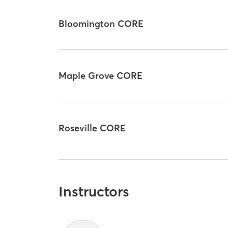
Bloomington CORE
Maple Grove CORE
Roseville CORE
Instructors