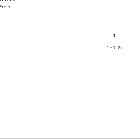
5
min
1
1 - 1 (2)