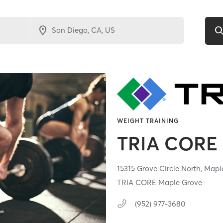
WEIGHT TRAINING
TRIA CORE
15315 Grove Circle North,
Mapl
TRIA CORE Maple Grove
(952) 977-3680