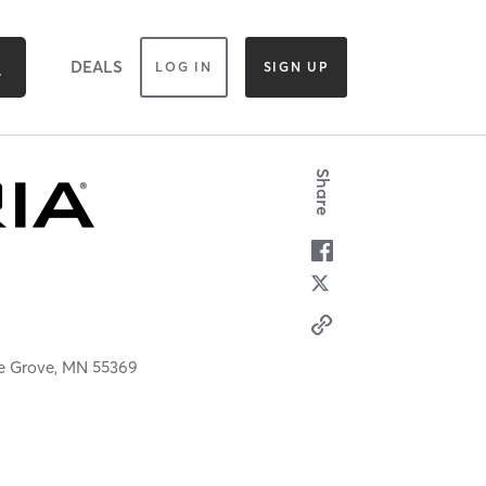
DEALS
LOG IN
SIGN UP
Share
e Grove,
MN
55369