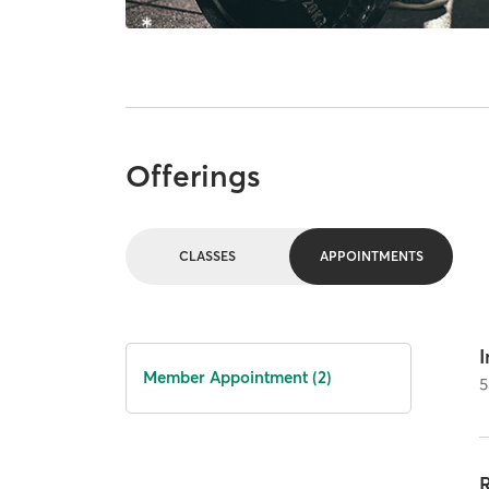
Offerings
CLASSES
APPOINTMENTS
I
Member Appointment (2)
5