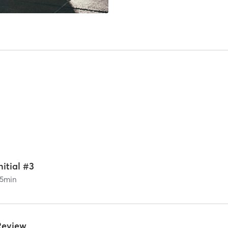
nitial #3
5
min
Review