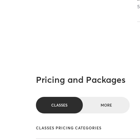
5
Pricing and Packages
CLASSES
MORE
CLASSES PRICING CATEGORIES