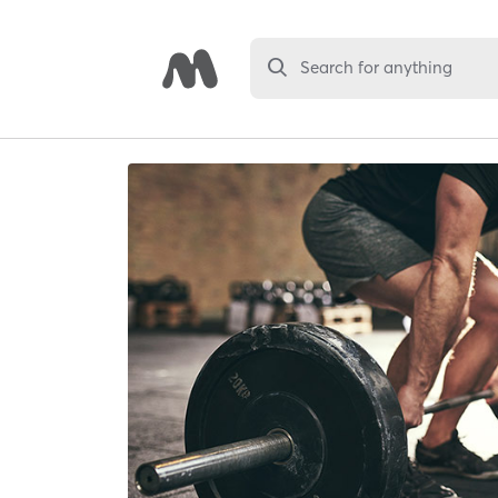
Search for anything