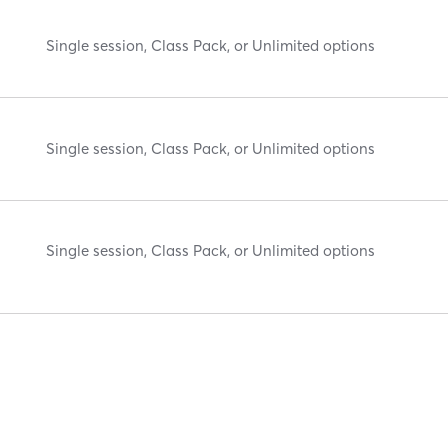
Single session, Class Pack, or Unlimited options
Single session, Class Pack, or Unlimited options
Single session, Class Pack, or Unlimited options