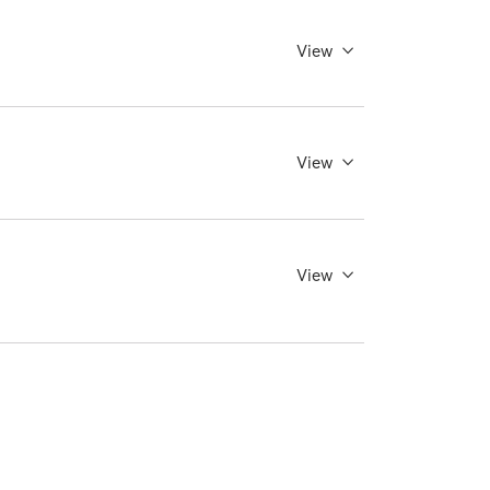
View
View
View