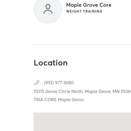
Maple Grove Core
WEIGHT TRAINING
Location
(952) 977-3680
15315 Grove Circle North,
Maple Grove,
MN
5536
TRIA CORE Maple Grove