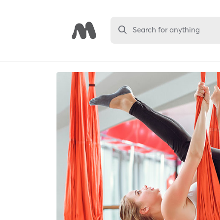
Search for anything