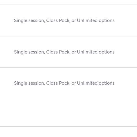
Single session, Class Pack, or Unlimited options
Single session, Class Pack, or Unlimited options
Single session, Class Pack, or Unlimited options