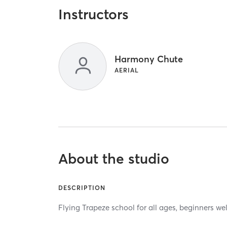
Instructors
Harmony Chute
AERIAL
About the studio
DESCRIPTION
Flying Trapeze school for all ages, beginners w