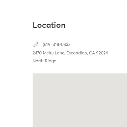
Location
(619) 318-0833
2470 Melru Lane,
Escondido,
CA
92026
North Ridge