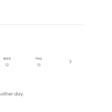
WED
THU
12
13
nother day.