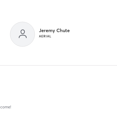
Jeremy Chute
AERIAL
elcome!