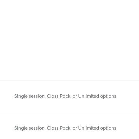
Single session, Class Pack, or Unlimited options
Single session, Class Pack, or Unlimited options