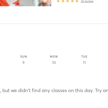
34
reviews
SUN
MON
TUE
9
10
11
 but we didn't find any classes on this day. Try a