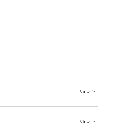
View
View