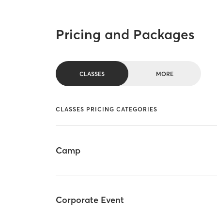
Pricing and Packages
CLASSES
MORE
CLASSES PRICING CATEGORIES
Camp
Corporate Event