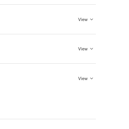
View
View
View