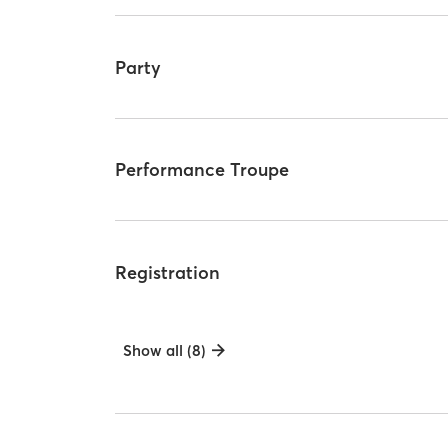
Party
Performance Troupe
Registration
Show all (8)