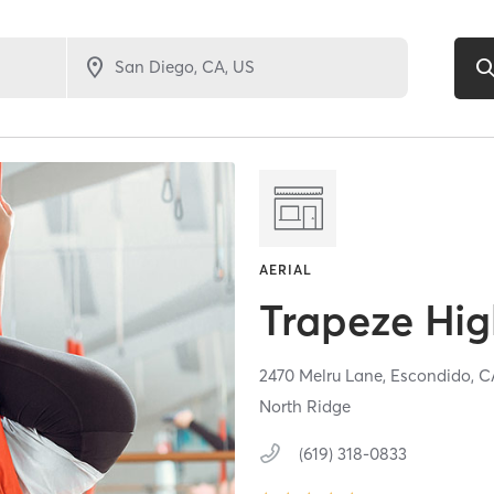
AERIAL
Trapeze Hi
2470 Melru Lane,
Escondido,
C
North Ridge
(619) 318-0833