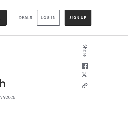
DEALS
LOG IN
SIGN UP
Share
gh
A
92026