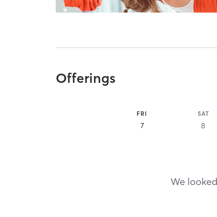
Offerings
FRI
SAT
7
8
We looked,