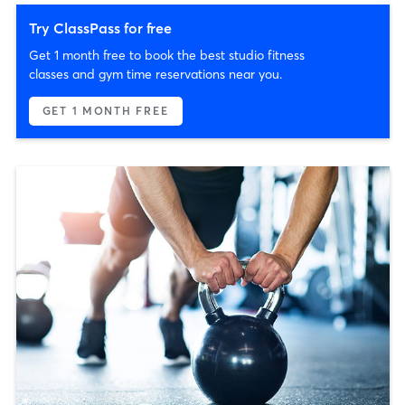
Try ClassPass for free
Get 1 month free to book the best studio fitness
classes and gym time reservations near you.
GET 1 MONTH FREE