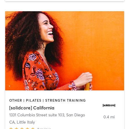
OTHER | PILATES | STRENGTH TRAINING
[solidcore] California
1331 Columbia Street suite 103
,
San Diego
0.4 mi
CA, Little Italy