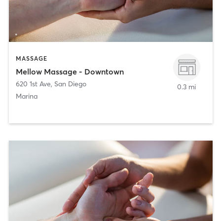
MASSAGE
Mellow Massage - Downtown
620 1st Ave
,
San Diego
0.3 mi
Marina