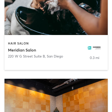
HAIR SALON
Meridian Salon
220 W G Street Suite B
,
San Diego
0.3 mi