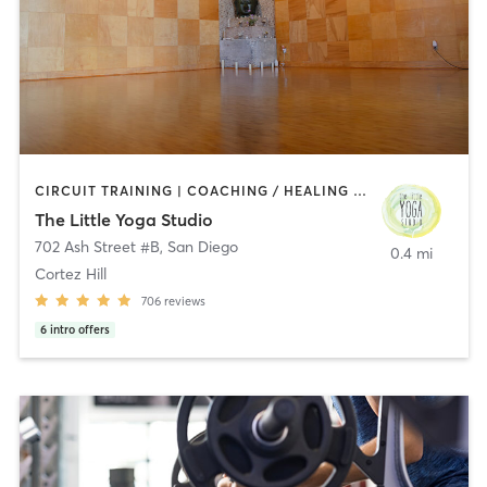
CIRCUIT TRAINING | COACHING / HEALING | MEDITATION | STRENGTH TRAINING | YOGA
The Little Yoga Studio
702 Ash Street #B
,
San Diego
0.4 mi
Cortez Hill
706
reviews
6
intro offers