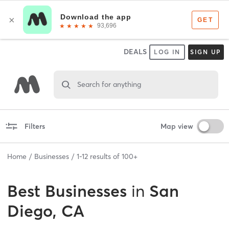
DEALS
LOG IN
SIGN UP
Search for anything
Filters
Map view
Home
Businesses
1
-
12
results of
100+
Best
Businesses
in
San
Diego, CA