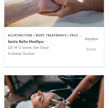
ACUPUNCTURE | BODY TREATMENTS | FACE TREATMENTS | MASSAGE | MED SPA
Sente Bella MedSpa
220 W G Street
,
San Diego
0.3 mi
Gaslamp Quarter