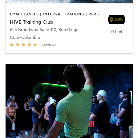
GYM CLASSES | INTERVAL TRAINING | PERSONAL TRAINING
HIVE Training Club
625 Broadway Suite 110
,
San Diego
0.1 mi
Core-Columbia
15
reviews