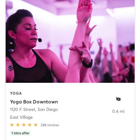
YOGA
Yoga Box Downtown
1120 F Street
,
San Diego
0.4 mi
East Village
288
reviews
1
intro offer