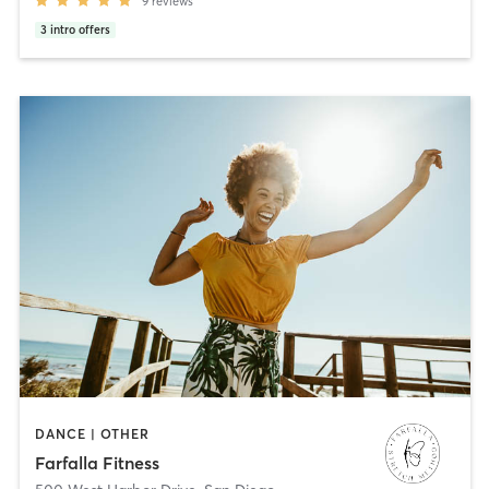
9
reviews
3
intro offers
DANCE | OTHER
Farfalla Fitness