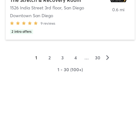
1526 India Street 3rd floor
,
San Diego
0.6 mi
Downtown San Diego
9
reviews
2
intro offers
▻
1
2
3
4
…
30
1 - 30 (100+)