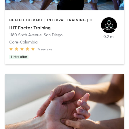
HEATED THERAPY | INTERVAL TRAINING | OTHER | WATER THERAPY
IHT Factor Training
1180 Sixth Avenue
,
San Diego
0.2 mi
Core-Columbia
77
reviews
1
intro offer