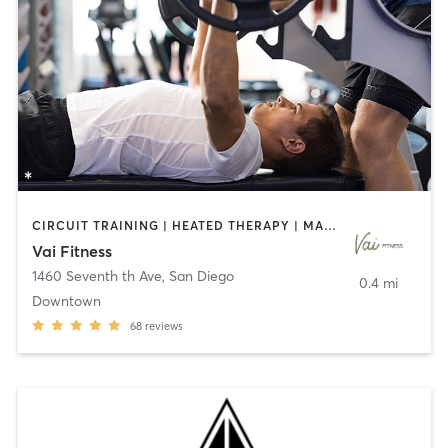
CIRCUIT TRAINING | HEATED THERAPY | MASSAGE | NUTRITION | OTHER | PERSONAL TRAINING | PILATES | WEIGHT TRAINING
Vai Fitness
1460 Seventh th Ave
,
San Diego
0.4 mi
Downtown
68
reviews