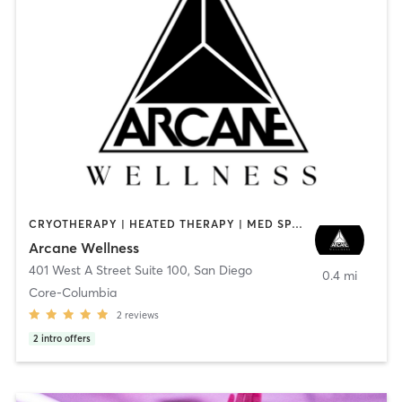
CRYOTHERAPY | HEATED THERAPY | MED SPA | OTHER
Arcane Wellness
401 West A Street Suite 100
,
San Diego
0.4 mi
Core-Columbia
2
reviews
2
intro offers