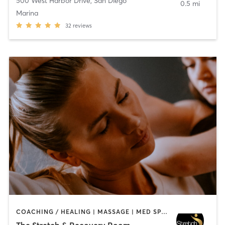
500 West Harbor Drive
,
San Diego
0.5 mi
Marina
32
reviews
COACHING / HEALING | MASSAGE | MED SPA | PERSONAL TRAINING
The Stretch & Recovery Room