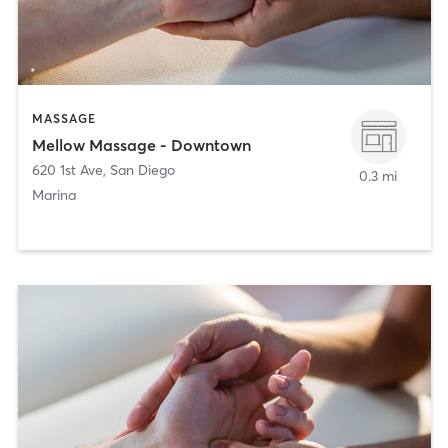
MASSAGE
Mellow Massage - Downtown
620 1st Ave
,
San Diego
0.3 mi
Marina