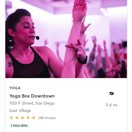
YOGA
Yoga Box Downtown
1120 F Street
,
San Diego
0.4 mi
East Village
288
reviews
1
intro offer