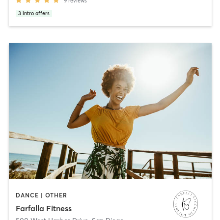
9
reviews
3
intro offers
DANCE | OTHER
Farfalla Fitness