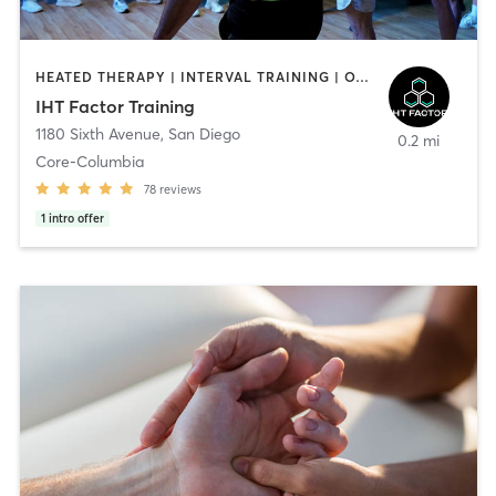
HEATED THERAPY | INTERVAL TRAINING | OTHER | WATER THERAPY
IHT Factor Training
1180 Sixth Avenue
,
San Diego
0.2 mi
Core-Columbia
78
reviews
1
intro offer