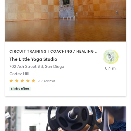
CIRCUIT TRAINING | COACHING / HEALING | MEDITATION | STRENGTH TRAINING | YOGA
The Little Yoga Studio
702 Ash Street #B
,
San Diego
0.4 mi
Cortez Hill
706
reviews
6
intro offers