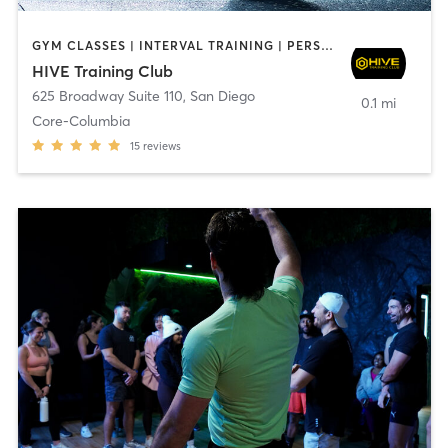
GYM CLASSES | INTERVAL TRAINING | PERSONAL TRAINING
HIVE Training Club
625 Broadway Suite 110
,
San Diego
0.1 mi
Core-Columbia
15
reviews