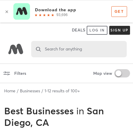
DEALS
LOG IN
SIGN UP
Search for anything
Filters
Map view
Home
Businesses
1
-
12
results of
100+
Best
Businesses
in
San
Diego, CA