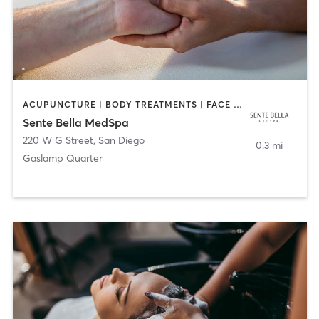
ACUPUNCTURE | BODY TREATMENTS | FACE TREATMENTS | MASSAGE | MED SPA
Sente Bella MedSpa
220 W G Street
,
San Diego
0.3 mi
Gaslamp Quarter