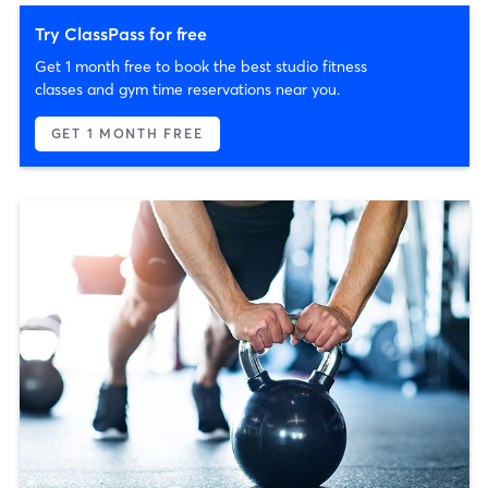
Try ClassPass for free
Get 1 month free to book the best studio fitness
classes and gym time reservations near you.
GET 1 MONTH FREE