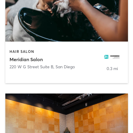
HAIR SALON
Meridian Salon
220 W G Street Suite B
,
San Diego
0.3 mi