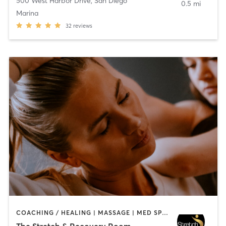
500 West Harbor Drive
,
San Diego
0.5 mi
Marina
32
reviews
COACHING / HEALING | MASSAGE | MED SPA | PERSONAL TRAINING
The Stretch & Recovery Room