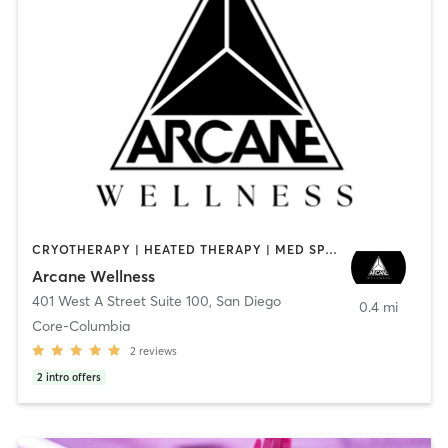
CRYOTHERAPY | HEATED THERAPY | MED SPA | OTHER
Arcane Wellness
401 West A Street Suite 100
,
San Diego
0.4 mi
Core-Columbia
2
reviews
2
intro offers