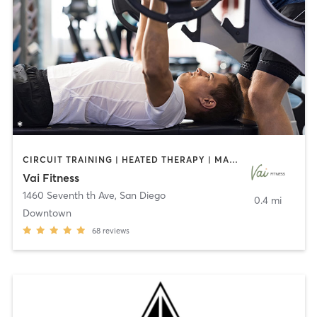
CIRCUIT TRAINING | HEATED THERAPY | MASSAGE | NUTRITION | OTHER | PERSONAL TRAINING | PILATES | WEIGHT TRAINING
Vai Fitness
1460 Seventh th Ave
,
San Diego
0.4 mi
Downtown
68
reviews