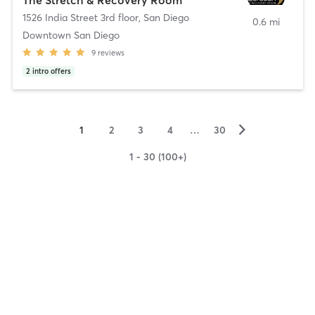
1526 India Street 3rd floor
,
San Diego
0.6 mi
Downtown San Diego
9
reviews
2
intro offers
▻
1
2
3
4
…
30
1 - 30 (100+)