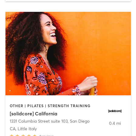
OTHER | PILATES | STRENGTH TRAINING
[solidcore] California
1331 Columbia Street suite 103
,
San Diego
0.4 mi
CA, Little Italy