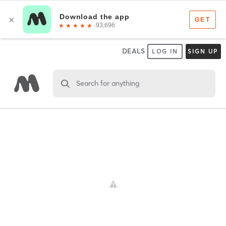
DEALS
LOG IN
SIGN UP
Search for anything