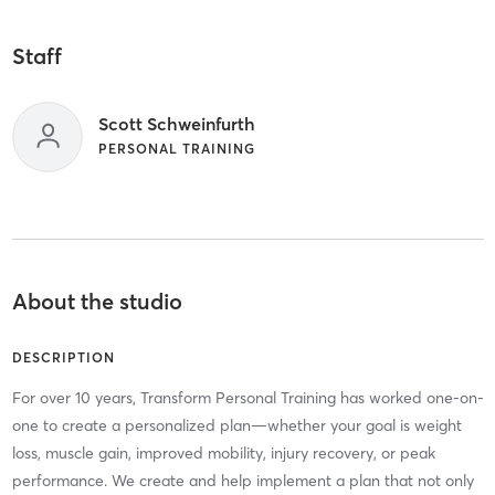
Staff
Scott Schweinfurth
PERSONAL TRAINING
About the studio
DESCRIPTION
For over 10 years, Transform Personal Training has worked one-on-
one to create a personalized plan—whether your goal is weight
loss, muscle gain, improved mobility, injury recovery, or peak
performance. We create and help implement a plan that not only