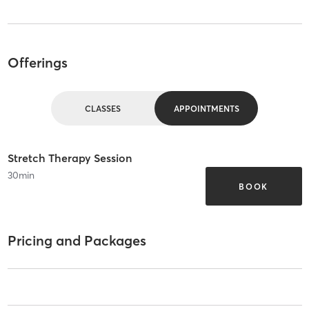
Offerings
CLASSES
APPOINTMENTS
Stretch Therapy Session
30
min
BOOK
Pricing and Packages