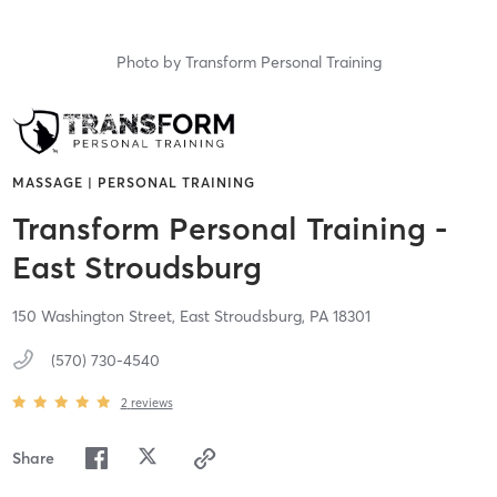
Photo by
Transform Personal Training
MASSAGE | PERSONAL TRAINING
Transform Personal Training -
East Stroudsburg
150 Washington Street,
East Stroudsburg,
PA
18301
(570) 730-4540
2
reviews
Share