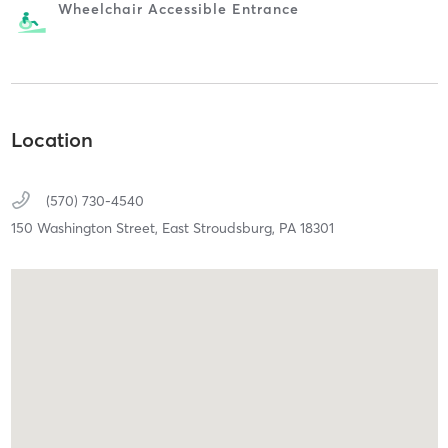
Wheelchair Accessible Entrance
Location
(570) 730-4540
150 Washington Street,
East Stroudsburg,
PA
18301