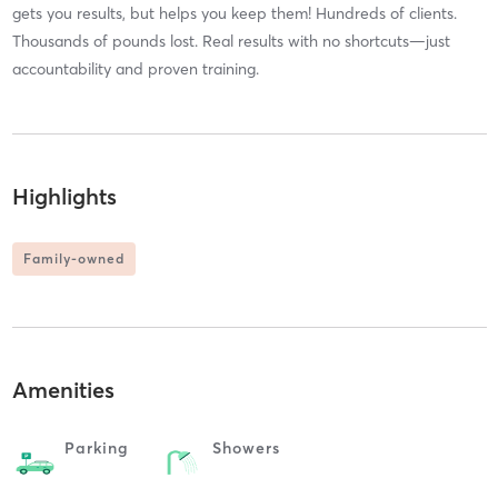
gets you results, but helps you keep them! Hundreds of clients.
Thousands of pounds lost. Real results with no shortcuts—just
accountability and proven training.
Highlights
Family-owned
Amenities
Parking
Showers