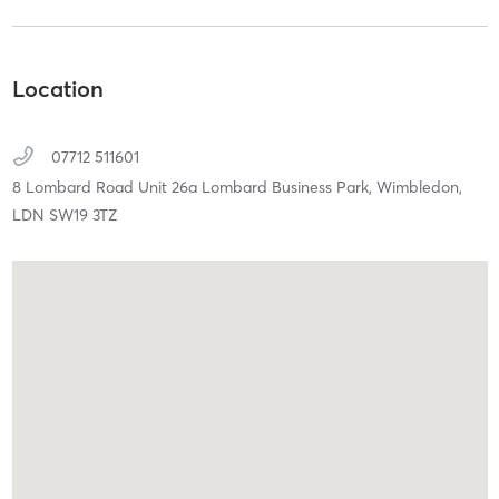
Location
07712 511601
8 Lombard Road Unit 26a Lombard Business Park,
Wimbledon,
LDN
SW19 3TZ