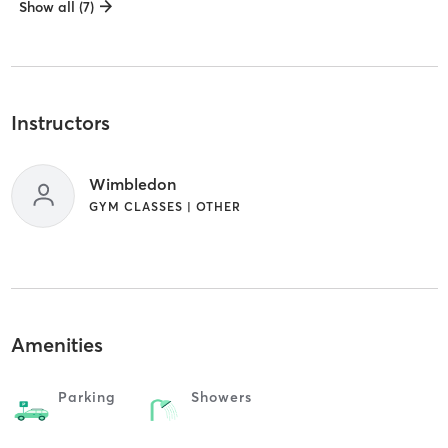
Show all (7)
Instructors
Wimbledon
GYM CLASSES | OTHER
Amenities
Parking
Showers