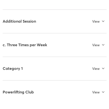
Additional Session
View
c. Three Times per Week
View
Category 1
View
Powerlifting Club
View