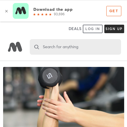
DEALS
LOG IN
SIGN UP
Search for anything