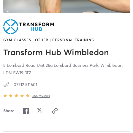
GYM CLASSES | OTHER | PERSONAL TRAINING
Transform Hub Wimbledon
8 Lombard Road Unit 26a Lombard Business Park,
Wimbledon,
LDN
SW19 3TZ
07712 511601
555
reviews
Share