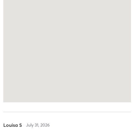
Louisa S
July 31, 2026