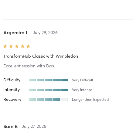
Argemiro L
July 29, 2026
TransformHub Classic
with
Wimbledon
Excellent session with Dan.
Difficulty
Very Difficult
Intensity
Very Intense
Recovery
Longer than Expected
Sam B
July 27, 2026