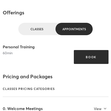
Offerings
CLASSES
APPOINTMENTS
Personal Training
60
min
BOOK
Pricing and Packages
CLASSES PRICING CATEGORIES
0. Welcome Meetings
View