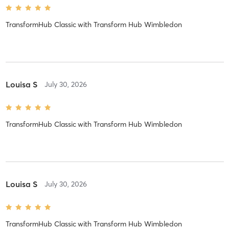
TransformHub Classic
with
Transform Hub Wimbledon
Louisa S
July 30, 2026
TransformHub Classic
with
Transform Hub Wimbledon
Louisa S
July 30, 2026
TransformHub Classic
with
Transform Hub Wimbledon