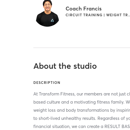
Coach Francis
CIRCUIT TRAINING | 
About the studio
DESCRIPTION
At Transform Fitness, our members are not just cli
based culture and a motivating fitness family. W
weight loss and body transformations by inspiri
to short-lived unhealthy results. Regardless of you
financial situation, we can create a RESULT BA