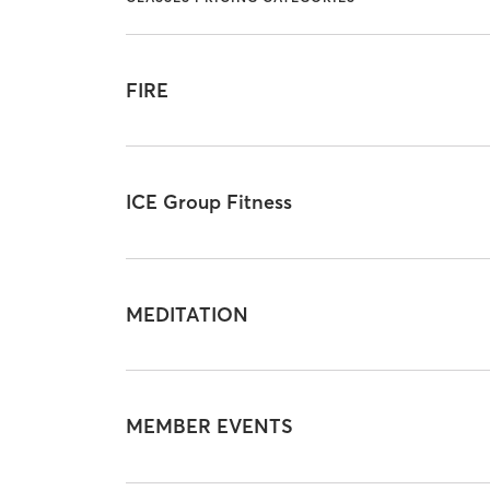
FIRE
ICE Group Fitness
MEDITATION
MEMBER EVENTS