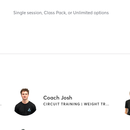
Single session, Class Pack, or Unlimited options
Coach Josh
WEIGHT TRAINING
CIRCUIT TRAINING | WEIGHT TRAINING