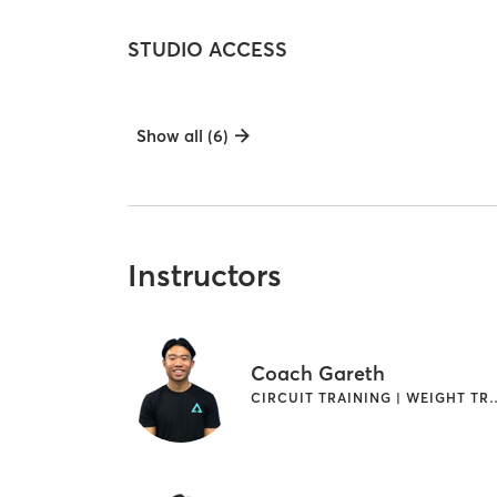
STUDIO ACCESS
Show all (6)
Instructors
Coach Gareth
CIRCUIT TRAINING | 