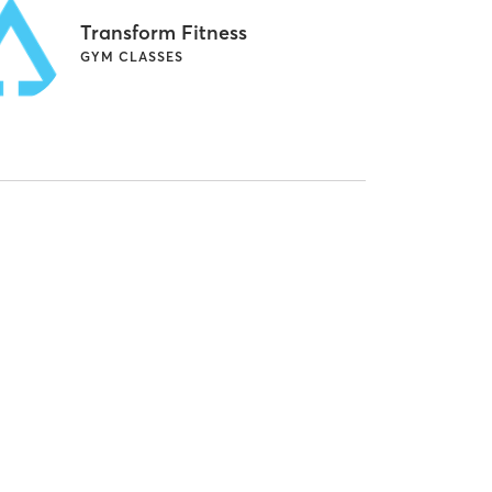
Transform Fitness
GYM CLASSES