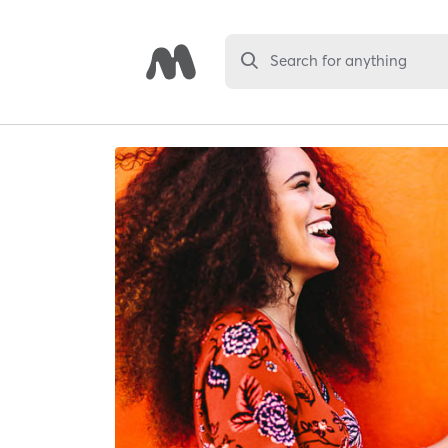
Search for anything