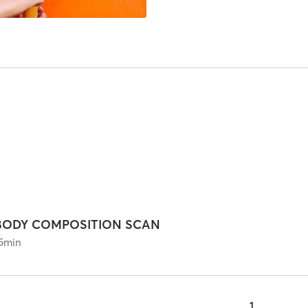
BODY COMPOSITION SCAN
5
min
1