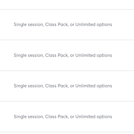
Single session, Class Pack, or Unlimited options
Single session, Class Pack, or Unlimited options
Single session, Class Pack, or Unlimited options
Single session, Class Pack, or Unlimited options