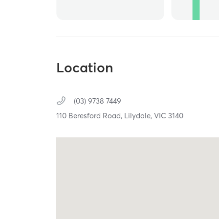
Location
(03) 9738 7449
110 Beresford Road,
Lilydale,
VIC
3140