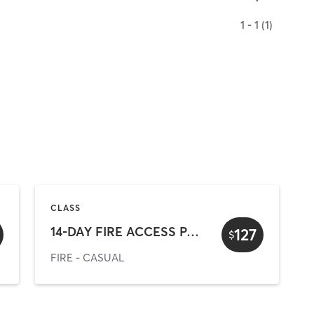
1 - 1 (1)
CLASS
14-DAY FIRE ACCESS PASS (online offer)
127
$
FIRE - CASUAL