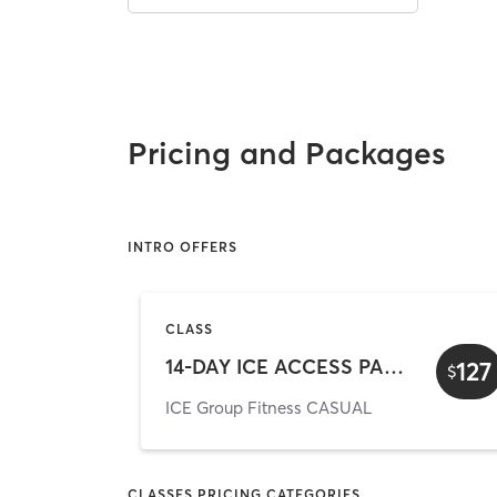
Pricing and Packages
INTRO OFFERS
CLASS
14-DAY ICE ACCESS PASS (online offer)
127
$
ICE Group Fitness CASUAL
CLASSES PRICING CATEGORIES