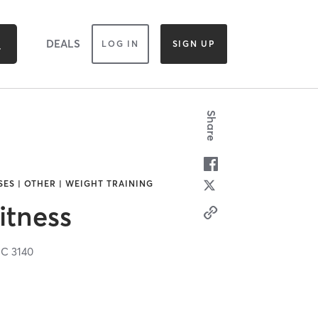
DEALS
LOG IN
SIGN UP
Share
SES | OTHER | WEIGHT TRAINING
itness
IC
3140