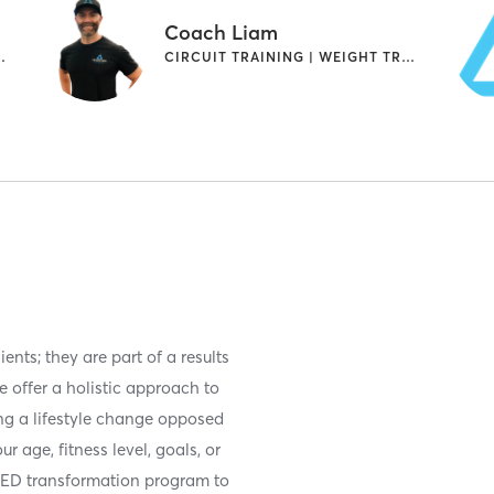
Coach Liam
WEIGHT TRAINING
CIRCUIT TRAINING | WEIGHT TRAINING
ents; they are part of a results
e offer a holistic approach to
ng a lifestyle change opposed
r age, fitness level, goals, or
SED transformation program to