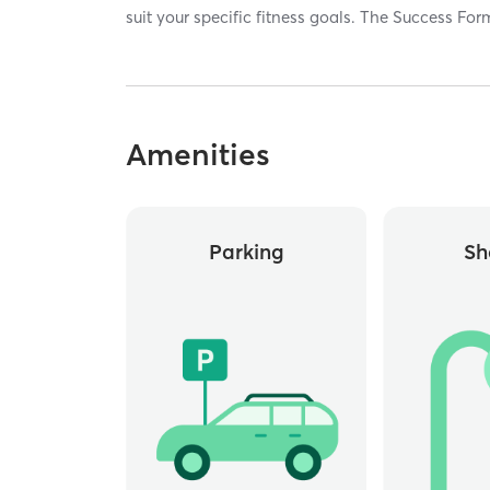
suit your specific fitness goals. The Success Fo
Amenities
Parking
Sh