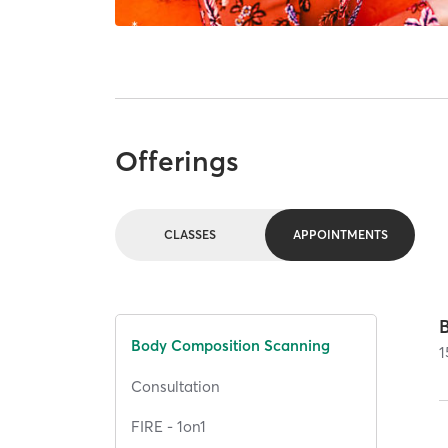
Offerings
CLASSES
APPOINTMENTS
Body Composition Scanning
1
Consultation
FIRE - 1on1