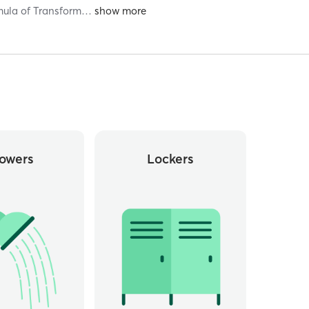
rmula of Transform
…
owers
Lockers