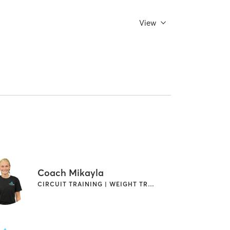
View
Coach Mikayla
CIRCUIT TRAINING | WEIGHT TRAINING