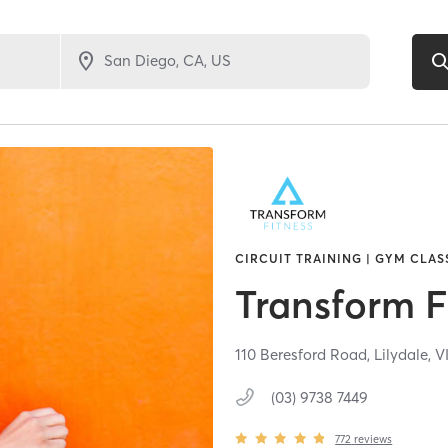
CIRCUIT TRAINING | GYM CLAS
Transform F
110 Beresford Road,
Lilydale,
V
(03) 9738 7449
772
reviews