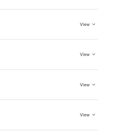
View
View
View
View