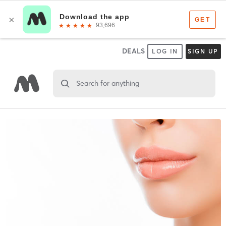
DEALS
LOG IN
SIGN UP
Search for anything