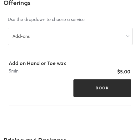
Offerings
Use the dropdown to choose a service
Add-ons
Add on Hand or Toe wax
5
min
$5.00
BOOK