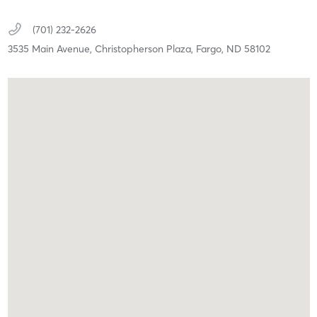
(701) 232-2626
3535 Main Avenue,
Christopherson Plaza,
Fargo,
ND
58102