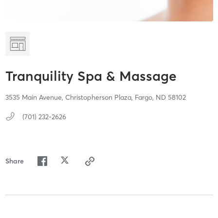
Tranquility Spa & Massage
3535 Main Avenue,
Christopherson Plaza,
Fargo,
ND
58102
(701) 232-2626
Share