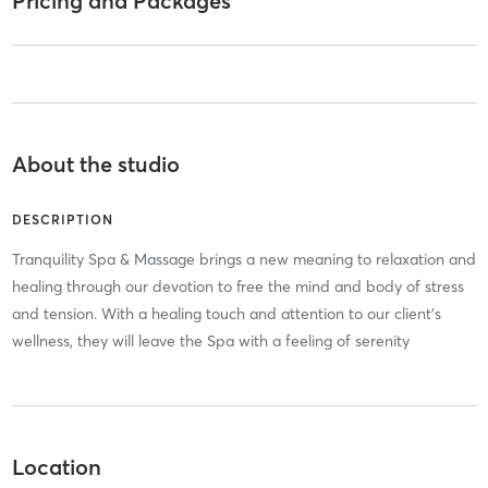
Pricing and Packages
About the studio
DESCRIPTION
Tranquility Spa & Massage brings a new meaning to relaxation and
healing through our devotion to free the mind and body of stress
and tension. With a healing touch and attention to our client’s
wellness, they will leave the Spa with a feeling of serenity
Location