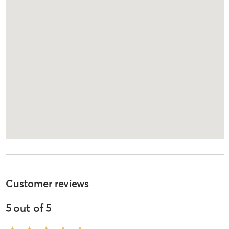
Customer reviews
5
out of
5