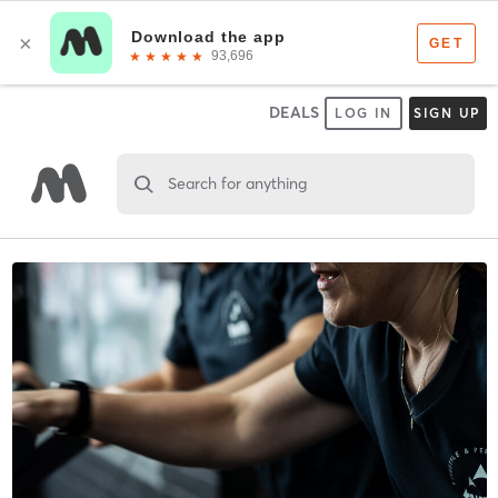
DEALS
LOG IN
SIGN UP
Search for anything