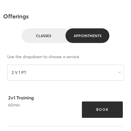
Offerings
CLASSES
APPOINTMENTS
Use the dropdown to choose a service
2 V 1 PT
2v1 Training
60
min
BOOK