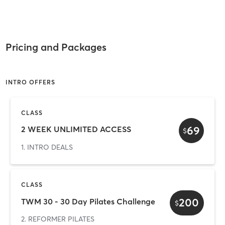
Pricing and Packages
INTRO OFFERS
CLASS
69
2 WEEK UNLIMITED ACCESS
$
1. INTRO DEALS
CLASS
200
TWM 30 - 30 Day Pilates Challenge
$
2. REFORMER PILATES