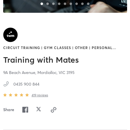
CIRCUIT TRAINING | GYM CLASSES | OTHER | PERSONAL
…
Training with Mates
9A Beach Avenue,
Mordialloc,
VIC
3195
0435 900 844
419
reviews
Share