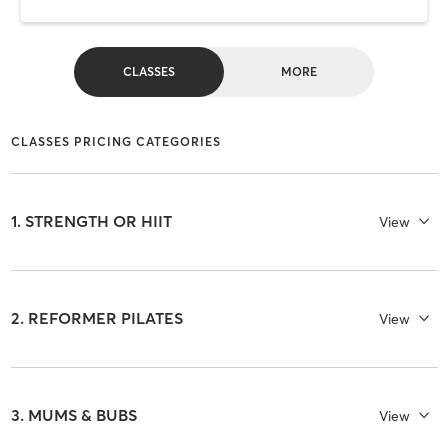
CLASSES
MORE
CLASSES PRICING CATEGORIES
1. STRENGTH OR HIIT
View
2. REFORMER PILATES
View
3. MUMS & BUBS
View