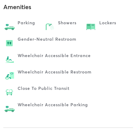
Amenities
Parking
Showers
Lockers
Gender-Neutral Restroom
Wheelchair Accessible Entrance
Wheelchair Accessible Restroom
Close To Public Transit
Wheelchair Accessible Parking