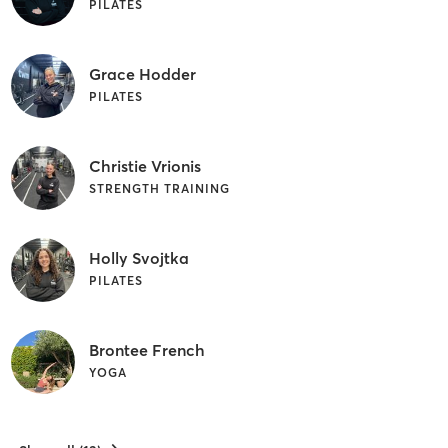
PILATES
Grace Hodder
PILATES
Christie Vrionis
STRENGTH TRAINING
Holly Svojtka
PILATES
Brontee French
YOGA