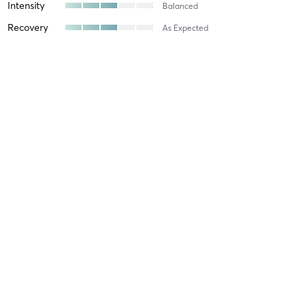
Intensity
Balanced
Recovery
As Expected
Caitlin D
April 8, 2026
HIIT MATES
with
Liam Coghlan
Difficulty
Just Fine
Intensity
Intense
Recovery
As Expected
Angie Z
February 13, 2026