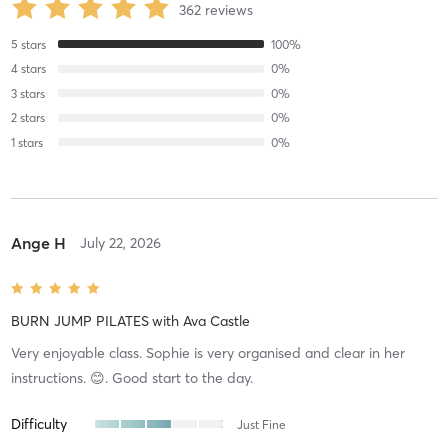
362
reviews
5
stars
100
%
4
stars
0
%
3
stars
0
%
2
stars
0
%
1
stars
0
%
Ange H
July 22, 2026
BURN JUMP PILATES
with
Ava Castle
Very enjoyable class. Sophie is very organised and clear in her
instructions. 😊. Good start to the day.
Difficulty
Just Fine