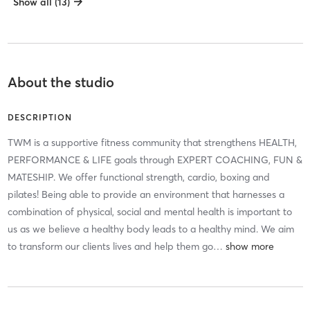
Show all (13)
About the studio
DESCRIPTION
TWM is a supportive fitness community that strengthens HEALTH,
PERFORMANCE & LIFE goals through EXPERT COACHING, FUN &
MATESHIP. We offer functional strength, cardio, boxing and
pilates! Being able to provide an environment that harnesses a
combination of physical, social and mental health is important to
us as we believe a healthy body leads to a healthy mind. We aim
to transform our clients lives and help them go
…