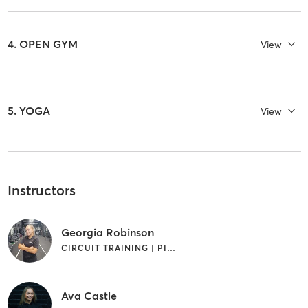
4. OPEN GYM
View
5. YOGA
View
Instructors
Georgia Robinson
CIRCUIT TRAINING | PILATES | WEIGHT TRAINING
Ava Castle