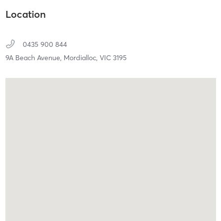
Location
0435 900 844
9A Beach Avenue,
Mordialloc,
VIC
3195