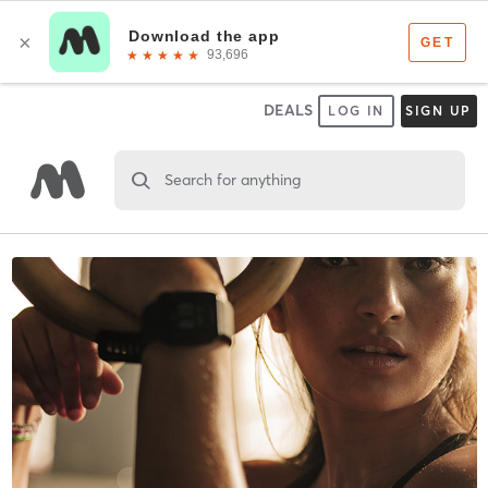
DEALS
LOG IN
SIGN UP
Search for anything