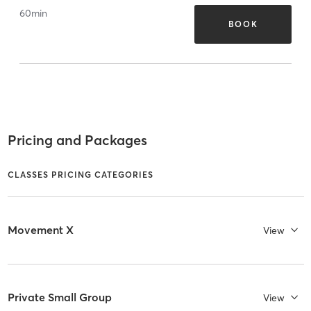
60
min
BOOK
Pricing and Packages
CLASSES PRICING CATEGORIES
Movement X
View
Private Small Group
View