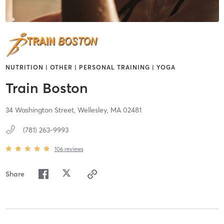
NUTRITION | OTHER | PERSONAL TRAINING | YOGA
Train Boston
34 Washington Street,
Wellesley,
MA
02481
(781) 263-9993
106
reviews
Share