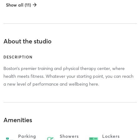
Show all (11)
About the studio
DESCRIPTION
Boston’s premier training and physical therapy center, where
health meets fitness. Whatever your starting point, you can reach
a new level of performance and wellbeing here.
Amenities
Parking
Showers
Lockers