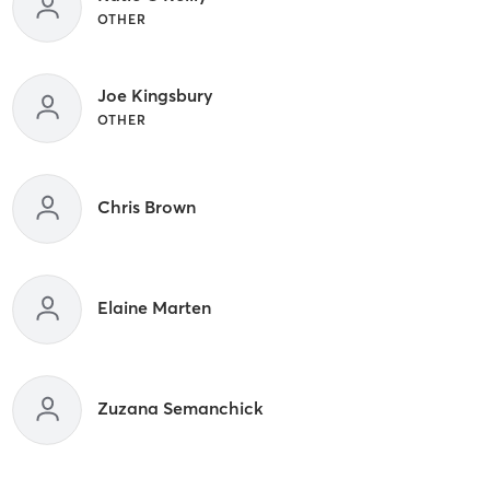
OTHER
Joe Kingsbury
OTHER
Chris Brown
Elaine Marten
Zuzana Semanchick