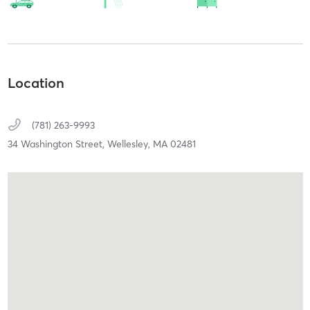
Location
(781) 263-9993
34 Washington Street,
Wellesley,
MA
02481