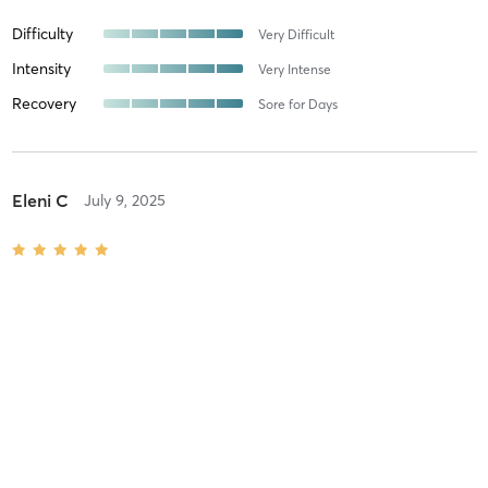
Difficulty
Very Difficult
Intensity
Very Intense
Recovery
Sore for Days
Eleni C
July 9, 2025
Movement X
with
The best!
Difficulty
Intensity
Recovery