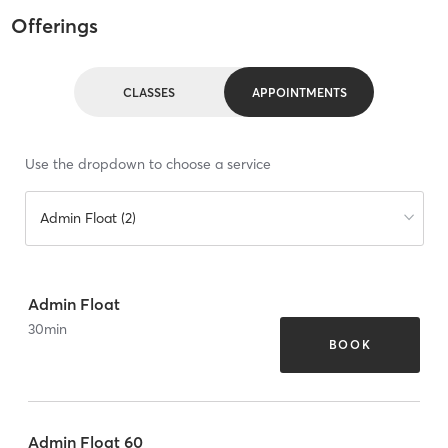
Offerings
CLASSES
APPOINTMENTS
Use the dropdown to choose a service
Admin Float (2)
Admin Float
30
min
BOOK
Admin Float 60