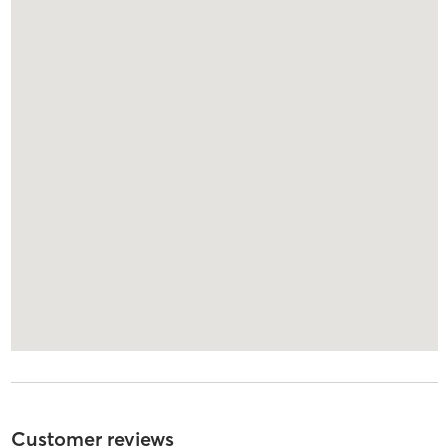
Customer reviews