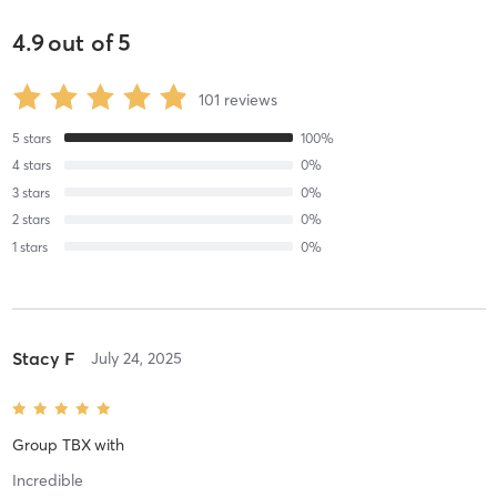
4.9
out of
5
101
reviews
5
stars
100
%
4
stars
0
%
3
stars
0
%
2
stars
0
%
1
stars
0
%
Stacy F
July 24, 2025
Group TBX
with
Incredible