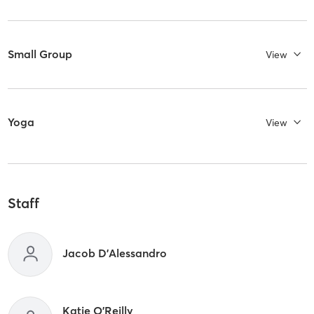
Small Group
View
Yoga
View
Staff
Jacob D'Alessandro
Katie O'Reilly