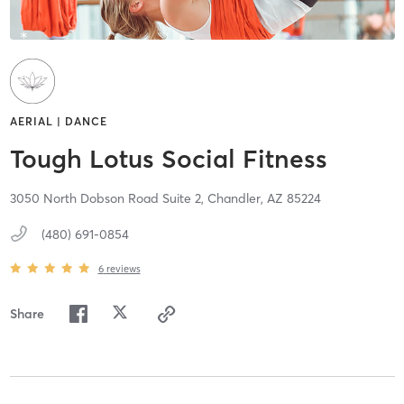
AERIAL | DANCE
Tough Lotus Social Fitness
3050 North Dobson Road Suite 2,
Chandler,
AZ
85224
(480) 691-0854
6
reviews
Share