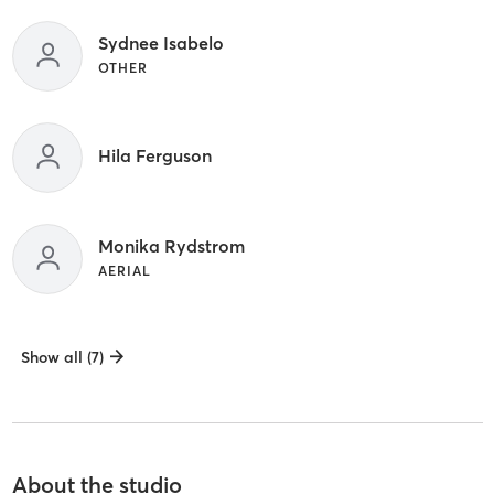
Sydnee Isabelo
OTHER
Hila Ferguson
Monika Rydstrom
AERIAL
Show all (7)
About the studio