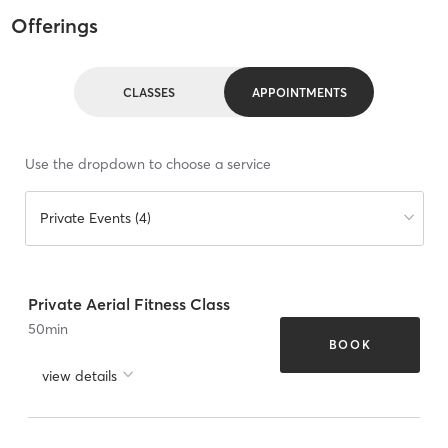
Offerings
CLASSES
APPOINTMENTS
Use the dropdown to choose a service
Private Events (4)
Private Aerial Fitness Class
50
min
BOOK
view details