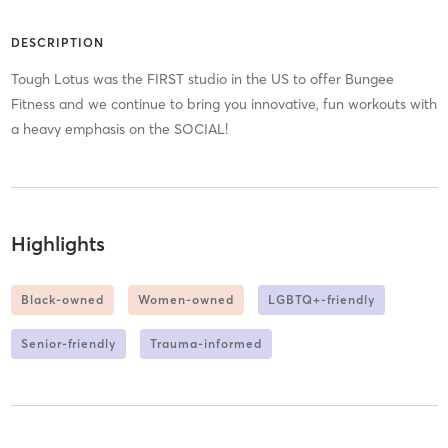
DESCRIPTION
Tough Lotus was the FIRST studio in the US to offer Bungee
Fitness and we continue to bring you innovative, fun workouts with
a heavy emphasis on the SOCIAL!
Highlights
Black-owned
Women-owned
LGBTQ+-friendly
Senior-friendly
Trauma-informed