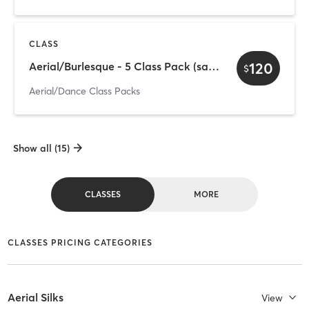
CLASS
120
Aerial/Burlesque - 5 Class Pack (save $30)
$
Aerial/Dance Class Packs
Show all (15)
CLASSES
MORE
CLASSES PRICING CATEGORIES
Aerial Silks
View