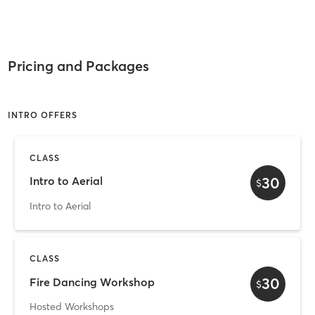
Pricing and Packages
INTRO OFFERS
CLASS
30
Intro to Aerial
$
Intro to Aerial
CLASS
30
Fire Dancing Workshop
$
Hosted Workshops