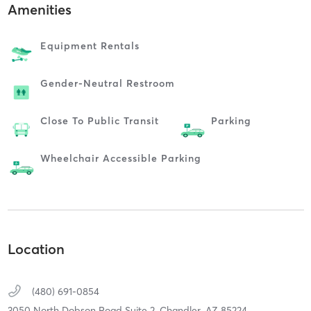
Amenities
Equipment Rentals
Gender-Neutral Restroom
Close To Public Transit
Parking
Wheelchair Accessible Parking
Location
(480) 691-0854
3050 North Dobson Road Suite 2,
Chandler,
AZ
85224