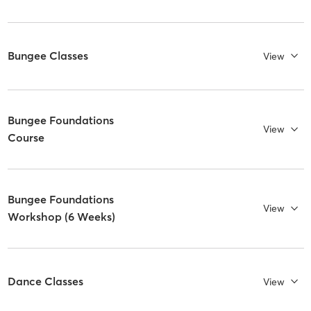
Bungee Classes
View
Bungee Foundations
View
Course
Bungee Foundations
View
Workshop (6 Weeks)
Dance Classes
View