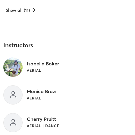
Show all (11)
Instructors
Isabella Boker
AERIAL
Monica Brazil
AERIAL
Cherry Pruitt
AERIAL | DANCE