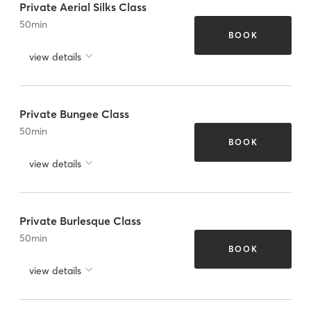
Private Aerial Silks Class
50
min
BOOK
view details
Private Bungee Class
50
min
BOOK
view details
Private Burlesque Class
50
min
BOOK
view details