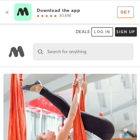
DEALS
LOG IN
SIGN UP
Search for anything