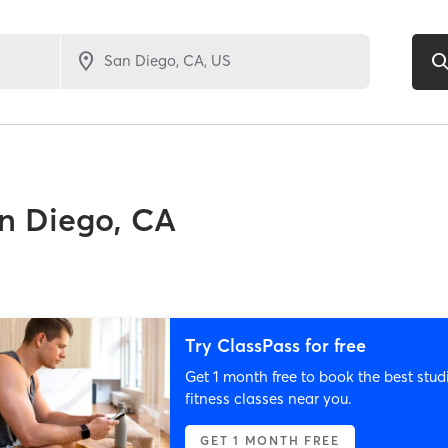
n Diego, CA
Try ClassPass for free
Get 1 month free to book the best stud
fitness classes near you.
GET 1 MONTH FREE