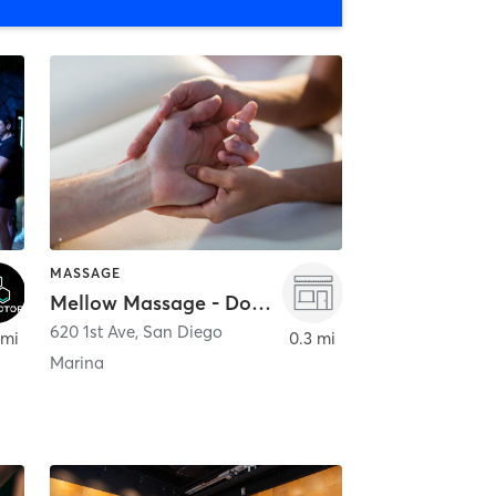
MASSAGE
Mellow Massage - Downtown
620 1st Ave
,
San Diego
 mi
0.3 mi
Marina