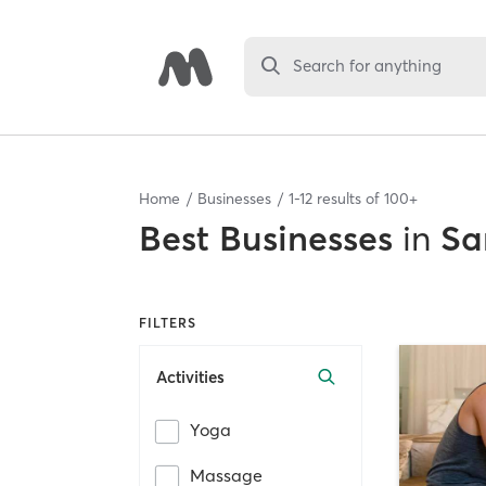
Search for anything
Home
Businesses
1
-
12
results of
100+
Best
Businesses
in
Sa
FILTERS
Activities
Yoga
Massage