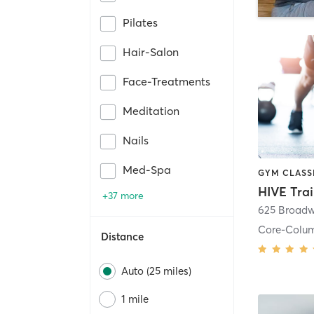
Pilates
Hair-Salon
Face-Treatments
Meditation
Nails
Med-Spa
HIVE Tra
+37 more
625 Broadw
Core-Colu
Distance
Auto (25 miles)
1 mile