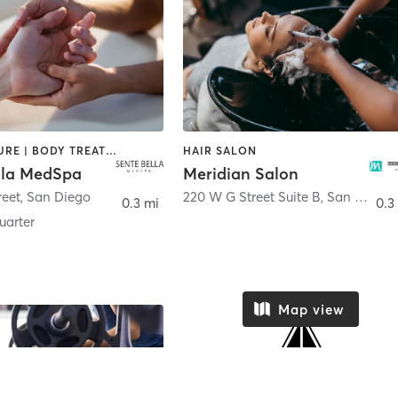
ACUPUNCTURE | BODY TREATMENTS | FACE TREATMENTS | MASSAGE | MED SPA
HAIR SALON
lla MedSpa
Meridian Salon
reet
,
San Diego
220 W G Street Suite B
,
San Diego
0.3 mi
0.3
arter
Map view