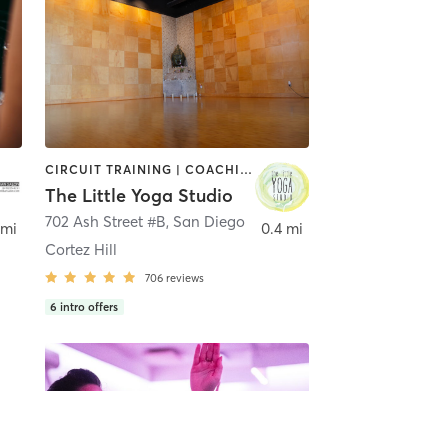
CIRCUIT TRAINING | COACHING / HEALING | MEDITATION | STRENGTH TRAINING | YOGA
The Little Yoga Studio
702 Ash Street #B
,
San Diego
 mi
0.4 mi
Cortez Hill
706
reviews
6
intro offers