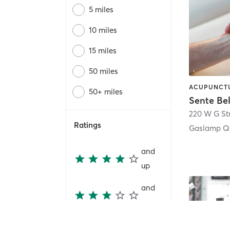
5 miles
10 miles
15 miles
50 miles
50+ miles
Sente Be
220 W G St
Ratings
Gaslamp Qu
and
up
and
up