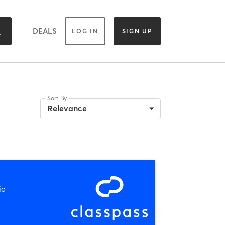
DEALS
LOG IN
SIGN UP
Sort By
Relevance
io