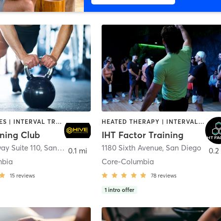
GYM CLASSES | INTERVAL TRAINING | PERSONAL TRAINING
HEATED THERAPY | INTERVAL TRAINING | OTHER | WATER THERAPY
ining Club
IHT Factor Training
ay Suite 110
,
San Diego
1180 Sixth Avenue
,
San Diego
0.1 mi
0.2
mbia
Core-Columbia
15
reviews
78
reviews
1
intro offer