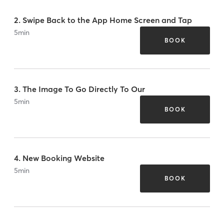
2. Swipe Back to the App Home Screen and Tap
5
min
BOOK
3. The Image To Go Directly To Our
5
min
BOOK
4. New Booking Website
5
min
BOOK