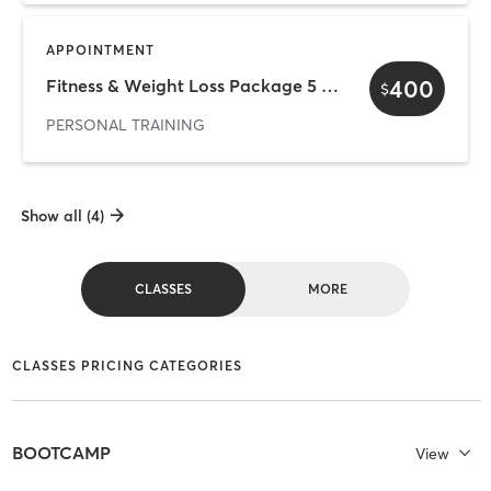
APPOINTMENT
400
Fitness & Weight Loss Package 5 Sessions
$
PERSONAL TRAINING
Show all (4)
CLASSES
MORE
CLASSES PRICING CATEGORIES
BOOTCAMP
View