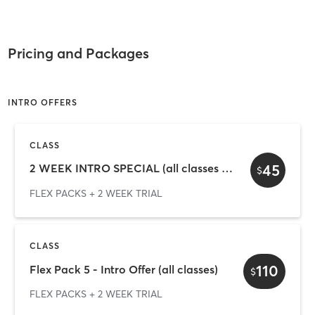
Pricing and Packages
INTRO OFFERS
CLASS
45
2 WEEK INTRO SPECIAL (all classes + gym)
$
FLEX PACKS + 2 WEEK TRIAL
CLASS
110
Flex Pack 5 - Intro Offer (all classes)
$
FLEX PACKS + 2 WEEK TRIAL