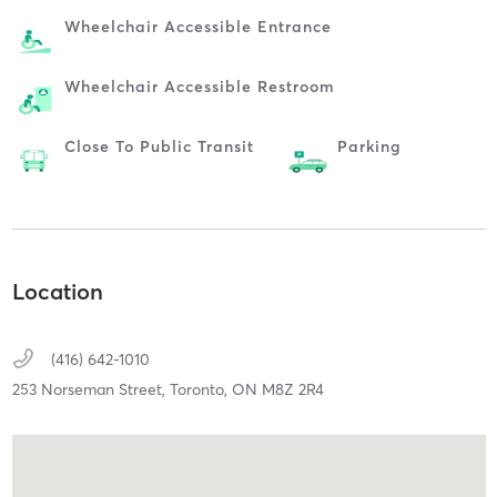
Wheelchair Accessible Entrance
Wheelchair Accessible Restroom
Close To Public Transit
Parking
Location
(416) 642-1010
253 Norseman Street,
Toronto,
ON
M8Z 2R4