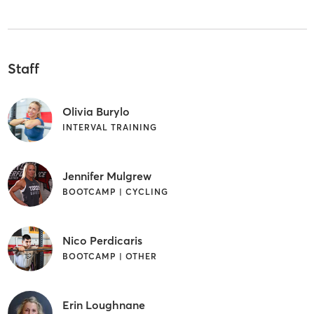
Staff
Olivia Burylo
INTERVAL TRAINING
Jennifer Mulgrew
BOOTCAMP | CYCLING
Nico Perdicaris
BOOTCAMP | OTHER
Erin Loughnane