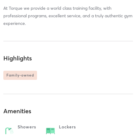
At Torque we provide a world class training facility, with
professional programs, excellent service, and a truly authentic gym
experience.
Highlights
Family-owned
Amenities
Showers
Lockers