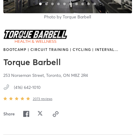
Photo by
Torque Barbell
BOOTCAMP | CIRCUIT TRAINING | CYCLING | INTERVAL
…
Torque Barbell
253 Norseman Street,
Toronto,
ON
M8Z 2R4
(416) 642-1010
2073
reviews
Share