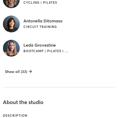
CYCLING | PILATES
Antonella Ditomaso
CIRCUIT TRAINING
Leda Grovestine
BOOTCAMP | PILATES | STRENGTH TRAINING
Show all (33)
About the studio
DESCRIPTION