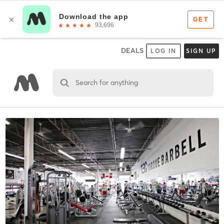
DEALS
LOG IN
SIGN UP
Search for anything