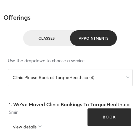
Offerings
CLASSES
APPOINTMENTS
Use the dropdown to choose a service
Clinic Please Book at TorqueHealth.ca (4)
1. We've Moved Clinic Bookings To TorqueHealth.ca
5
min
BOOK
view details