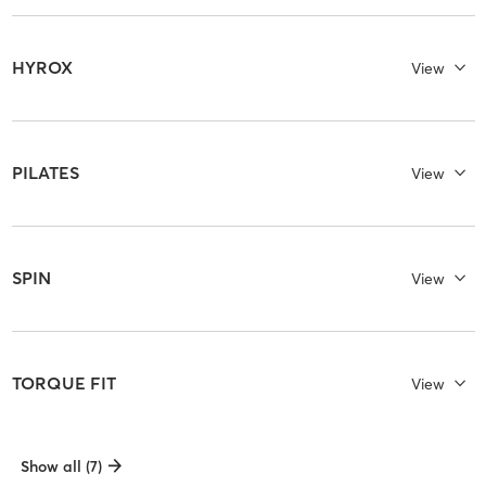
HYROX
View
PILATES
View
SPIN
View
TORQUE FIT
View
Show all (7)