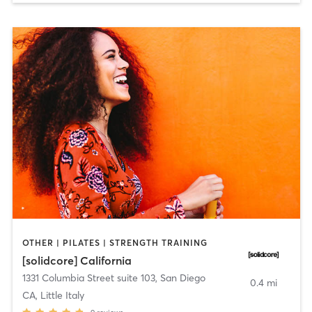
OTHER | PILATES | STRENGTH TRAINING
[solidcore] California
1331 Columbia Street suite 103
,
San Diego
0.4 mi
CA, Little Italy