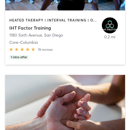
HEATED THERAPY | INTERVAL TRAINING | OTHER | WATER THERAPY
IHT Factor Training
1180 Sixth Avenue
,
San Diego
0.2 mi
Core-Columbia
78
reviews
1
intro offer