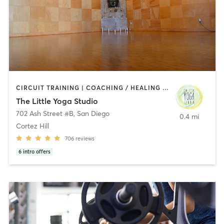
CIRCUIT TRAINING | COACHING / HEALING | MEDITATION | STRENGTH TRAINING | YOGA
The Little Yoga Studio
702 Ash Street #B
,
San Diego
0.4 mi
Cortez Hill
706
reviews
6
intro offers