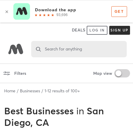
DEALS
LOG IN
SIGN UP
Search for anything
Filters
Map view
Home
Businesses
1
-
12
results of
100+
Best
Businesses
in
San
Diego, CA