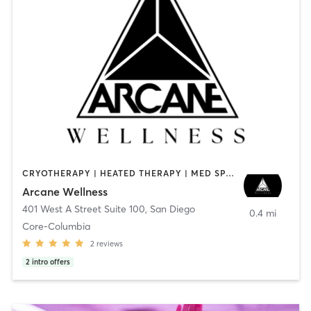
CRYOTHERAPY | HEATED THERAPY | MED SPA | OTHER
Arcane Wellness
401 West A Street Suite 100
,
San Diego
0.4 mi
Core-Columbia
2
reviews
2
intro offers