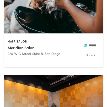
HAIR SALON
Meridian Salon
220 W G Street Suite B
,
San Diego
0.3 mi