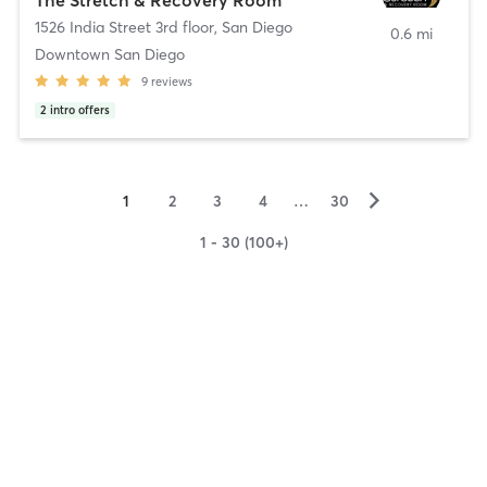
1526 India Street 3rd floor
,
San Diego
0.6 mi
Downtown San Diego
9
reviews
2
intro offers
▻
1
2
3
4
…
30
1 - 30 (100+)