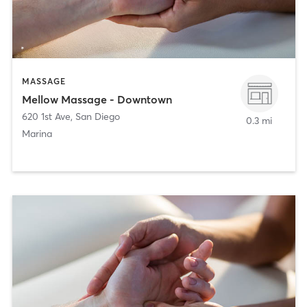
MASSAGE
Mellow Massage - Downtown
620 1st Ave
,
San Diego
0.3 mi
Marina