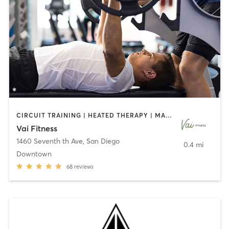
CIRCUIT TRAINING | HEATED THERAPY | MASSAGE | NUTRITION | OTHER | PERSONAL TRAINING | PILATES | WEIGHT TRAINING
Vai Fitness
1460 Seventh th Ave
,
San Diego
0.4 mi
Downtown
68
reviews