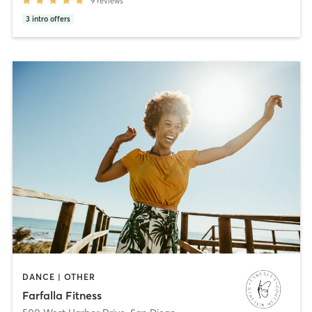
9
reviews
3
intro offers
DANCE | OTHER
Farfalla Fitness