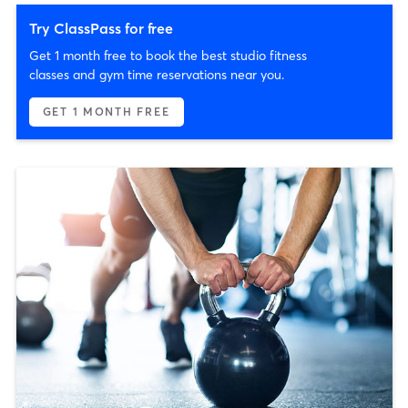
Try ClassPass for free
Get 1 month free to book the best studio fitness
classes and gym time reservations near you.
GET 1 MONTH FREE