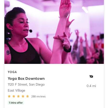
YOGA
Yoga Box Downtown
1120 F Street
,
San Diego
0.4 mi
East Village
288
reviews
1
intro offer