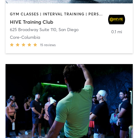
GYM CLASSES | INTERVAL TRAINING | PERSONAL TRAINING
HIVE Training Club
625 Broadway Suite 110
,
San Diego
0.1 mi
Core-Columbia
15
reviews