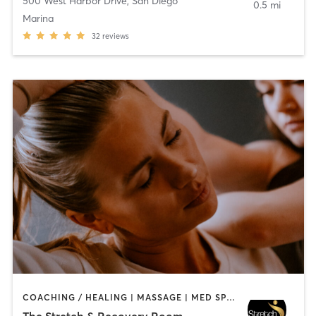
500 West Harbor Drive
,
San Diego
0.5 mi
Marina
32
reviews
COACHING / HEALING | MASSAGE | MED SPA | PERSONAL TRAINING
The Stretch & Recovery Room