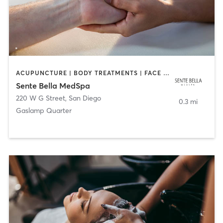
ACUPUNCTURE | BODY TREATMENTS | FACE TREATMENTS | MASSAGE | MED SPA
Sente Bella MedSpa
220 W G Street
,
San Diego
0.3 mi
Gaslamp Quarter