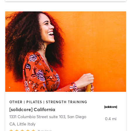
OTHER | PILATES | STRENGTH TRAINING
[solidcore] California
1331 Columbia Street suite 103
,
San Diego
0.4 mi
CA, Little Italy