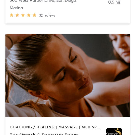
500 West Harbor Drive
,
San Diego
0.5 mi
Marina
32
reviews
COACHING / HEALING | MASSAGE | MED SPA | PERSONAL TRAINING
The Stretch & Recovery Room