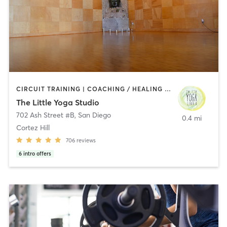
CIRCUIT TRAINING | COACHING / HEALING | MEDITATION | STRENGTH TRAINING | YOGA
The Little Yoga Studio
702 Ash Street #B
,
San Diego
0.4 mi
Cortez Hill
706
reviews
6
intro offers