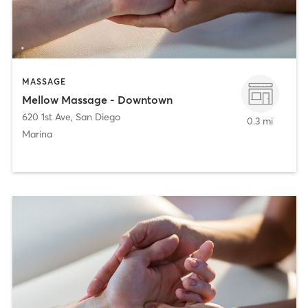
MASSAGE
Mellow Massage - Downtown
620 1st Ave
,
San Diego
0.3 mi
Marina