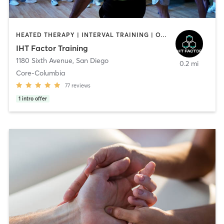
HEATED THERAPY | INTERVAL TRAINING | OTHER | WATER THERAPY
IHT Factor Training
1180 Sixth Avenue
,
San Diego
0.2 mi
Core-Columbia
77
reviews
1
intro offer