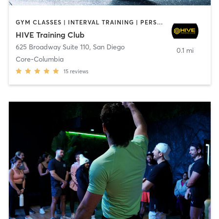
GYM CLASSES | INTERVAL TRAINING | PERSONAL TRAINING
HIVE Training Club
625 Broadway Suite 110
,
San Diego
0.1 mi
Core-Columbia
15
reviews