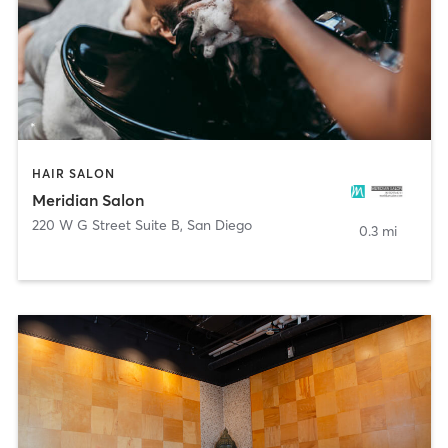
HAIR SALON
Meridian Salon
220 W G Street Suite B
,
San Diego
0.3 mi