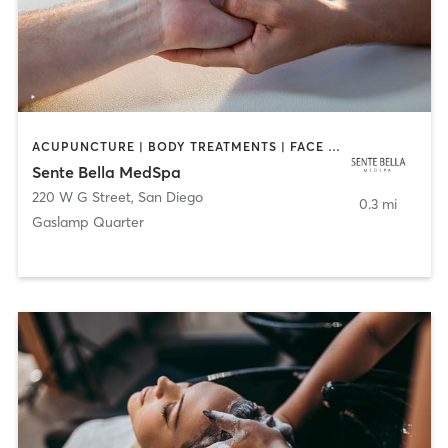
ACUPUNCTURE | BODY TREATMENTS | FACE TREATMENTS | MASSAGE | MED SPA
Sente Bella MedSpa
220 W G Street
,
San Diego
0.3 mi
Gaslamp Quarter