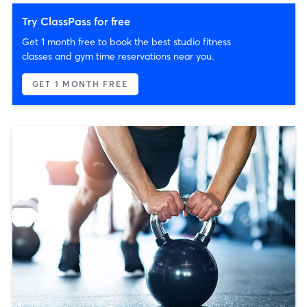
Try ClassPass for free
Get 1 month free to book the best studio fitness
classes and gym time reservations near you.
GET 1 MONTH FREE