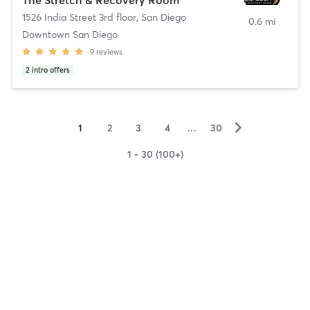
1526 India Street 3rd floor
,
San Diego
0.6 mi
Downtown San Diego
9
reviews
2
intro offers
▻
1
2
3
4
…
30
1 - 30 (100+)