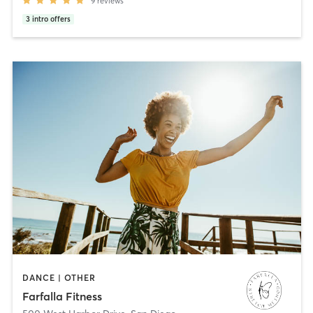
9
reviews
3
intro offers
DANCE | OTHER
Farfalla Fitness