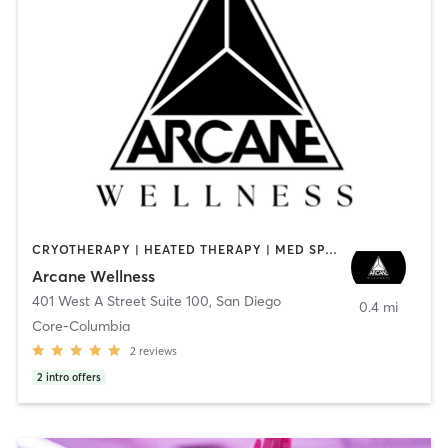
CRYOTHERAPY | HEATED THERAPY | MED SPA | OTHER
Arcane Wellness
401 West A Street Suite 100
,
San Diego
0.4 mi
Core-Columbia
2
reviews
2
intro offers