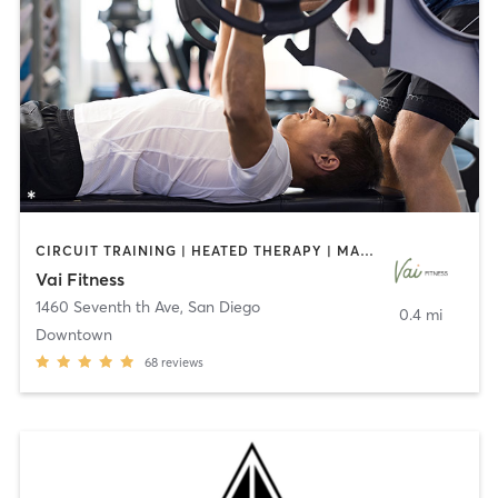
CIRCUIT TRAINING | HEATED THERAPY | MASSAGE | NUTRITION | OTHER | PERSONAL TRAINING | PILATES | WEIGHT TRAINING
Vai Fitness
1460 Seventh th Ave
,
San Diego
0.4 mi
Downtown
68
reviews