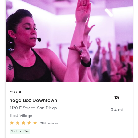
YOGA
Yoga Box Downtown
1120 F Street
,
San Diego
0.4 mi
East Village
288
reviews
1
intro offer