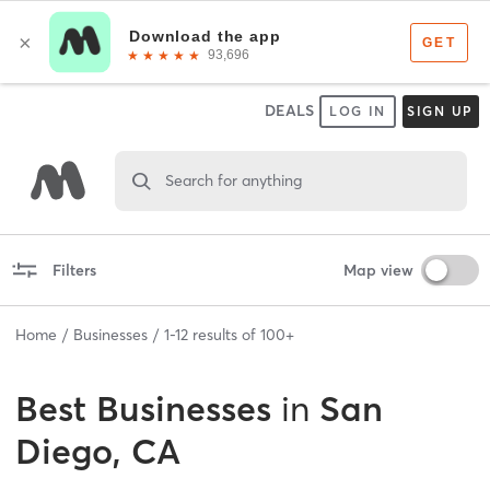
DEALS
LOG IN
SIGN UP
Search for anything
Filters
Map view
Home
Businesses
1
-
12
results of
100+
Best
Businesses
in
San
Diego, CA