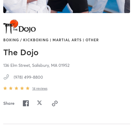
BOXING / KICKBOXING | MARTIAL ARTS | OTHER
The Dojo
136 Elm Street,
Salisbury,
MA
01952
(978) 499-8800
14
reviews
Share