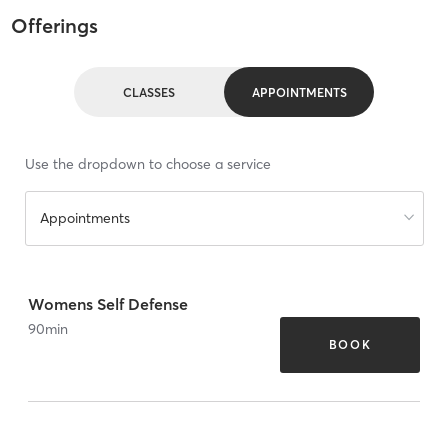
Offerings
CLASSES
APPOINTMENTS
Use the dropdown to choose a service
Appointments
Womens Self Defense
90
min
BOOK