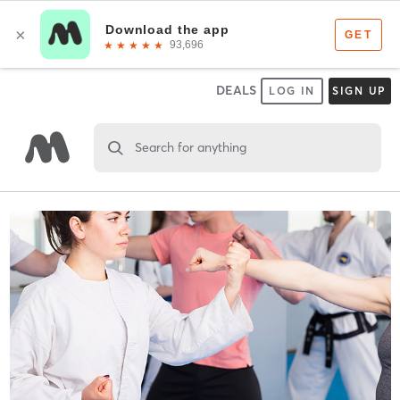
DEALS
LOG IN
SIGN UP
Search for anything