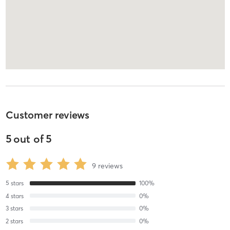
Customer reviews
5
out of
5
9
reviews
5
stars
100
%
4
stars
0
%
3
stars
0
%
2
stars
0
%