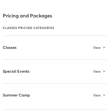
Pricing and Packages
CLASSES PRICING CATEGORIES
Classes
View
Special Events
View
Summer Camp
View