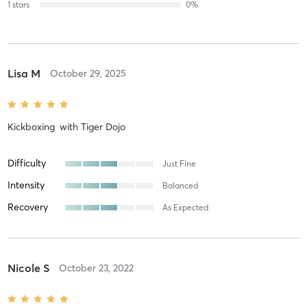
1
stars
0
%
Lisa M
October 29, 2025
Kickboxing
with
Tiger Dojo
Difficulty
Just Fine
Intensity
Balanced
Recovery
As Expected
Nicole S
October 23, 2022