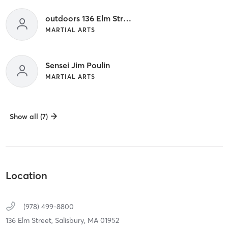
outdoors 136 Elm Street
MARTIAL ARTS
Sensei Jim Poulin
MARTIAL ARTS
Show all (7)
Location
(978) 499-8800
136 Elm Street,
Salisbury,
MA
01952