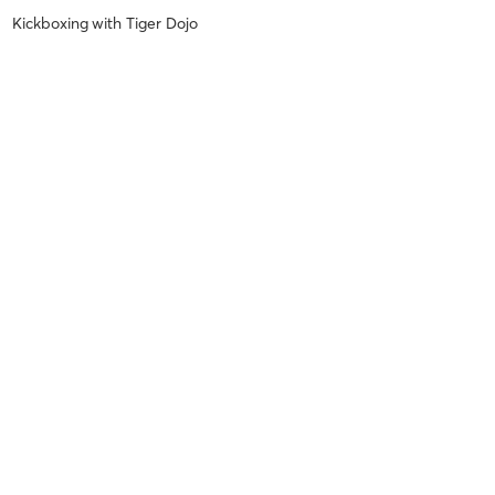
Kickboxing
with
Tiger Dojo
Nicole S
October 22, 2022
Kickboxing Forms & Self Defense
with
Tiger Dojo
Nicole S
August 26, 2022
Budokon Yoga
with
Tiger Dojo