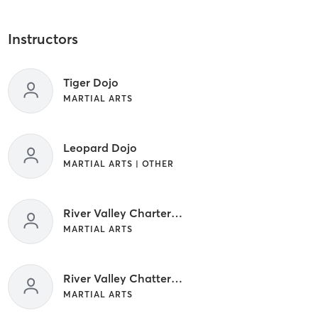
Instructors
Tiger Dojo
MARTIAL ARTS
Leopard Dojo
MARTIAL ARTS | OTHER
River Valley Charter School
MARTIAL ARTS
River Valley Chatter School
MARTIAL ARTS