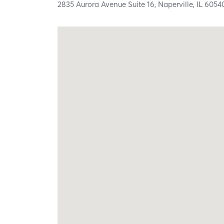
2835 Aurora Avenue Suite 16,
Naperville,
IL
6054