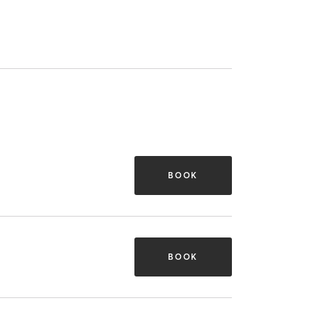
BOOK
BOOK