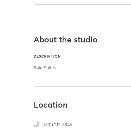
About the studio
DESCRIPTION
Sola Suites
Location
(331) 212-5846