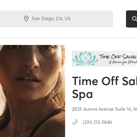
Time Off Sa
Spa
2835 Aurora Avenue Suite 16,
N
(331) 212-5846