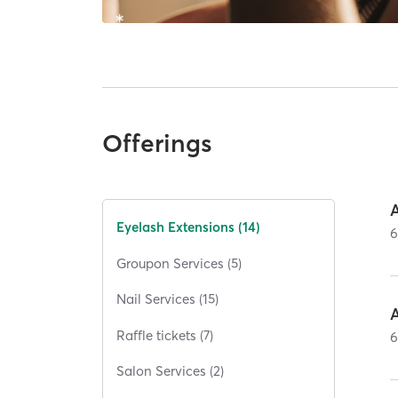
Offerings
A
Eyelash Extensions (14)
Groupon Services (5)
Nail Services (15)
A
Raffle tickets (7)
Salon Services (2)