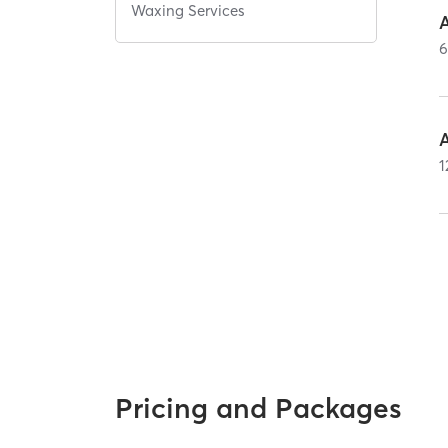
Waxing Services
A
A
1
Pricing and Packages