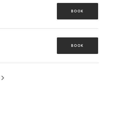
BOOK
BOOK
▻