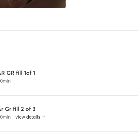
R GR fill 1of 1
60
min
r Gr fill 2 of 3
60
min
view details