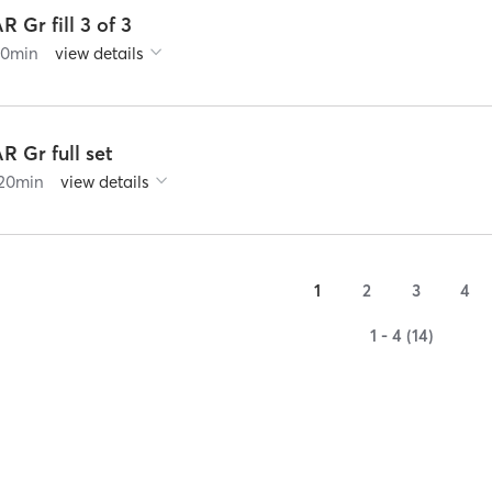
R Gr fill 3 of 3
60
min
view details
R Gr full set
20
min
view details
1
2
3
4
1 - 4 (14)