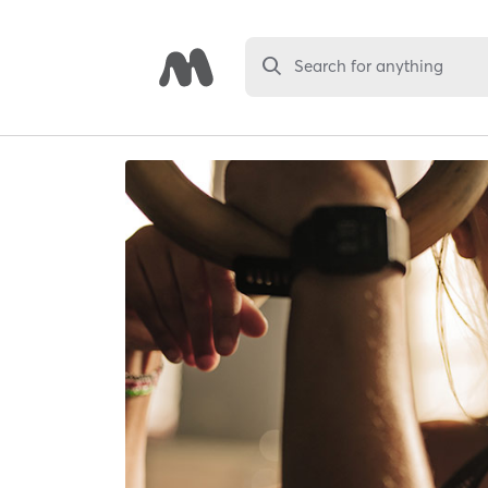
Search for anything