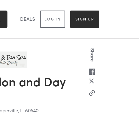
DEALS
LOG IN
SIGN UP
Share
lon and Day
aperville,
IL
60540