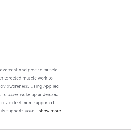
movement and precise muscle
ith targeted muscle work to
-body awareness. Using Applied
ur classes wake up underused
o you feel more supported,
uly supports your
…