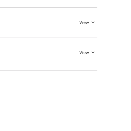
View
View