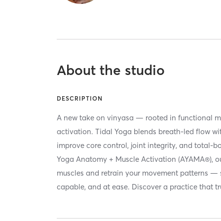
About the studio
DESCRIPTION
A new take on vinyasa — rooted in functional 
activation. Tidal Yoga blends breath-led flow w
improve core control, joint integrity, and total
Yoga Anatomy + Muscle Activation (AYAMA®), o
muscles and retrain your movement patterns — s
capable, and at ease. Discover a practice that tr