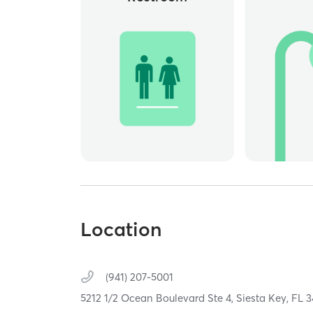
Location
(941) 207-5001
5212 1/2 Ocean Boulevard Ste 4,
Siesta Key,
FL
3