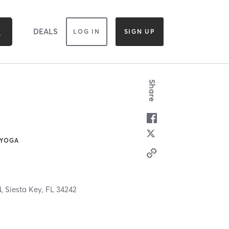
DEALS
LOG IN
SIGN UP
Share
 YOGA
4,
Siesta Key,
FL
34242