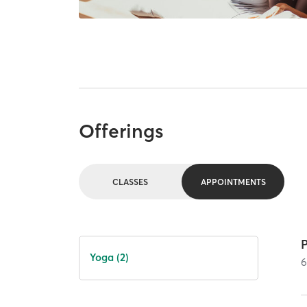
Offerings
CLASSES
APPOINTMENTS
P
Yoga (2)