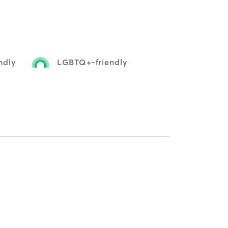
ndly
LGBTQ+-friendly