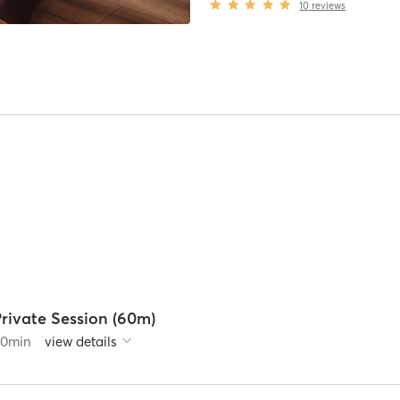
10
reviews
rivate Session (60m)
60
min
view details