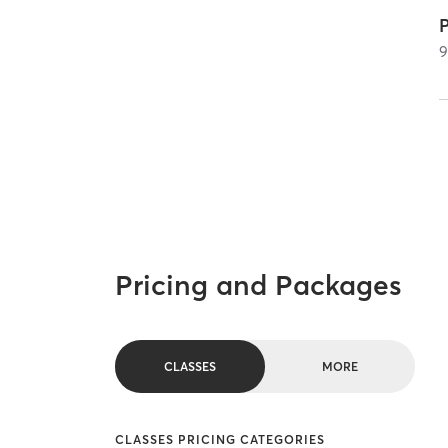
P
Pricing and Packages
CLASSES
MORE
CLASSES PRICING CATEGORIES