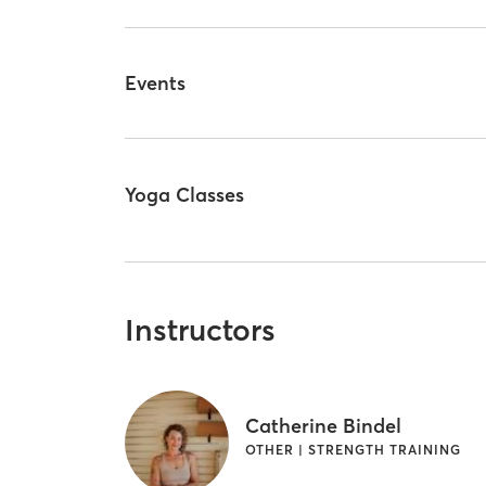
Events
Yoga Classes
Instructors
Catherine Bindel
OTHER | STRENGTH TRAINING