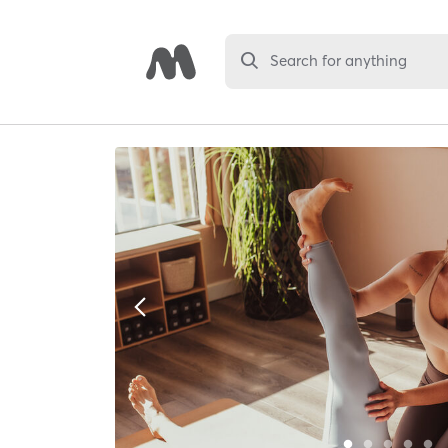
Search for anything