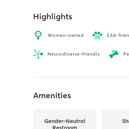
Highlights
Women-owned
ESA-frie
Neurodiverse-friendly
Pe
Amenities
Gender-Neutral
Sh
Restroom