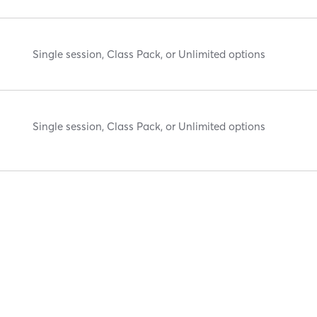
Single session, Class Pack, or Unlimited options
Single session, Class Pack, or Unlimited options