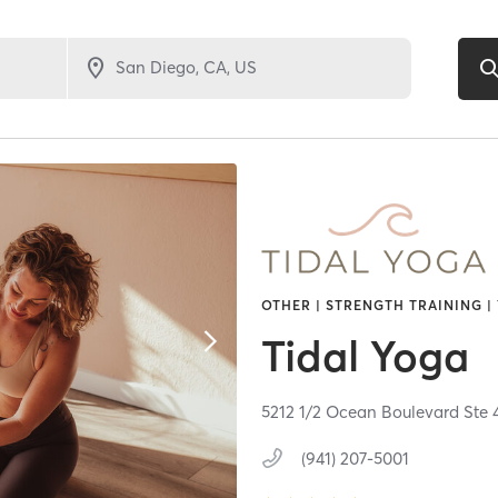
OTHER | STRENGTH TRAINING |
Tidal Yoga
5212 1/2 Ocean Boulevard Ste 
(941) 207-5001