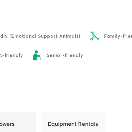
ndly (Emotional Support Animals)
Family-frie
t-friendly
Senior-friendly
owers
Equipment Rentals