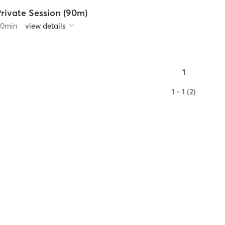
rivate Session (90m)
90
min
view details
1
1 - 1 (2)