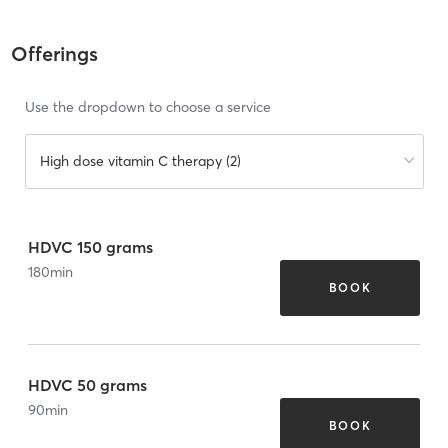
Offerings
Use the dropdown to choose a service
High dose vitamin C therapy (2)
HDVC 150 grams
180
min
BOOK
HDVC 50 grams
90
min
BOOK