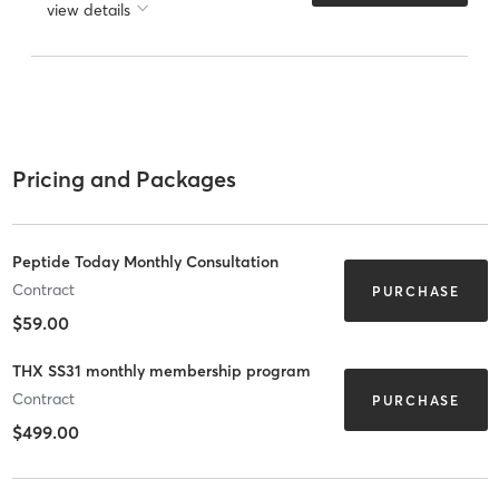
view details
Pricing and Packages
Peptide Today Monthly Consultation
Contract
PURCHASE
$59.00
THX SS31 monthly membership program
Contract
PURCHASE
$499.00