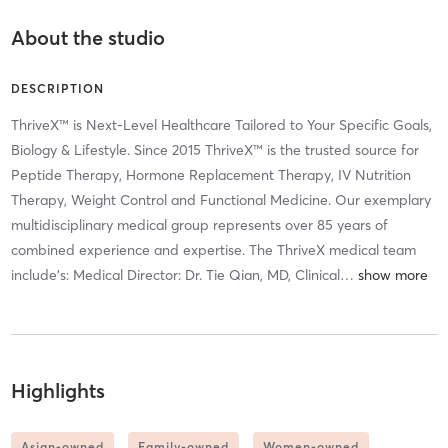
About the studio
DESCRIPTION
ThriveX™ is Next-Level Healthcare Tailored to Your Specific Goals,
Biology & Lifestyle. Since 2015 ThriveX™ is the trusted source for
Peptide Therapy, Hormone Replacement Therapy, IV Nutrition
Therapy, Weight Control and Functional Medicine. Our exemplary
multidisciplinary medical group represents over 85 years of
combined experience and expertise. The ThriveX medical team
include’s: Medical Director: Dr. Tie Qian, MD, Clinical
…
Highlights
Asian-owned
Family-owned
Women-owned