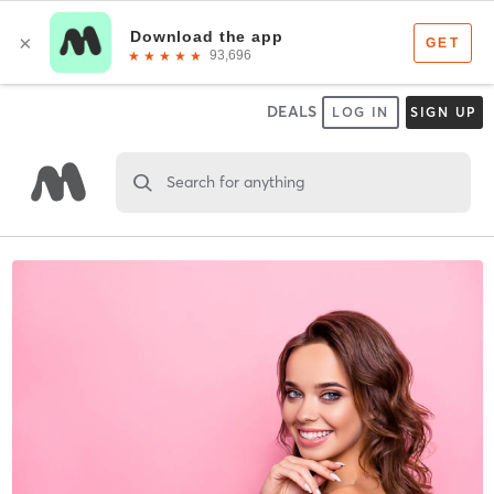
DEALS
LOG IN
SIGN UP
Search for anything