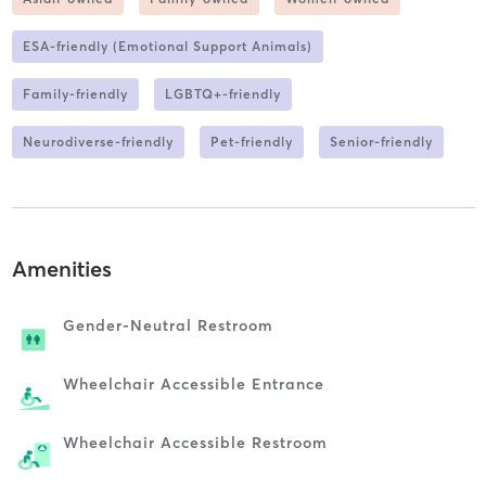
ESA-friendly (Emotional Support Animals)
Family-friendly
LGBTQ+-friendly
Neurodiverse-friendly
Pet-friendly
Senior-friendly
Amenities
Gender-Neutral Restroom
Wheelchair Accessible Entrance
Wheelchair Accessible Restroom