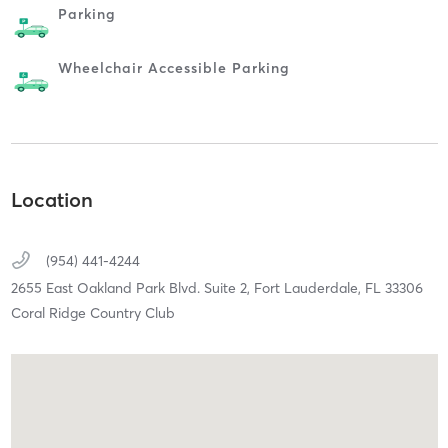
Parking
Wheelchair Accessible Parking
Location
(954) 441-4244
2655 East Oakland Park Blvd. Suite 2,
Fort Lauderdale,
FL
33306
Coral Ridge Country Club