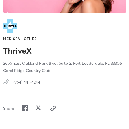
MED SPA | OTHER
ThriveX
2655 East Oakland Park Blvd. Suite 2,
Fort Lauderdale,
FL
33306
Coral Ridge Country Club
(954) 441-4244
Share