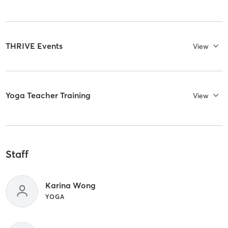
THRIVE Events
View
Yoga Teacher Training
View
Staff
Karina Wong
YOGA