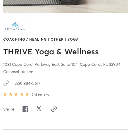
COACHING / HEALING | OTHER | YOGA
THRIVE Yoga & Wellness
1031 Cape Coral Parkway East Suite 104,
Cape Coral,
FL
33904
Caloosahatchee
(239) 984-5617
342
reviews
Share