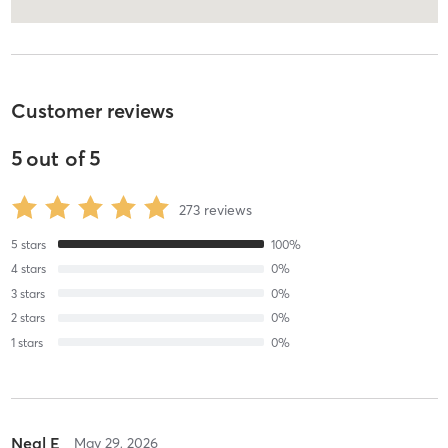
Customer reviews
5
out of
5
273
reviews
5
stars
100
%
4
stars
0
%
3
stars
0
%
2
stars
0
%
1
stars
0
%
Neal E
May 29, 2026