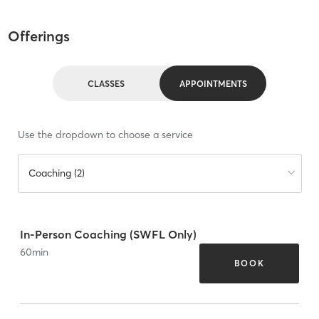
Offerings
CLASSES
APPOINTMENTS
Use the dropdown to choose a service
Coaching (2)
In-Person Coaching (SWFL Only)
60
min
BOOK