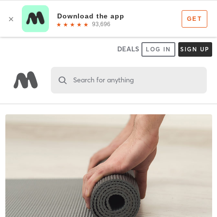
DEALS
LOG IN
SIGN UP
Search for anything