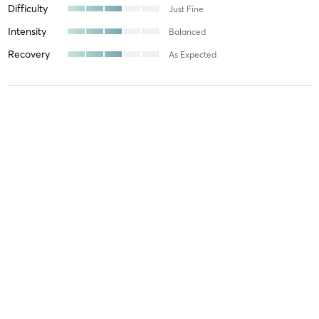
Difficulty
Just Fine
Intensity
Balanced
Recovery
As Expected
Neal E
May 15, 2026
Basics
with
Jessica Ramos
Great class!
Difficulty
Difficult
Intensity
Intense
Recovery
As Expected