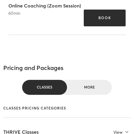
Online Coaching (Zoom Session)
60
min
BOOK
Pricing and Packages
CLASSES
MORE
CLASSES PRICING CATEGORIES
THRIVE Classes
View