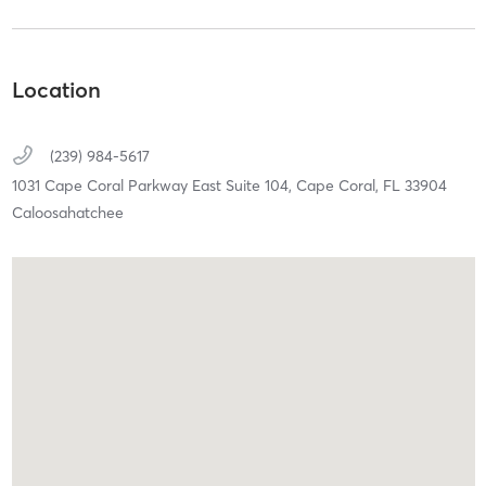
Location
(239) 984-5617
1031 Cape Coral Parkway East Suite 104,
Cape Coral,
FL
33904
Caloosahatchee