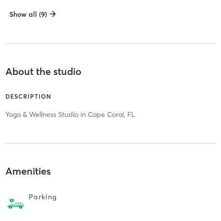
Show all (9)
About the studio
DESCRIPTION
Yoga & Wellness Studio in Cape Coral, FL
Amenities
Parking