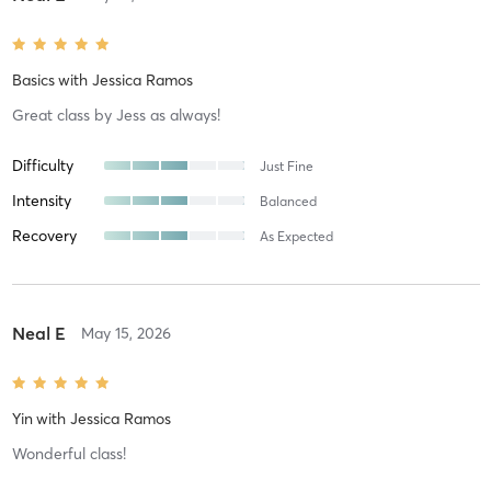
Basics
with
Jessica Ramos
Great class by Jess as always!
Difficulty
Just Fine
Intensity
Balanced
Recovery
As Expected
Neal E
May 15, 2026
Yin
with
Jessica Ramos
Wonderful class!