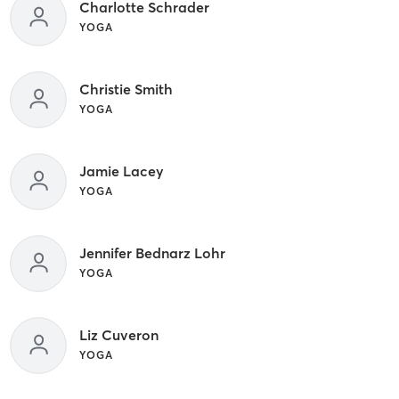
Charlotte Schrader
YOGA
Christie Smith
YOGA
Jamie Lacey
YOGA
Jennifer Bednarz Lohr
YOGA
Liz Cuveron
YOGA