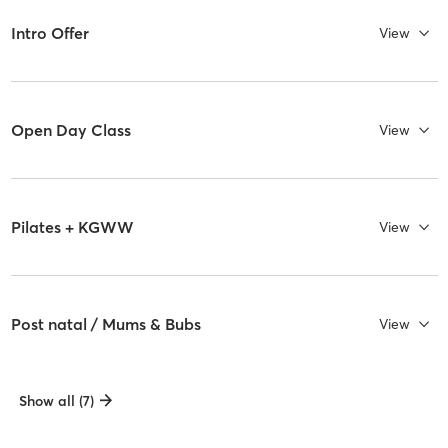
Intro Offer
View
Open Day Class
View
Pilates + KGWW
View
Post natal / Mums & Bubs
View
Show all (7)