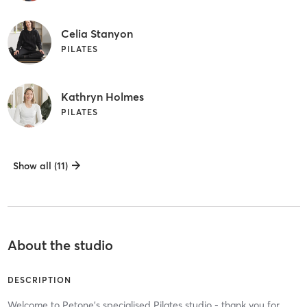
Celia Stanyon
PILATES
Kathryn Holmes
PILATES
Show all (11)
About the studio
DESCRIPTION
Welcome to Petone's specialised Pilates studio - thank you for