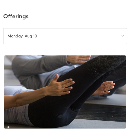
Offerings
Monday, Aug 10