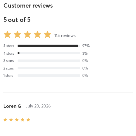
Customer reviews
5
out of
5
115
reviews
5
stars
97
%
4
stars
3
%
3
stars
0
%
2
stars
0
%
1
stars
0
%
Loren G
July 20, 2026
Intermediate Reformer
with
Lisa Hunkin