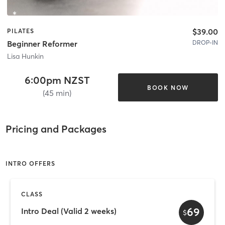
$39.00
PILATES
DROP-IN
Beginner Reformer
Lisa Hunkin
6:00pm NZST
BOOK NOW
(45 min)
Pricing and Packages
INTRO OFFERS
CLASS
69
Intro Deal (Valid 2 weeks)
$