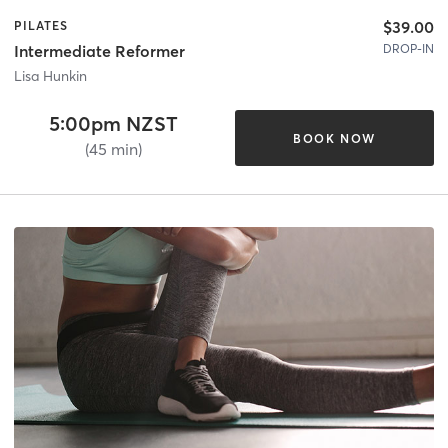
$39.00
PILATES
DROP-IN
Intermediate Reformer
Lisa Hunkin
5:00pm NZST
BOOK NOW
(45 min)