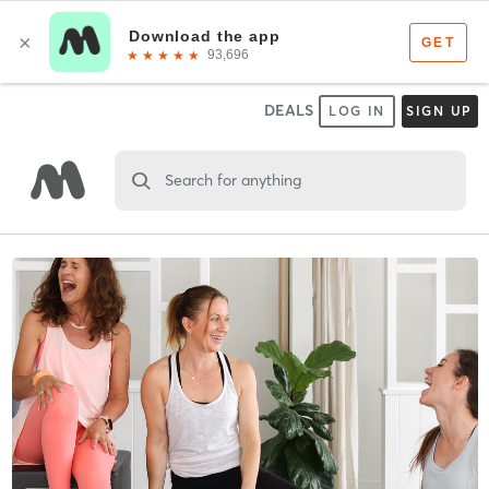
DEALS
LOG IN
SIGN UP
Search for anything