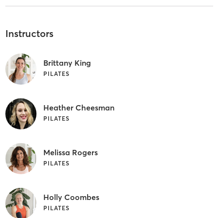
Instructors
Brittany King
PILATES
Heather Cheesman
PILATES
Melissa Rogers
PILATES
Holly Coombes
PILATES