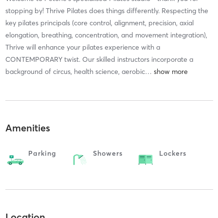
stopping by! Thrive Pilates does things differently. Respecting the
key pilates principals (core control, alignment, precision, axial
elongation, breathing, concentration, and movement integration),
Thrive will enhance your pilates experience with a
CONTEMPORARY twist. Our skilled instructors incorporate a
background of circus, health science, aerobic
…
Amenities
Parking
Showers
Lockers
Location