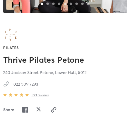
PILATES
Thrive Pilates Petone
240 Jackson Street Petone,
Lower Hutt,
5012
022 509 7293
393
reviews
Share