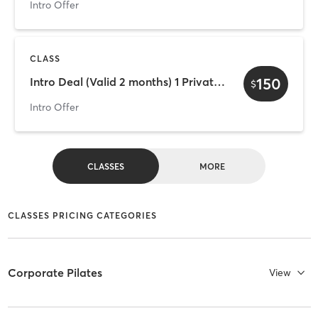
Intro Offer
CLASS
150
Intro Deal (Valid 2 months) 1 Private + 3 Group Classes
$
Intro Offer
CLASSES
MORE
CLASSES PRICING CATEGORIES
Corporate Pilates
View