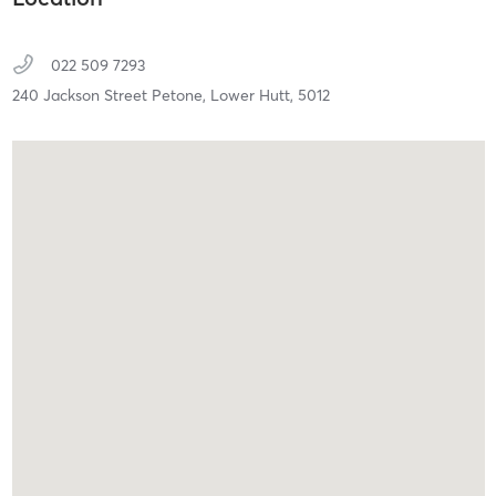
022 509 7293
240 Jackson Street Petone,
Lower Hutt,
5012