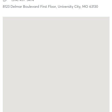
8123 Delmar Boulevard First Floor,
University City,
MO
63130