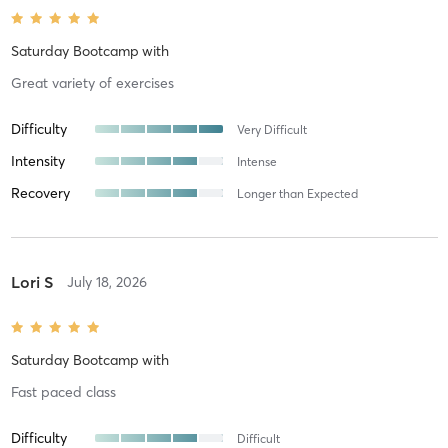
Saturday Bootcamp
with
Great variety of exercises
Difficulty
Very Difficult
Intensity
Intense
Recovery
Longer than Expected
Lori S
July 18, 2026
Saturday Bootcamp
with
Fast paced class
Difficulty
Difficult