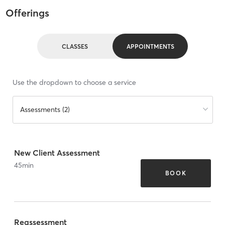
Offerings
CLASSES
APPOINTMENTS
Use the dropdown to choose a service
Assessments (2)
New Client Assessment
45
min
BOOK
Reassessment