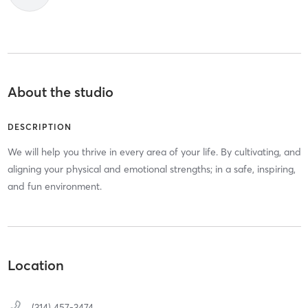
About the studio
DESCRIPTION
We will help you thrive in every area of your life. By cultivating, and
aligning your physical and emotional strengths; in a safe, inspiring,
and fun environment.
Location
(314) 457-3474