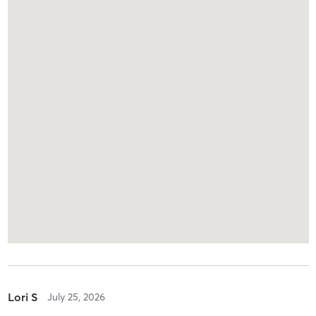
Lori S
July 25, 2026