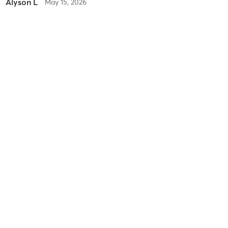
Alyson L
May 15, 2026
Metabolic Mobility
with
Difficulty
Difficult
Intensity
Intense
Recovery
Sore for Days
Lori S
May 9, 2026
Saturday Bootcamp
with
Fast paced energetic fun class
Difficulty
Difficult