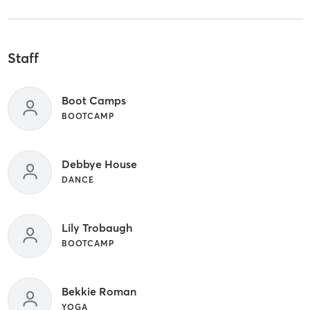
Staff
Boot Camps
BOOTCAMP
Debbye House
DANCE
Lily Trobaugh
BOOTCAMP
Bekkie Roman
YOGA