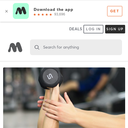
DEALS
LOG IN
SIGN UP
Search for anything