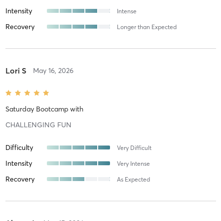
Intensity
Intense
Recovery
Longer than Expected
Lori S
May 16, 2026
Saturday Bootcamp
with
CHALLENGING FUN
Difficulty
Very Difficult
Intensity
Very Intense
Recovery
As Expected