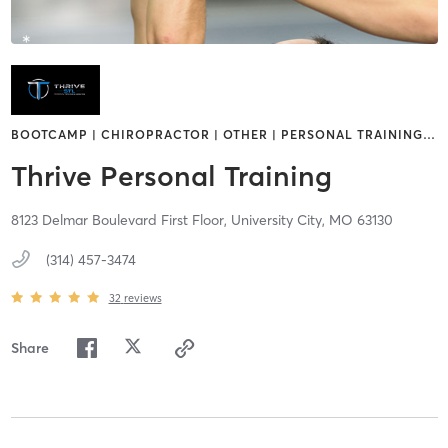
BOOTCAMP | CHIROPRACTOR | OTHER | PERSONAL TRAINING
…
Thrive Personal Training
8123 Delmar Boulevard First Floor,
University City,
MO
63130
(314) 457-3474
32
reviews
Share