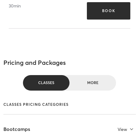
30
min
BOOK
Pricing and Packages
CLASSES
MORE
CLASSES PRICING CATEGORIES
Bootcamps
View