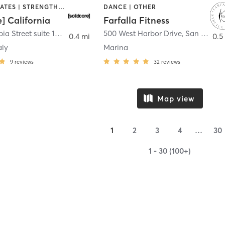
OTHER | PILATES | STRENGTH TRAINING
DANCE | OTHER
e] California
Farfalla Fitness
1331 Columbia Street suite 103
,
San Diego
500 West Harbor Drive
,
San Diego
0.4 mi
0.5
aly
Marina
9
reviews
32
reviews
Map view
1
2
3
4
…
30
1 - 30 (100+)