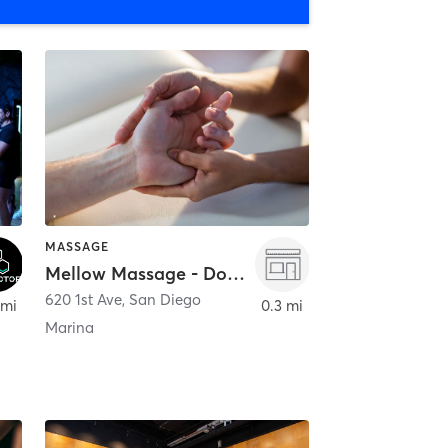
MASSAGE
Mellow Massage - Downtown
620 1st Ave
,
San Diego
 mi
0.3 mi
Marina