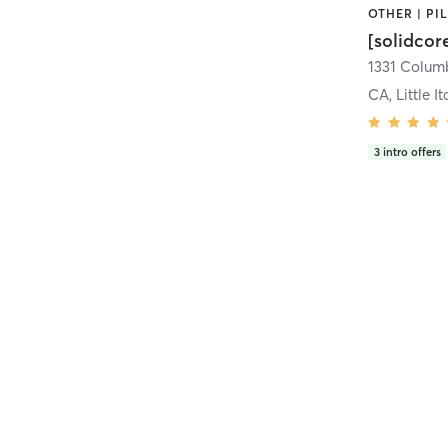
[solidcor
CA, Little It
3
intro offers