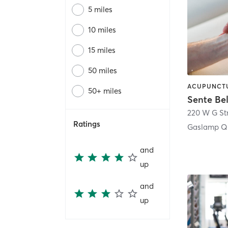
5 miles
10 miles
15 miles
50 miles
50+ miles
Sente Be
220 W G St
Ratings
Gaslamp Qu
and
up
and
up