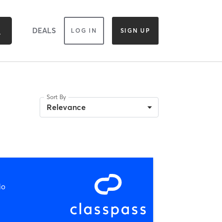
DEALS
LOG IN
SIGN UP
Sort By
Relevance
io