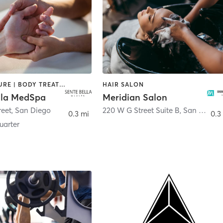
ACUPUNCTURE | BODY TREATMENTS | FACE TREATMENTS | MASSAGE | MED SPA
HAIR SALON
lla MedSpa
Meridian Salon
reet
,
San Diego
220 W G Street Suite B
,
San Diego
0.3 mi
0.3
arter