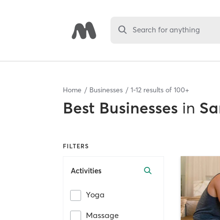
Search for anything
Home
Businesses
1
-
12
results of
100+
Best
Businesses
in
Sa
FILTERS
Activities
Yoga
Massage