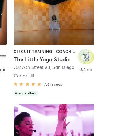
CIRCUIT TRAINING | COACHING / HEALING | MEDITATION | STRENGTH TRAINING | YOGA
The Little Yoga Studio
702 Ash Street #B
,
San Diego
 mi
0.4 mi
Cortez Hill
706
reviews
6
intro offers