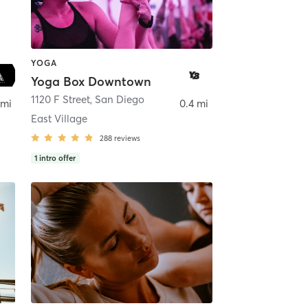
YOGA
Yoga Box Downtown
ego
1120 F Street
,
San Diego
 mi
0.4 mi
East Village
288
reviews
1
intro offer