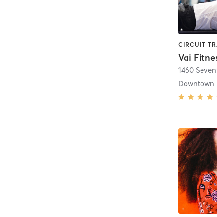
Vai Fitne
1460 Seven
Downtown