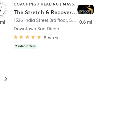
COACHING / HEALING | MASSAGE | MED SPA | PERSONAL TRAINING
The Stretch & Recovery Room
1526 India Street 3rd floor
,
San Diego
 mi
0.6 mi
Downtown San Diego
9
reviews
2
intro offers
▻