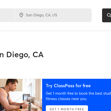
n Diego, CA
Try ClassPass for free
Get 1 month free to book the best stud
fitness classes near you.
GET 1 MONTH FREE