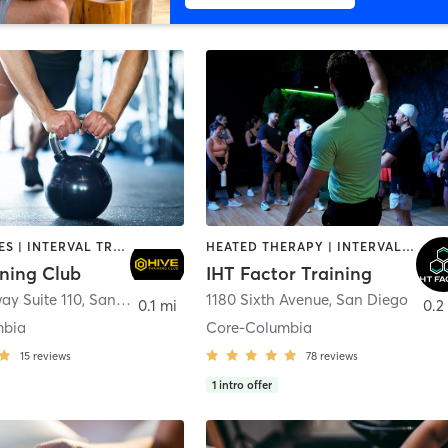
GYM CLASSES | INTERVAL TRAINING | PERSONAL TRAINING
HEATED THERAPY | INTERVAL TRAINING | OTHER | WATER THERAPY
ining Club
IHT Factor Training
ay Suite 110
,
San Diego
1180 Sixth Avenue
,
San Diego
0.1 mi
0.2
mbia
Core-Columbia
15
reviews
78
reviews
1
intro offer