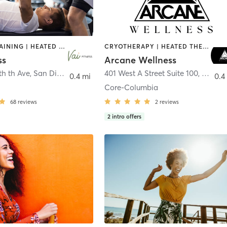
CIRCUIT TRAINING | HEATED THERAPY | MASSAGE | NUTRITION | OTHER | PERSONAL TRAINING | PILATES | WEIGHT TRAINING
CRYOTHERAPY | HEATED THERAPY | MED SPA | OTHER
ss
Arcane Wellness
th th Ave
,
San Diego
401 West A Street Suite 100
,
San Di
0.4 mi
0.4
Core-Columbia
68
reviews
2
reviews
2
intro offers