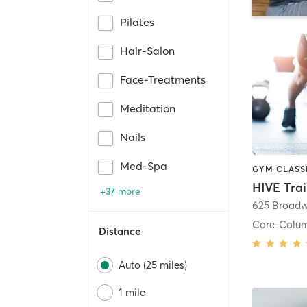
Pilates
Hair-Salon
Face-Treatments
Meditation
Nails
Med-Spa
HIVE Tra
+37 more
625 Broadw
Core-Colu
Distance
Auto (25 miles)
1 mile