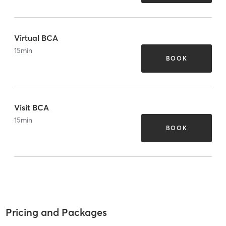
Virtual BCA
15
min
BOOK
Visit BCA
15
min
BOOK
Pricing and Packages