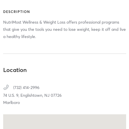
DESCRIPTION
NutriMost Wellness & Weight Loss offers professional programs
that give you the tools you need to lose weight, keep it off and live
a healthy lifestyle.
Location
(732) 414-2996
74 U.S. 9,
Englishtown,
NJ
07726
Marlboro