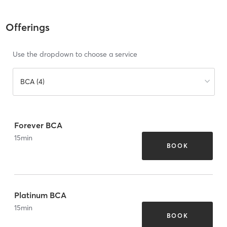
Offerings
Use the dropdown to choose a service
BCA (4)
Forever BCA
15
min
BOOK
Platinum BCA
15
min
BOOK