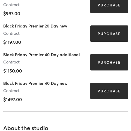
Contract
PURCHASE
$997.00
Black Friday Premier 20 Day new
Contract
PURCHASE
$1197.00
Black Friday Premier 40 Day additional
Contract
PURCHASE
$1150.00
Black Friday Premier 40 Day new
Contract
PURCHASE
$1497.00
About the studio