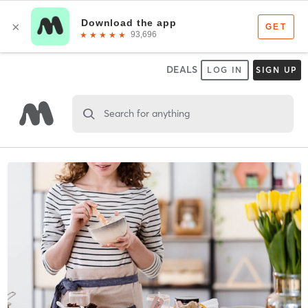
DEALS
LOG IN
SIGN UP
Search for anything