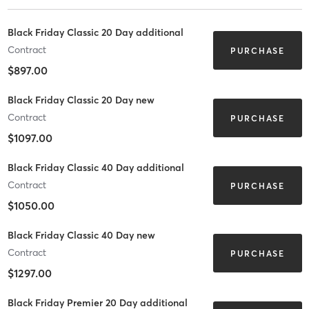
Black Friday Classic 20 Day additional
Contract
PURCHASE
$897.00
Black Friday Classic 20 Day new
Contract
PURCHASE
$1097.00
Black Friday Classic 40 Day additional
Contract
PURCHASE
$1050.00
Black Friday Classic 40 Day new
Contract
PURCHASE
$1297.00
Black Friday Premier 20 Day additional