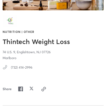
NUTRITION | OTHER
Thintech Weight Loss
74 U.S. 9,
Englishtown,
NJ
07726
Marlboro
(732) 414-2996
Share