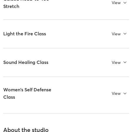
View
Stretch
Light the Fire Class
View
Sound Healing Class
View
Women's Self Defense
View
Class
About the studio