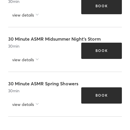
30
min
BOOK
view details
30 Minute ASMR Midsummer Night's Storm
30
min
BOOK
view details
30 Minute ASMR Spring Showers
30
min
BOOK
view details