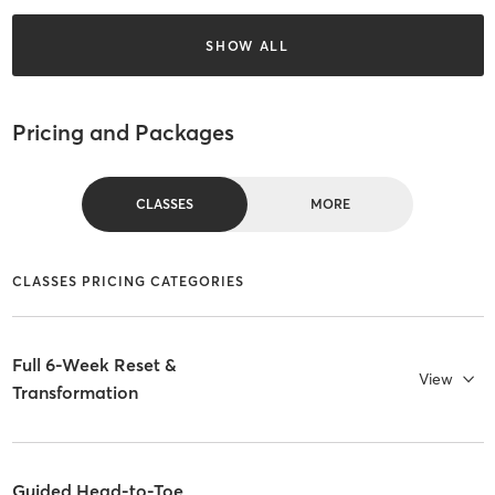
SHOW ALL
Pricing and Packages
CLASSES
MORE
CLASSES PRICING CATEGORIES
Full 6-Week Reset &
View
Transformation
Guided Head-to-Toe