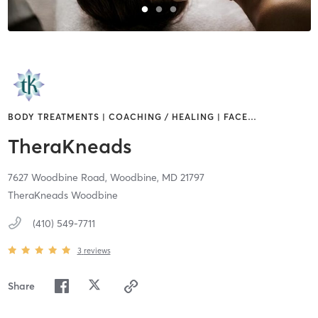
BODY TREATMENTS | COACHING / HEALING | FACE
…
TheraKneads
7627 Woodbine Road,
Woodbine,
MD
21797
TheraKneads Woodbine
(410) 549-7711
3
reviews
Share