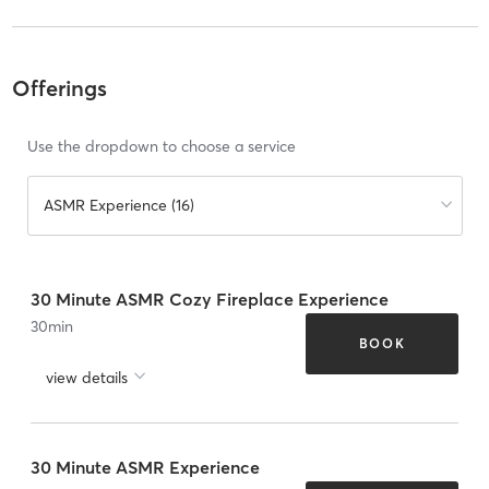
Offerings
Use the dropdown to choose a service
ASMR Experience (16)
30 Minute ASMR Cozy Fireplace Experience
30
min
BOOK
view details
30 Minute ASMR Experience