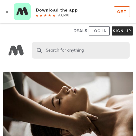
DEALS
LOG IN
SIGN UP
Search for anything