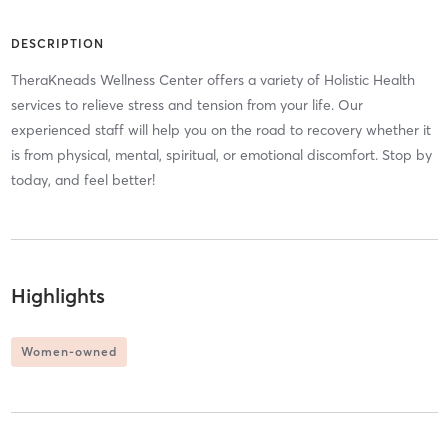
DESCRIPTION
TheraKneads Wellness Center offers a variety of Holistic Health
services to relieve stress and tension from your life. Our
experienced staff will help you on the road to recovery whether it
is from physical, mental, spiritual, or emotional discomfort. Stop by
today, and feel better!
Highlights
Women-owned