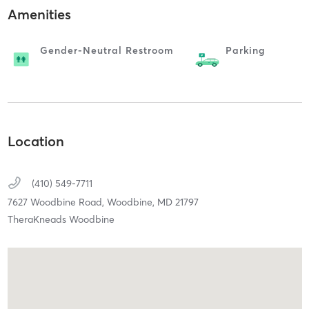
Amenities
Gender-Neutral Restroom
Parking
Location
(410) 549-7711
7627 Woodbine Road,
Woodbine,
MD
21797
TheraKneads Woodbine